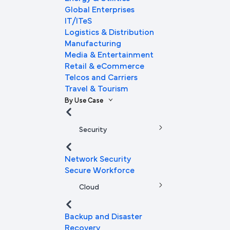
Global Enterprises
IT/ITeS
Logistics & Distribution
Manufacturing
Media & Entertainment
Retail & eCommerce
Telcos and Carriers
Travel & Tourism
By Use Case
Security
Network Security
Secure Workforce
Cloud
Backup and Disaster
Recovery