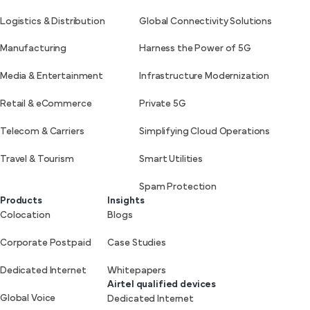
Logistics & Distribution
Global Connectivity Solutions
Manufacturing
Harness the Power of 5G
Media & Entertainment
Infrastructure Modernization
Retail & eCommerce
Private 5G
Telecom & Carriers
Simplifying Cloud Operations
Travel & Tourism
Smart Utilities
Spam Protection
Products
Insights
Colocation
Blogs
Corporate Postpaid
Case Studies
Dedicated Internet
Whitepapers
Airtel qualified devices
Global Voice
Dedicated Internet