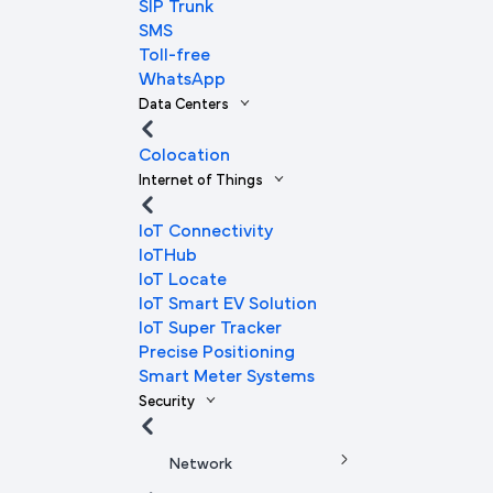
SIP Trunk
SMS
Toll-free
WhatsApp
Data Centers
Colocation
Internet of Things
IoT Connectivity
IoTHub
IoT Locate
IoT Smart EV Solution
IoT Super Tracker
Precise Positioning
Smart Meter Systems
Security
Network