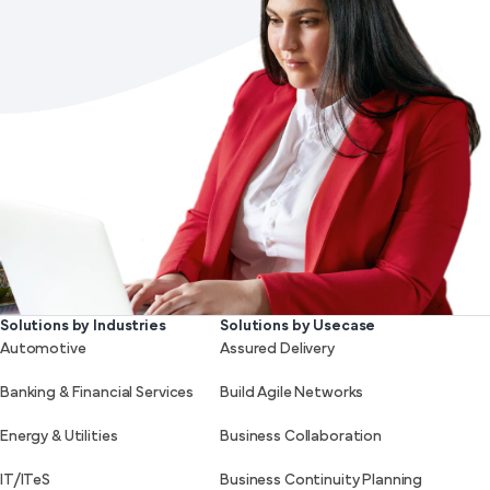
Solutions by Industries
Solutions by Usecase
Automotive
Assured Delivery
Banking & Financial Services
Build Agile Networks
Energy & Utilities
Business Collaboration
IT/ITeS
Business Continuity Planning