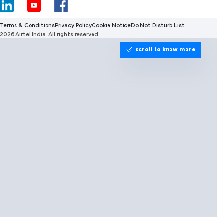
Terms & Conditions
Privacy Policy
Cookie Notice
Do Not Disturb List
2026 Airtel India. All rights reserved.
scroll to know more