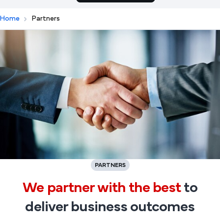
Home
Partners
PARTNERS
We partner with the best
to
deliver business outcomes