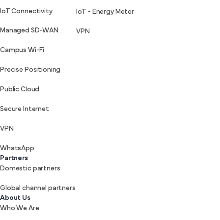
IoT Connectivity
IoT - Energy Meter
Managed SD-WAN
VPN
Campus Wi-Fi
Precise Positioning
Public Cloud
Secure Internet
VPN
WhatsApp
Partners
Domestic partners
Global channel partners
About Us
Who We Are