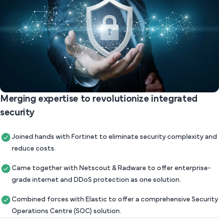
Merging expertise to revolutionize integrated
security
Joined hands with Fortinet to eliminate security complexity and
reduce costs.
Came together with Netscout & Radware to offer enterprise-
grade internet and DDoS protection as one solution.
Combined forces with Elastic to offer a comprehensive Security
Operations Centre (SOC) solution.