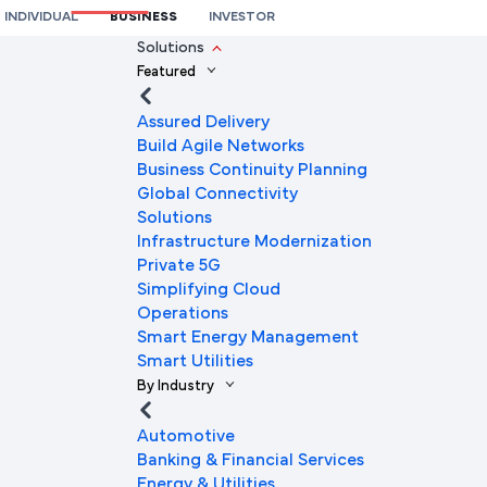
INDIVIDUAL
BUSINESS
INVESTOR
We're here to help you
Solutions
Featured
Full Name
Assured Delivery
Build Agile Networks
Business Continuity Planning
Mobile Number
Global Connectivity
Solutions
Infrastructure Modernization
Private 5G
Company Name
Simplifying Cloud
Operations
Smart Energy Management
Smart Utilities
Company Email ID
By Industry
Automotive
Banking & Financial Services
Submit Request
Energy & Utilities