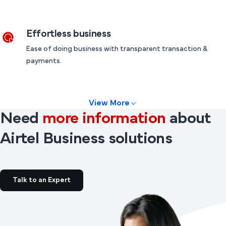
Effortless business
Ease of doing business with transparent transaction &
payments.
View More
Need
more information
about
Airtel Business solutions
Talk to an Expert