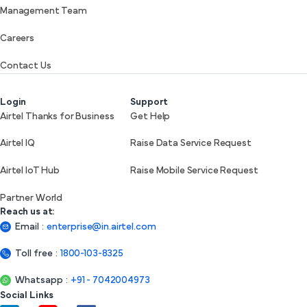
Management Team
Careers
Contact Us
Login
Support
Airtel Thanks for Business
Get Help
Airtel IQ
Raise Data Service Request
Airtel IoT Hub
Raise Mobile Service Request
Partner World
Reach us at:
Email
:
enterprise@in.airtel.com
Toll free
:
1800-103-8325
Whatsapp
:
+91 - 7042004973
Social Links