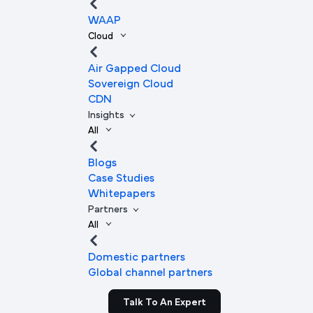
WAAP
Cloud
Air Gapped Cloud
Sovereign Cloud
CDN
Insights
All
Blogs
Case Studies
Whitepapers
Partners
All
Domestic partners
Global channel partners
Talk To An Expert