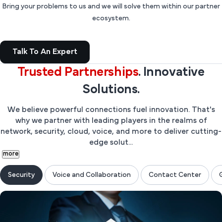
Bring your problems to us and we will solve them within our partner
ecosystem.
Talk To An Expert
Trusted
Partnerships
. Innovative
Solutions.
We believe powerful connections fuel innovation. That's
why we partner with leading players in the realms of
network, security, cloud, voice, and more to deliver cutting-
edge solut...
more
Security
Voice and Collaboration
Contact Center