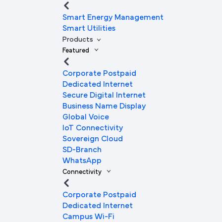
Smart Energy Management
Smart Utilities
Products
Featured
Corporate Postpaid
Dedicated Internet
Secure Digital Internet
Business Name Display
Global Voice
IoT Connectivity
Sovereign Cloud
SD-Branch
WhatsApp
Connectivity
Corporate Postpaid
Dedicated Internet
Campus Wi-Fi