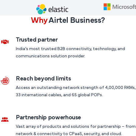
Why
Airtel Business?
Trusted partner
India’s most trusted B2B connectivity, technology, and
communications solution provider.
Reach beyond limits
Access an outstanding network strength of 4,00,000 RKMs,
33 international cables, and 65 global POPs.
Partnership powerhouse
Vast array of products and solutions for partnership – from
network & connectivity to CPaaS, security, and cloud.