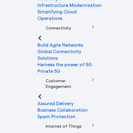
Infrastructure Modernization
Simplifying Cloud
Operations
Connectivity
Build Agile Networks
Global Connectivity
Solutions
Harness the power of 5G
Private 5G
Customer
Engagement
Assured Delivery
Business Collaboration
Spam Protection
Internet of Things