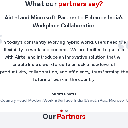
What our
partners say?
Airtel and Microsoft Partner to Enhance India's
Workplace Collaboration
In today’s constantly evolving hybrid world, users need the
flexibility to work and connect. We are thrilled to partner
with Airtel and introduce an innovative solution that will
enable India’s workforce to unlock a new level of
productivity, collaboration, and efficiency, transforming the
future of work in the country.
Shruti Bhatia
Country Head, Modern Work & Surface, India & South Asia, Microsoft
Our
Partners