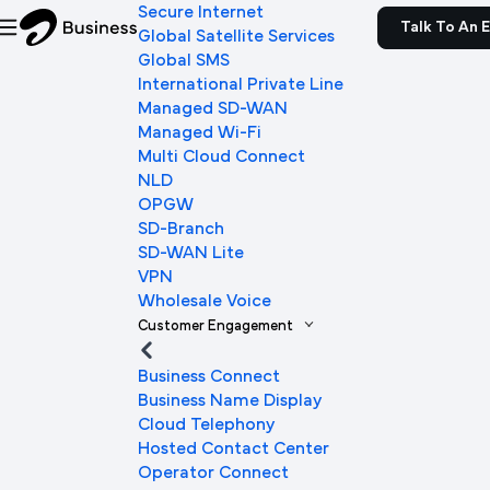
Secure Internet
Talk To An 
Global Satellite Services
Global SMS
International Private Line
Managed SD-WAN
Managed Wi-Fi
Multi Cloud Connect
NLD
OPGW
SD-Branch
SD-WAN Lite
VPN
Wholesale Voice
Customer Engagement
Business Connect
Business Name Display
Cloud Telephony
Hosted Contact Center
Operator Connect