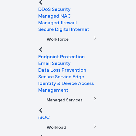
DDoS Security
Managed NAC
Managed firewall
Secure Digital Internet
Workforce
Endpoint Protection
Email Security
Data Loss Prevention
Secure Service Edge
Identity & Device Access
Management
Managed Services
iSOC
Workload