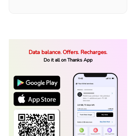
Data balance. Offers. Recharges.
Do it all on Thanks App