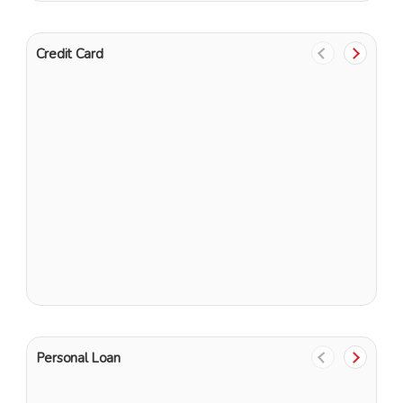
Credit Card
U
E
Personal Loan