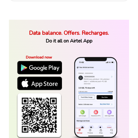
Data balance. Offers. Recharges.
Do it all on Airtel App