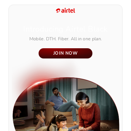
Introducing
Airtel Black
Mobile. DTH. Fiber. All in one plan.
JOIN NOW