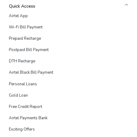
Quick Access
Airtel App
Wi-Fi Bill Payment
Prepaid Recharge
Postpaid Bill Payment
DTH Recharge
Airtel Black Bill Payment
Personal Loans
Gold Loan
Free Credit Report
Airtel Payments Bank
Exciting Offers