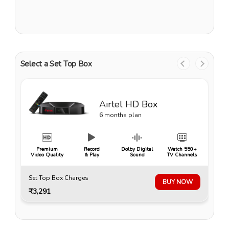
Select a Set Top Box
Airtel HD Box
6 months plan
Premium
Record
Dolby Digital
Watch 550+
Video Quality
& Play
Sound
TV Channels
Set Top Box Charges
BUY NOW
₹3,291