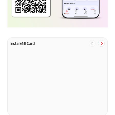
Insta EMI Card
1
G