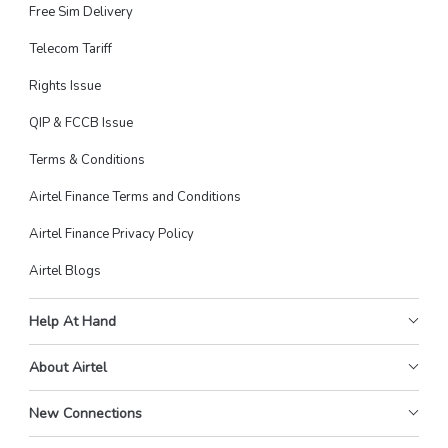
Free Sim Delivery
Telecom Tariff
Rights Issue
QIP & FCCB Issue
Terms & Conditions
Airtel Finance Terms and Conditions
Airtel Finance Privacy Policy
Airtel Blogs
Help At Hand
About Airtel
New Connections