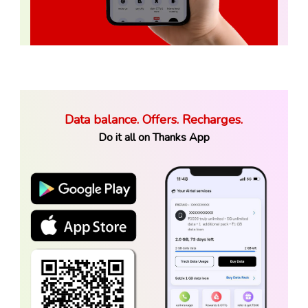
Data balance. Offers. Recharges.
Do it all on Thanks App