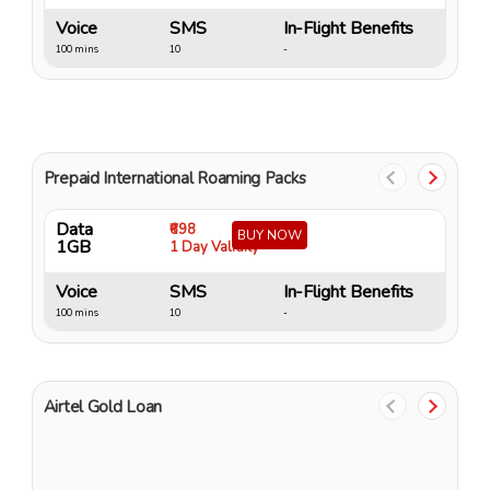
Voice
SMS
In-Flight Benefits
V
100 mins
10
-
10
Prepaid International Roaming Packs
Data
D
₹698
BUY NOW
1GB
4
1 Day Validity
Voice
SMS
In-Flight Benefits
V
100 mins
10
-
15
Airtel Gold Loan