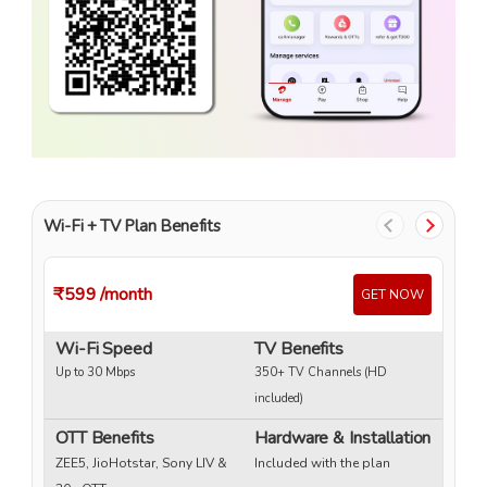
Wi-Fi + TV Plan Benefits
₹599
/month
₹
GET NOW
Wi-Fi Speed
TV Benefits
W
Up to 30 Mbps
350+ TV Channels (HD
Up
included)
OTT Benefits
Hardware & Installation
O
ZEE5, JioHotstar, Sony LIV &
Included with the plan
ZE