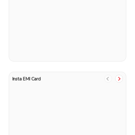
N
G
Insta EMI Card
1