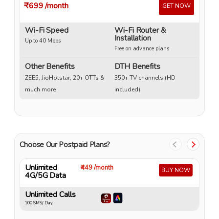
₹699
/month
₹
GET NOW
Wi-Fi Speed
Wi-Fi Router &
W
Installation
Up to 40 Mbps
Up
Free on advance plans
Other Benefits
DTH Benefits
ZEE5, JioHotstar, 20+ OTTs &
350+ TV channels (HD
much more
included)
Choose Our Postpaid Plans?
Unlimited
U
₹449 /month
BUY NOW
4G/5G Data
4
Unlimited Calls
U
100 SMS/ Day
10