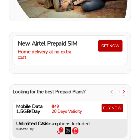
New Airtel Prepaid SIM
GET NOW
Home delivery at no extra
cost
Looking for the best Prepaid Plans?
Mobile Data
M
₹349
BUY NOW
1.5GB/Day
4
28 Days Validity
Unlimited Calls
Subscriptions Included
U
100 SMS/ Day
10