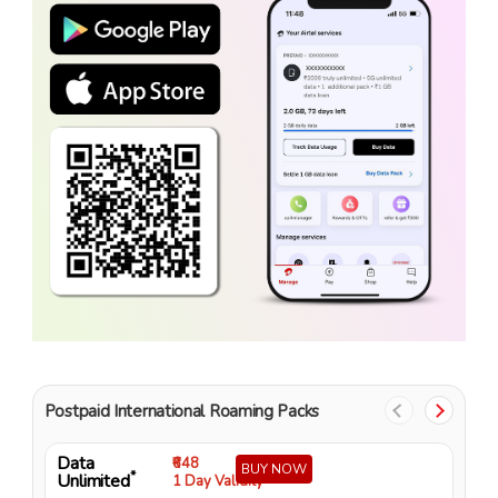
Postpaid International Roaming Packs
Data
D
₹648
BUY NOW
*
Unlimited
U
1 Day Validity