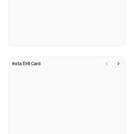
G
Insta EMI Card
1
G