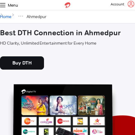
Account
Menu
Home
Ahmedpur
Best DTH Connection in Ahmedpur
HD Clarity, Unlimited Entertainment for Every Home
Buy DTH