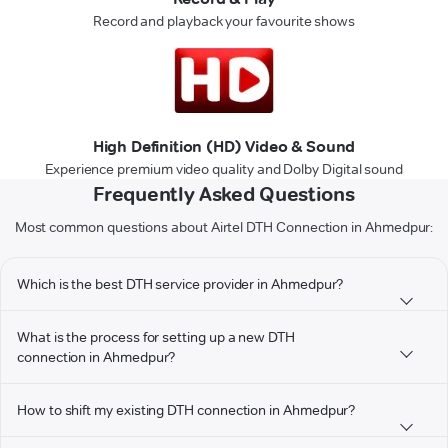
Record and playback your favourite shows
High Definition (HD) Video & Sound
Experience premium video quality and Dolby Digital sound
Frequently Asked Questions
Most common questions about Airtel DTH Connection in Ahmedpur:
Which is the best DTH service provider in Ahmedpur?
What is the process for setting up a new DTH
connection in Ahmedpur?
How to shift my existing DTH connection in Ahmedpur?