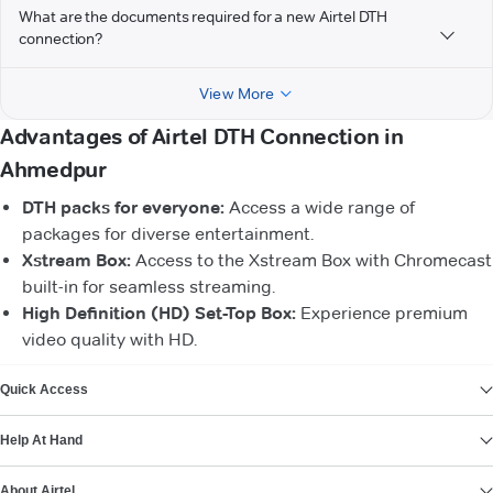
What are the documents required for a new Airtel DTH
connection?
View More
Advantages of Airtel DTH Connection in
Ahmedpur
DTH packs for everyone:
Access a wide range of
packages for diverse entertainment.
Xstream Box:
Access to the Xstream Box with Chromecast
built-in for seamless streaming.
High Definition (HD) Set-Top Box:
Experience premium
video quality with HD.
VIEW MORE
Quick Access
Help At Hand
About Airtel