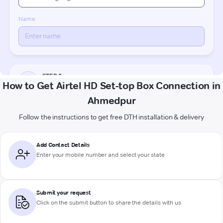
How to Get Airtel HD Set-top Box Connection in
Ahmedpur
Follow the instructions to get free DTH installation & delivery
Add Contact Details
Enter your mobile number and select your state
Submit your request
Click on the submit button to share the details with us