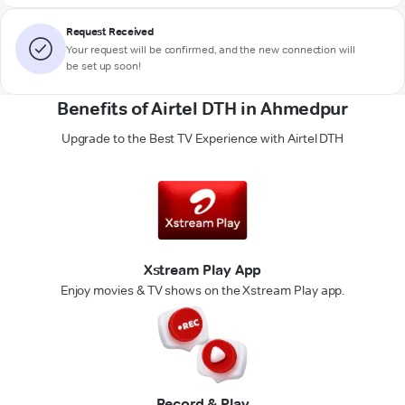
Request Received
Your request will be confirmed, and the new connection will
be set up soon!
Benefits of Airtel DTH in Ahmedpur
Upgrade to the Best TV Experience with Airtel DTH
Xstream Play App
Enjoy movies & TV shows on the Xstream Play app.
Record & Play