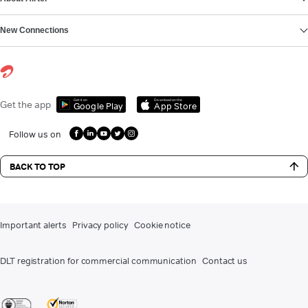
New Connections
Get it on
Download on the
Get the app
Google Play
App Store
Follow us on
BACK TO TOP
Important alerts
Privacy policy
Cookie notice
DLT registration for commercial communication
Contact us