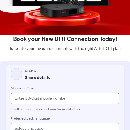
Book your New DTH Connection Today!
Tune into your favourite channels with the right Airtel DTH plan