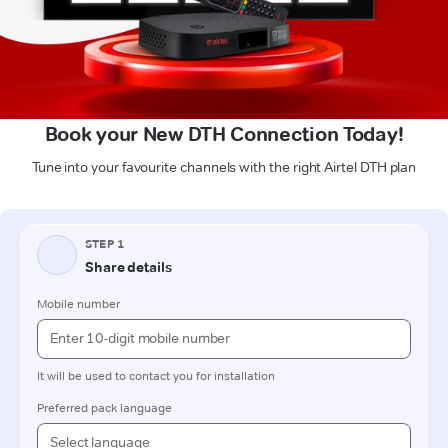
Book your New DTH Connection Today!
Tune into your favourite channels with the right Airtel DTH plan