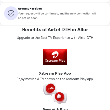
Request Received
Your request will be confirmed, and the new connection will
be set up soon!
Benefits of Airtel DTH in Allur
Upgrade to the Best TV Experience with Airtel DTH
Xstream Play App
Enjoy movies & TV shows on the Xstream Play app.
Record & Play