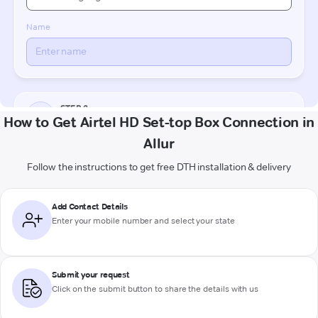
How to Get Airtel HD Set-top Box Connection in
Allur
Follow the instructions to get free DTH installation & delivery
Add Contact Details
Enter your mobile number and select your state
Submit your request
Click on the submit button to share the details with us