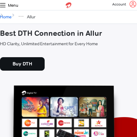
Account
Menu
Home
Allur
Best DTH Connection in Allur
HD Clarity, Unlimited Entertainment for Every Home
Buy DTH