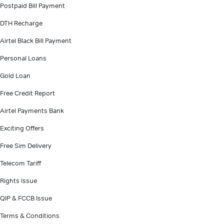
Postpaid Bill Payment
DTH Recharge
Airtel Black Bill Payment
Personal Loans
Gold Loan
Free Credit Report
Airtel Payments Bank
Exciting Offers
Free Sim Delivery
Telecom Tariff
Rights Issue
QIP & FCCB Issue
Terms & Conditions