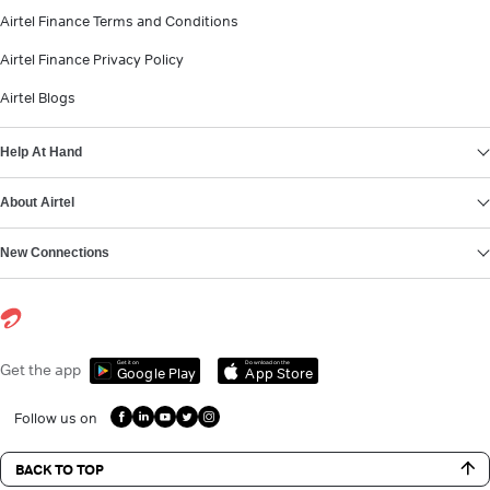
Airtel Finance Terms and Conditions
Airtel Finance Privacy Policy
Airtel Blogs
Help At Hand
About Airtel
New Connections
Get it on
Download on the
Get the app
Google Play
App Store
Follow us on
BACK TO TOP