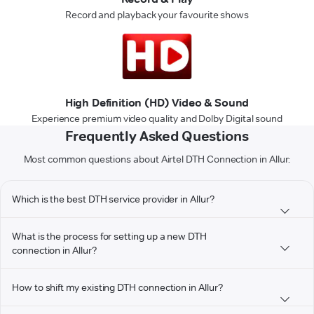
Record and playback your favourite shows
High Definition (HD) Video & Sound
Experience premium video quality and Dolby Digital sound
Frequently Asked Questions
Most common questions about Airtel DTH Connection in Allur:
Which is the best DTH service provider in Allur?
What is the process for setting up a new DTH
connection in Allur?
How to shift my existing DTH connection in Allur?