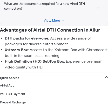
What are the documents required for a new Airtel DTH
connection?
View More
Advantages of Airtel DTH Connection in Allur
DTH packs for everyone:
Access a wide range of
packages for diverse entertainment.
Xstream Box:
Access to the Xstream Box with Chromecast
built-in for seamless streaming.
High Definition (HD) Set-Top Box:
Experience premium
video quality with HD.
VIEW MORE
Quick Access
Airtel App
Wi-Fi Bill Payment
Prepaid Recharge