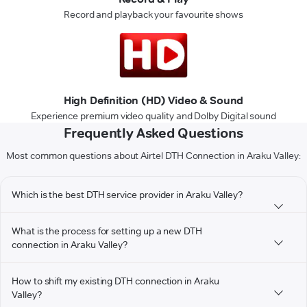
Record and playback your favourite shows
High Definition (HD) Video & Sound
Experience premium video quality and Dolby Digital sound
Frequently Asked Questions
Most common questions about Airtel DTH Connection in Araku Valley:
Which is the best DTH service provider in Araku Valley?
What is the process for setting up a new DTH
connection in Araku Valley?
How to shift my existing DTH connection in Araku
Valley?