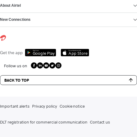
About Airtel
New Connections
Get it on
Download on the
Get the app
Google Play
App Store
Follow us on
BACK TO TOP
Important alerts
Privacy policy
Cookie notice
DLT registration for commercial communication
Contact us