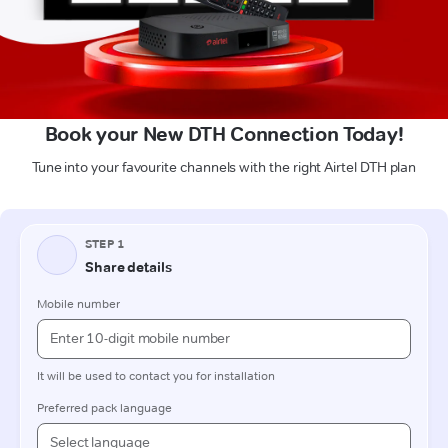
Book your New DTH Connection Today!
Tune into your favourite channels with the right Airtel DTH plan