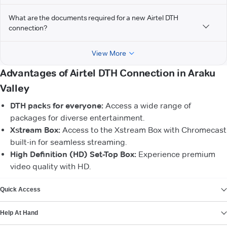
What are the documents required for a new Airtel DTH
connection?
View More
Advantages of Airtel DTH Connection in Araku
Valley
DTH packs for everyone:
Access a wide range of
packages for diverse entertainment.
Xstream Box:
Access to the Xstream Box with Chromecast
built-in for seamless streaming.
High Definition (HD) Set-Top Box:
Experience premium
video quality with HD.
VIEW MORE
Quick Access
Help At Hand