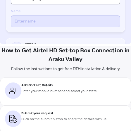
How to Get Airtel HD Set-top Box Connection in
Araku Valley
Follow the instructions to get free DTH installation & delivery
Add Contact Details
Enter your mobile number and select your state
Submit your request
Click on the submit button to share the details with us