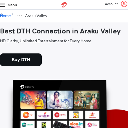
Account
Menu
Home
Araku Valley
Best DTH Connection in Araku Valley
HD Clarity, Unlimited Entertainment for Every Home
Buy DTH