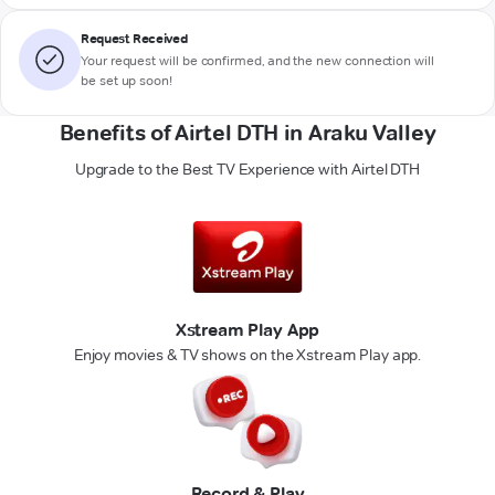
Request Received
Your request will be confirmed, and the new connection will
be set up soon!
Benefits of Airtel DTH in Araku Valley
Upgrade to the Best TV Experience with Airtel DTH
Xstream Play App
Enjoy movies & TV shows on the Xstream Play app.
Record & Play