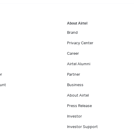
About Airtel
Brand
Privacy Center
Career
Airtel Alumni
er
Partner
unt
Business
About Airtel
Press Release
Investor
Investor Support