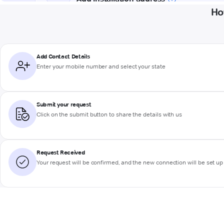
Ho
Add Contact Details
Enter your mobile number and select your state
Submit your request
Click on the submit button to share the details with us
Request Received
Your request will be confirmed, and the new connection will be set up