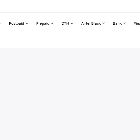
Postpaid
Prepaid
DTH
Airtel Black
Bank
Fin