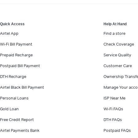
VIEW MORE
Quick Access
Help At Hand
Airtel App
Find a store
Wi-Fi Bill Payment
Check Coverage
Prepaid Recharge
Service Quality
Postpaid Bill Payment
Customer Care
DTH Recharge
Ownership Transf
Airtel Black Bill Payment
Manage Your acco
Personal Loans
ISP Near Me
Gold Loan
Wi-Fi FAQs
Free Credit Report
DTH FAQs
Airtel Payments Bank
Postpaid FAQs