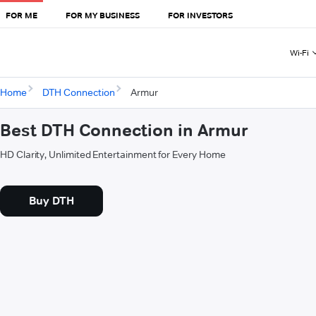
FOR ME
FOR MY BUSINESS
FOR INVESTORS
Wi-Fi
Home
DTH Connection
Armur
Best DTH Connection in Armur
HD Clarity, Unlimited Entertainment for Every Home
Buy DTH