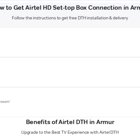
w to Get Airtel HD Set-top Box Connection in Ar
Follow the instructions to get free DTH installation & delivery
 soon!
Benefits of Airtel DTH in Armur
Upgrade to the Best TV Experience with Airtel DTH