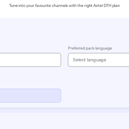
Tune into your favourite channels with the right Airtel DTH plan