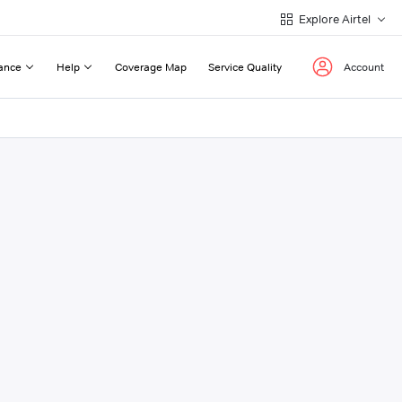
Explore Airtel
ance
Help
Coverage Map
Service Quality
Account