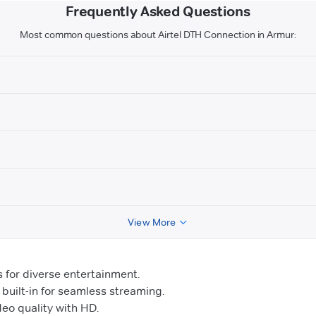
Frequently Asked Questions
Most common questions about Airtel DTH Connection in Armur:
View More
for diverse entertainment.
uilt-in for seamless streaming.
o quality with HD.