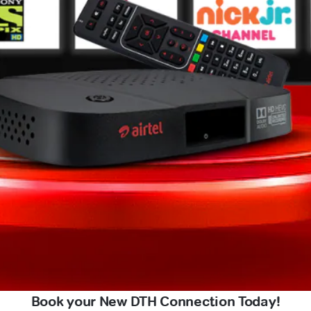
Book your New DTH Connection Today!