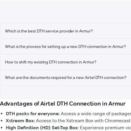
Which is the best DTH service provider in Armur?
What is the process for setting up a new DTH connection in Armur?
How to shift my existing DTH connection in Armur?
What are the documents required for a new Airtel DTH connection?
Advantages of Airtel DTH Connection in Armur
DTH packs for everyone:
Access a wide range of packages 
Xstream Box:
Access to the Xstream Box with Chromecast b
High Definition (HD) Set-Top Box:
Experience premium vide