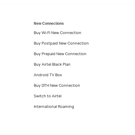
New Connections
Buy Wi-Fi New Connection
Buy Postpaid New Connection
Buy Prepaid New Connection
Buy Airtel Black Plan
Android TV Box
Buy DTH New Connection
Switch to Airtel
International Roaming