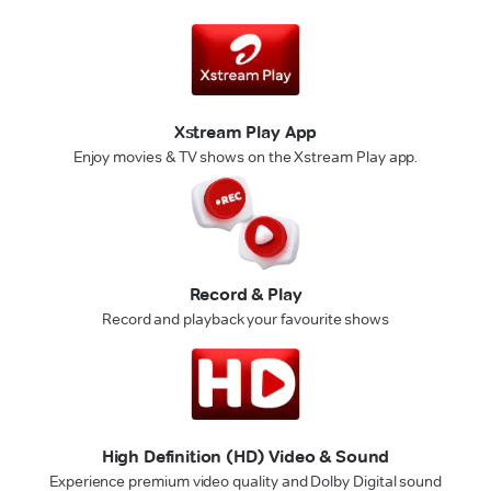
Xstream Play App
Enjoy movies & TV shows on the Xstream Play app.
Record & Play
Record and playback your favourite shows
High Definition (HD) Video & Sound
Experience premium video quality and Dolby Digital sound