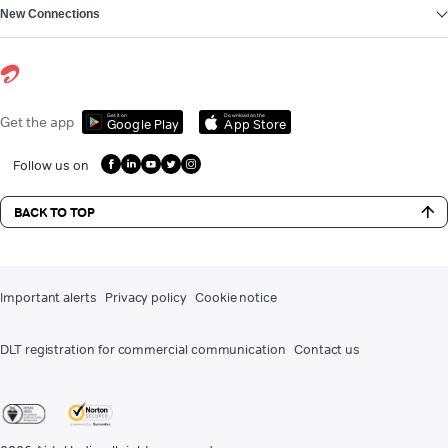
New Connections
Get it on
Download on the
Get the app
Google Play
App Store
Follow us on
BACK TO TOP
Important alerts
Privacy policy
Cookie notice
DLT registration for commercial communication
Contact us