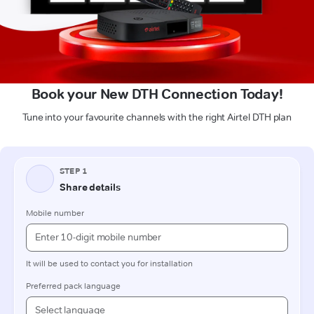
Book your New DTH Connection Today!
Tune into your favourite channels with the right Airtel DTH plan