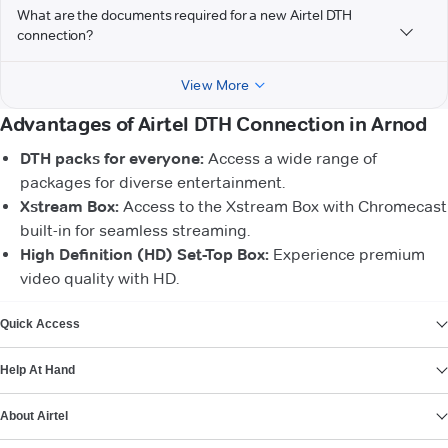
What are the documents required for a new Airtel DTH
connection?
View More
Advantages of Airtel DTH Connection in Arnod
DTH packs for everyone:
Access a wide range of
packages for diverse entertainment.
Xstream Box:
Access to the Xstream Box with Chromecast
built-in for seamless streaming.
High Definition (HD) Set-Top Box:
Experience premium
video quality with HD.
VIEW MORE
Quick Access
Help At Hand
About Airtel