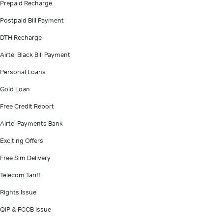
Prepaid Recharge
Postpaid Bill Payment
DTH Recharge
Airtel Black Bill Payment
Personal Loans
Gold Loan
Free Credit Report
Airtel Payments Bank
Exciting Offers
Free Sim Delivery
Telecom Tariff
Rights Issue
QIP & FCCB Issue