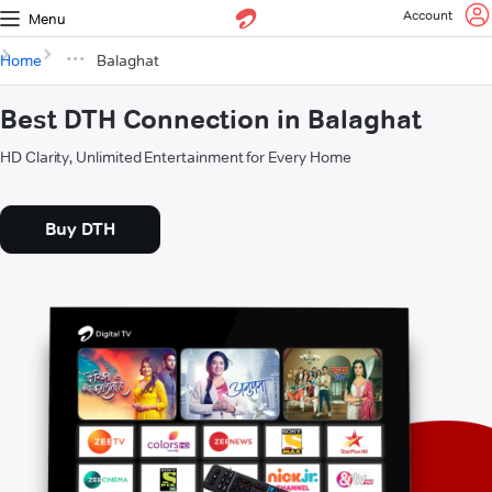
Account
Menu
Home
Balaghat
Best DTH Connection in Balaghat
HD Clarity, Unlimited Entertainment for Every Home
Buy DTH