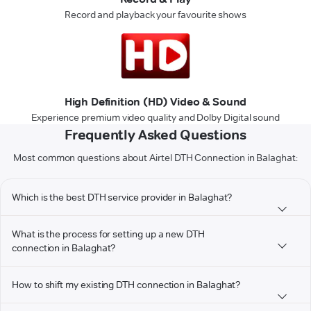
Record and playback your favourite shows
High Definition (HD) Video & Sound
Experience premium video quality and Dolby Digital sound
Frequently Asked Questions
Most common questions about Airtel DTH Connection in Balaghat:
Which is the best DTH service provider in Balaghat?
What is the process for setting up a new DTH
connection in Balaghat?
How to shift my existing DTH connection in Balaghat?