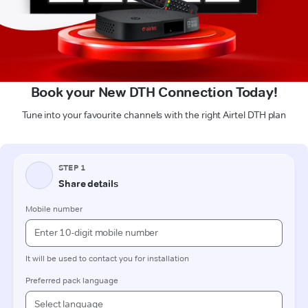
Book your New DTH Connection Today!
Tune into your favourite channels with the right Airtel DTH plan