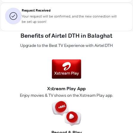
Request Received
Your request will be confirmed, and the new connection will
be set up soon!
Benefits of Airtel DTH in Balaghat
Upgrade to the Best TV Experience with Airtel DTH
Xstream Play App
Enjoy movies & TV shows on the Xstream Play app.
Record & Play