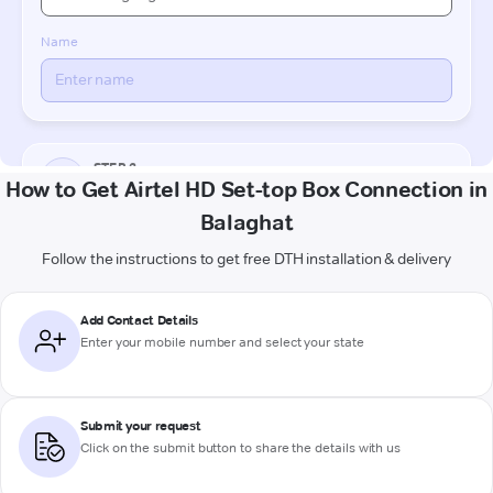
How to Get Airtel HD Set-top Box Connection in
Balaghat
Follow the instructions to get free DTH installation & delivery
Add Contact Details
Enter your mobile number and select your state
Submit your request
Click on the submit button to share the details with us