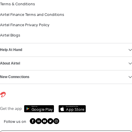
Terms & Conditions
Airtel Finance Terms and Conditions
Airtel Finance Privacy Policy
Airtel Blogs
Help At Hand
About Airtel
New Connections
Get it on
Download on the
Get the app
Google Play
App Store
Follow us on