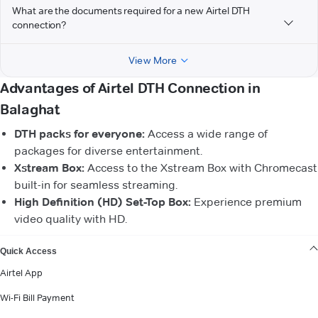
What are the documents required for a new Airtel DTH
connection?
View More
Advantages of Airtel DTH Connection in
Balaghat
DTH packs for everyone:
Access a wide range of
packages for diverse entertainment.
Xstream Box:
Access to the Xstream Box with Chromecast
built-in for seamless streaming.
High Definition (HD) Set-Top Box:
Experience premium
video quality with HD.
VIEW MORE
Quick Access
Airtel App
Wi-Fi Bill Payment