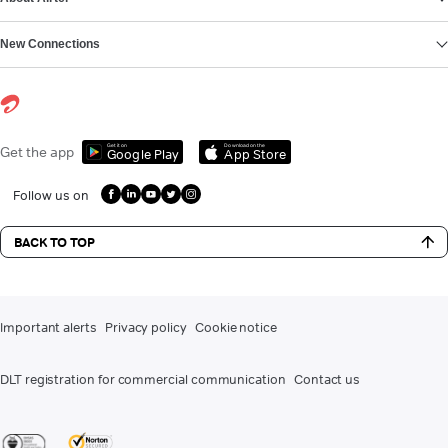
New Connections
Get it on
Download on the
Get the app
Google Play
App Store
Follow us on
BACK TO TOP
Important alerts
Privacy policy
Cookie notice
DLT registration for commercial communication
Contact us