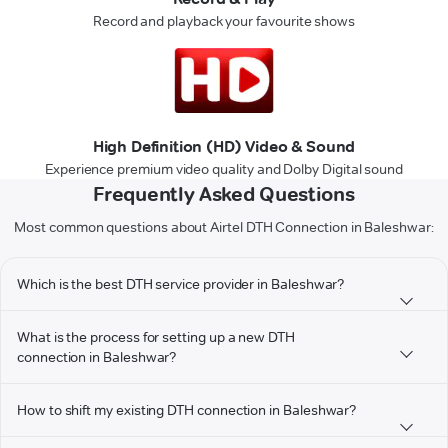
Record and playback your favourite shows
High Definition (HD) Video & Sound
Experience premium video quality and Dolby Digital sound
Frequently Asked Questions
Most common questions about Airtel DTH Connection in Baleshwar:
Which is the best DTH service provider in Baleshwar?
What is the process for setting up a new DTH
connection in Baleshwar?
How to shift my existing DTH connection in Baleshwar?