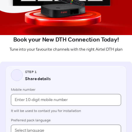
Book your New DTH Connection Today!
Tune into your favourite channels with the right Airtel DTH plan