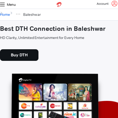
Account
Menu
Home
Baleshwar
Best DTH Connection in Baleshwar
HD Clarity, Unlimited Entertainment for Every Home
Buy DTH