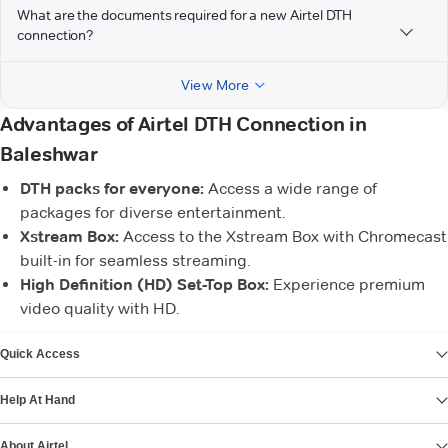
What are the documents required for a new Airtel DTH
connection?
View More
Advantages of Airtel DTH Connection in
Baleshwar
DTH packs for everyone:
Access a wide range of
packages for diverse entertainment.
Xstream Box:
Access to the Xstream Box with Chromecast
built-in for seamless streaming.
High Definition (HD) Set-Top Box:
Experience premium
video quality with HD.
VIEW MORE
Quick Access
Help At Hand
About Airtel