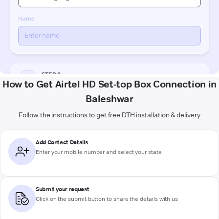
How to Get Airtel HD Set-top Box Connection in
Baleshwar
Follow the instructions to get free DTH installation & delivery
Add Contact Details
Enter your mobile number and select your state
Submit your request
Click on the submit button to share the details with us