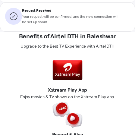
Request Received
Your request will be confirmed, and the new connection will
be set up soon!
Benefits of Airtel DTH in Baleshwar
Upgrade to the Best TV Experience with Airtel DTH
Xstream Play App
Enjoy movies & TV shows on the Xstream Play app.
Record & Play