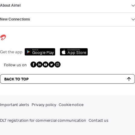
About Airtel
New Connections
Get it on
Download on the
Get the app
Google Play
App Store
Follow us on
BACK TO TOP
Important alerts
Privacy policy
Cookie notice
DLT registration for commercial communication
Contact us