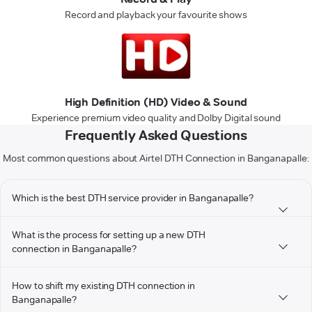
Record and playback your favourite shows
High Definition (HD) Video & Sound
Experience premium video quality and Dolby Digital sound
Frequently Asked Questions
Most common questions about Airtel DTH Connection in Banganapalle:
Which is the best DTH service provider in Banganapalle?
What is the process for setting up a new DTH
connection in Banganapalle?
How to shift my existing DTH connection in
Banganapalle?