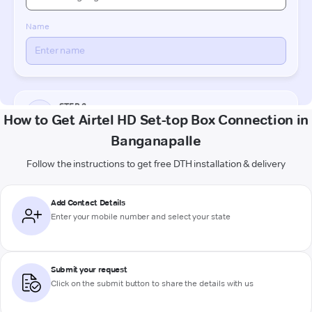
How to Get Airtel HD Set-top Box Connection in
Banganapalle
Follow the instructions to get free DTH installation & delivery
Add Contact Details
Enter your mobile number and select your state
Submit your request
Click on the submit button to share the details with us