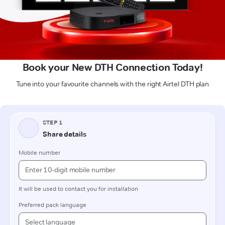
Book your New DTH Connection Today!
Tune into your favourite channels with the right Airtel DTH plan