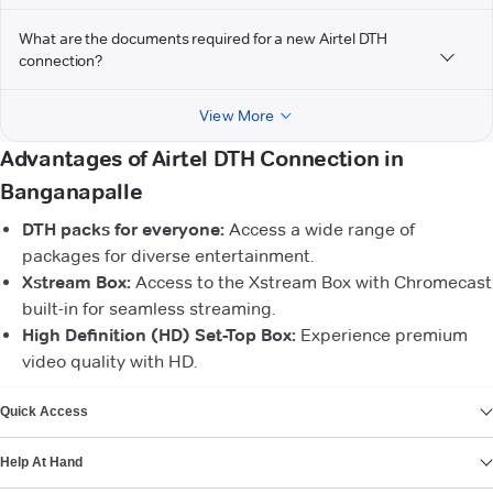
What are the documents required for a new Airtel DTH
connection?
View More
Advantages of Airtel DTH Connection in
Banganapalle
DTH packs for everyone:
Access a wide range of
packages for diverse entertainment.
Xstream Box:
Access to the Xstream Box with Chromecast
built-in for seamless streaming.
High Definition (HD) Set-Top Box:
Experience premium
video quality with HD.
VIEW MORE
Quick Access
Help At Hand