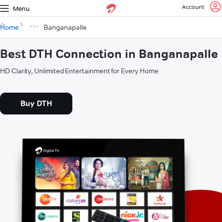
Account
Menu
Home
Banganapalle
Best DTH Connection in Banganapalle
HD Clarity, Unlimited Entertainment for Every Home
Buy DTH