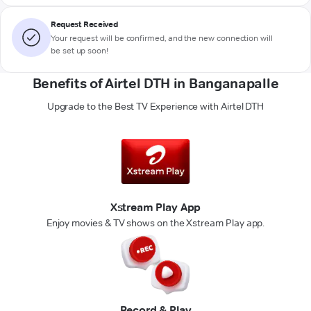
Request Received
Your request will be confirmed, and the new connection will
be set up soon!
Benefits of Airtel DTH in Banganapalle
Upgrade to the Best TV Experience with Airtel DTH
Xstream Play App
Enjoy movies & TV shows on the Xstream Play app.
Record & Play