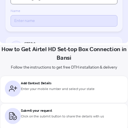
How to Get Airtel HD Set-top Box Connection in
Bansi
Follow the instructions to get free DTH installation & delivery
Add Contact Details
Enter your mobile number and select your state
Submit your request
Click on the submit button to share the details with us