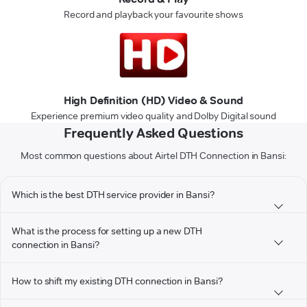
Record and playback your favourite shows
High Definition (HD) Video & Sound
Experience premium video quality and Dolby Digital sound
Frequently Asked Questions
Most common questions about Airtel DTH Connection in Bansi:
Which is the best DTH service provider in Bansi?
What is the process for setting up a new DTH
connection in Bansi?
How to shift my existing DTH connection in Bansi?