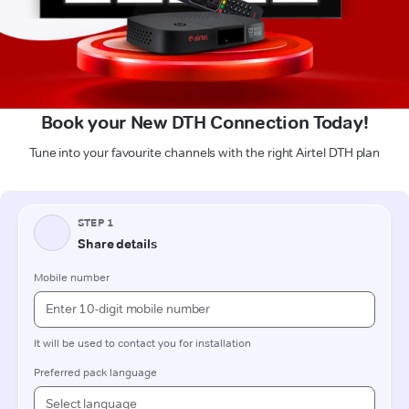
Book your New DTH Connection Today!
Tune into your favourite channels with the right Airtel DTH plan