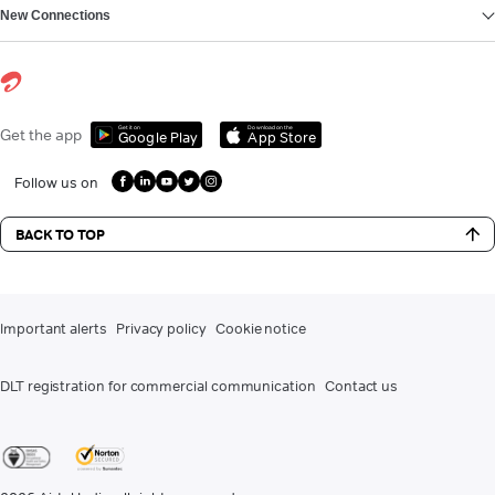
New Connections
Get it on
Download on the
Get the app
Google Play
App Store
Follow us on
BACK TO TOP
Important alerts
Privacy policy
Cookie notice
DLT registration for commercial communication
Contact us