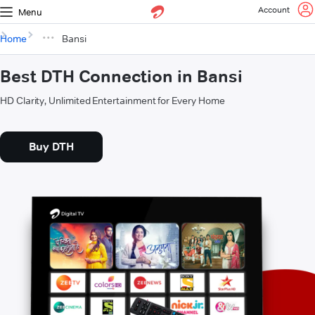
Account
Menu
Home
Bansi
Best DTH Connection in Bansi
HD Clarity, Unlimited Entertainment for Every Home
Buy DTH