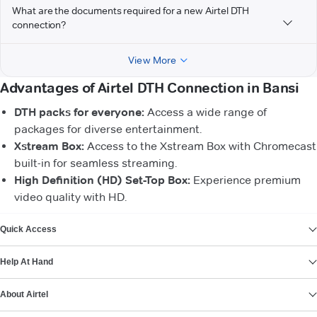
What are the documents required for a new Airtel DTH
connection?
View More
Advantages of Airtel DTH Connection in Bansi
DTH packs for everyone:
Access a wide range of
packages for diverse entertainment.
Xstream Box:
Access to the Xstream Box with Chromecast
built-in for seamless streaming.
High Definition (HD) Set-Top Box:
Experience premium
video quality with HD.
VIEW MORE
Quick Access
Help At Hand
About Airtel