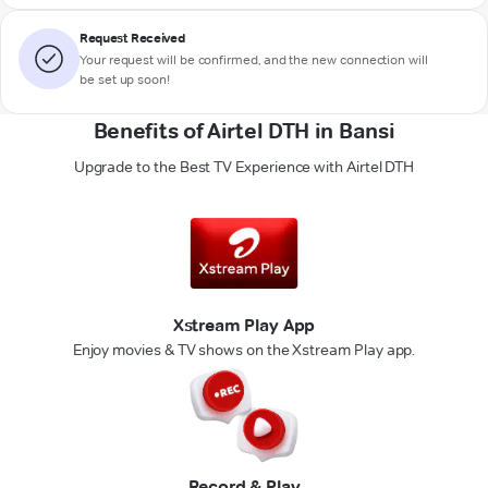
Request Received
Your request will be confirmed, and the new connection will
be set up soon!
Benefits of Airtel DTH in Bansi
Upgrade to the Best TV Experience with Airtel DTH
Xstream Play App
Enjoy movies & TV shows on the Xstream Play app.
Record & Play