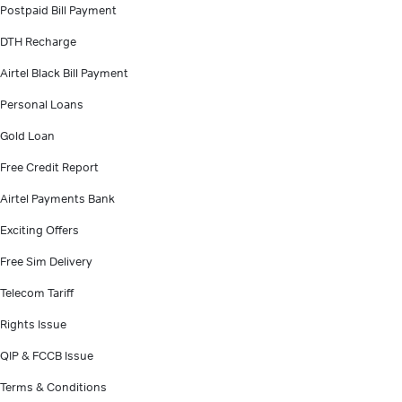
Postpaid Bill Payment
DTH Recharge
Airtel Black Bill Payment
Personal Loans
Gold Loan
Free Credit Report
Airtel Payments Bank
Exciting Offers
Free Sim Delivery
Telecom Tariff
Rights Issue
QIP & FCCB Issue
Terms & Conditions