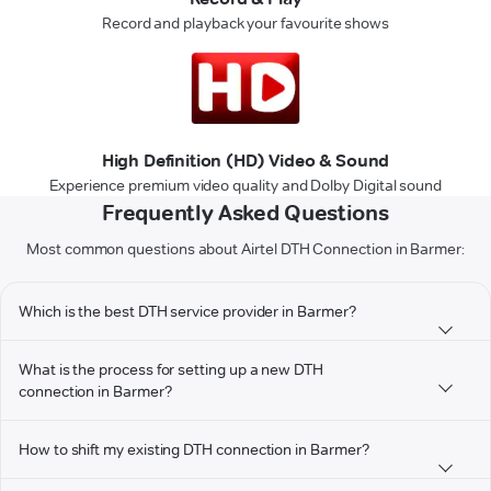
Record and playback your favourite shows
High Definition (HD) Video & Sound
Experience premium video quality and Dolby Digital sound
Frequently Asked Questions
Most common questions about Airtel DTH Connection in Barmer:
Which is the best DTH service provider in Barmer?
What is the process for setting up a new DTH
connection in Barmer?
How to shift my existing DTH connection in Barmer?