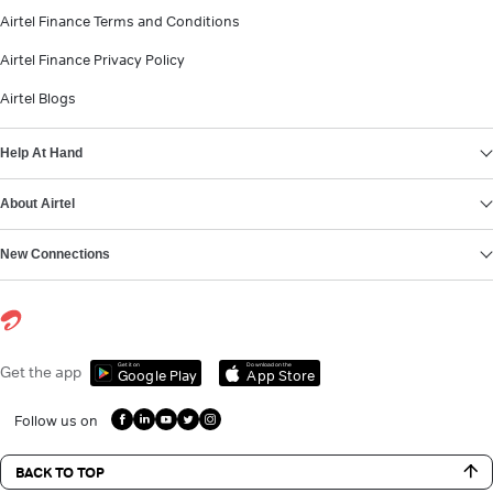
Airtel Finance Terms and Conditions
Airtel Finance Privacy Policy
Airtel Blogs
Help At Hand
About Airtel
New Connections
Get it on
Download on the
Get the app
Google Play
App Store
Follow us on
BACK TO TOP