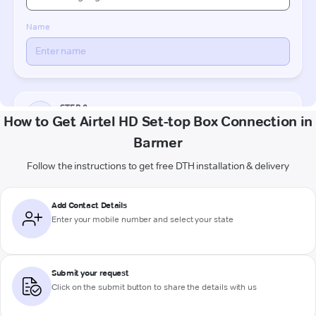
How to Get Airtel HD Set-top Box Connection in
Barmer
Follow the instructions to get free DTH installation & delivery
Add Contact Details
Enter your mobile number and select your state
Submit your request
Click on the submit button to share the details with us