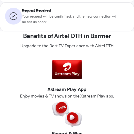
Request Received
Your request will be confirmed, and the new connection will
be set up soon!
Benefits of Airtel DTH in Barmer
Upgrade to the Best TV Experience with Airtel DTH
Xstream Play App
Enjoy movies & TV shows on the Xstream Play app.
Record & Play