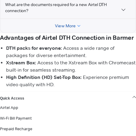
What are the documents required for a new Airtel DTH
connection?
View More
Advantages of Airtel DTH Connection in Barmer
DTH packs for everyone:
Access a wide range of
packages for diverse entertainment.
Xstream Box:
Access to the Xstream Box with Chromecast
built-in for seamless streaming.
High Definition (HD) Set-Top Box:
Experience premium
video quality with HD.
VIEW MORE
Quick Access
Airtel App
Wi-Fi Bill Payment
Prepaid Recharge