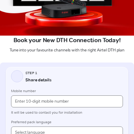
Book your New DTH Connection Today!
Tune into your favourite channels with the right Airtel DTH plan