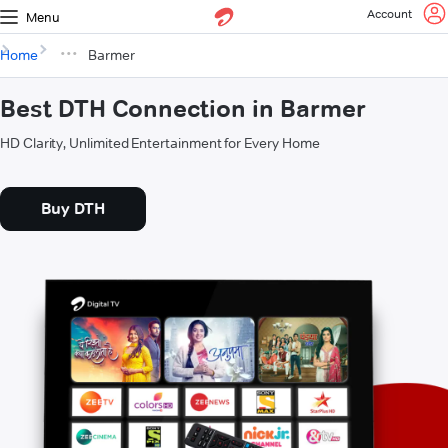
Account
Menu
Home
Barmer
Best DTH Connection in Barmer
HD Clarity, Unlimited Entertainment for Every Home
Buy DTH