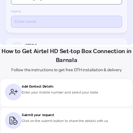
How to Get Airtel HD Set-top Box Connection in
Barnala
Follow the instructions to get free DTH installation & delivery
Add Contact Details
Enter your mobile number and select your state
Submit your request
Click on the submit button to share the details with us