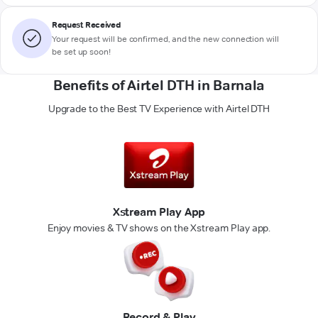
Request Received
Your request will be confirmed, and the new connection will
be set up soon!
Benefits of Airtel DTH in Barnala
Upgrade to the Best TV Experience with Airtel DTH
Xstream Play App
Enjoy movies & TV shows on the Xstream Play app.
Record & Play