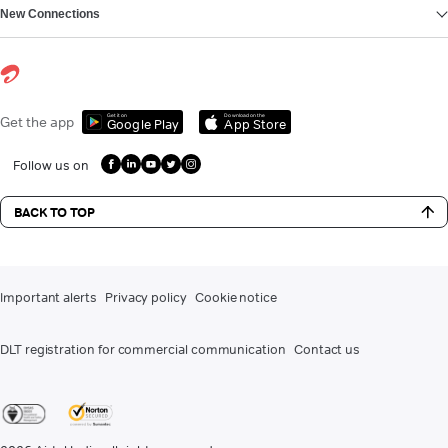
New Connections
Get it on
Download on the
Get the app
Google Play
App Store
Follow us on
BACK TO TOP
Important alerts
Privacy policy
Cookie notice
DLT registration for commercial communication
Contact us