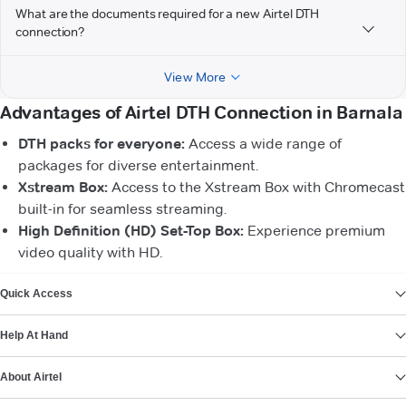
What are the documents required for a new Airtel DTH
connection?
View More
Advantages of Airtel DTH Connection in Barnala
DTH packs for everyone:
Access a wide range of
packages for diverse entertainment.
Xstream Box:
Access to the Xstream Box with Chromecast
built-in for seamless streaming.
High Definition (HD) Set-Top Box:
Experience premium
video quality with HD.
VIEW MORE
Quick Access
Help At Hand
About Airtel