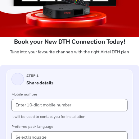
Book your New DTH Connection Today!
Tune into your favourite channels with the right Airtel DTH plan