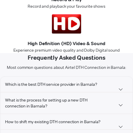
Record and playback your favourite shows
High Definition (HD) Video & Sound
Experience premium video quality and Dolby Digital sound
Frequently Asked Questions
Most common questions about Airtel DTH Connection in Barnala:
Which is the best DTH service provider in Barnala?
What is the process for setting up a new DTH
connection in Barnala?
How to shift my existing DTH connection in Barnala?