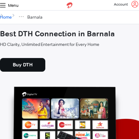
Account
Menu
Home
Barnala
Best DTH Connection in Barnala
HD Clarity, Unlimited Entertainment for Every Home
Buy DTH