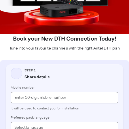
Book your New DTH Connection Today!
Tune into your favourite channels with the right Airtel DTH plan