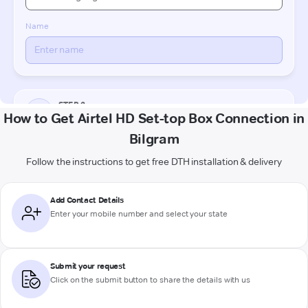
How to Get Airtel HD Set-top Box Connection in
Bilgram
Follow the instructions to get free DTH installation & delivery
Add Contact Details
Enter your mobile number and select your state
Submit your request
Click on the submit button to share the details with us