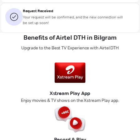
Request Received
Your request will be confirmed, and the new connection will
be set up soon!
Benefits of Airtel DTH in Bilgram
Upgrade to the Best TV Experience with Airtel DTH
Xstream Play App
Enjoy movies & TV shows on the Xstream Play app.
Record & Play