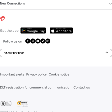
New Connections
Get it on
Download on the
Get the app
Google Play
App Store
Follow us on
BACK TO TOP
Important alerts
Privacy policy
Cookie notice
DLT registration for commercial communication
Contact us