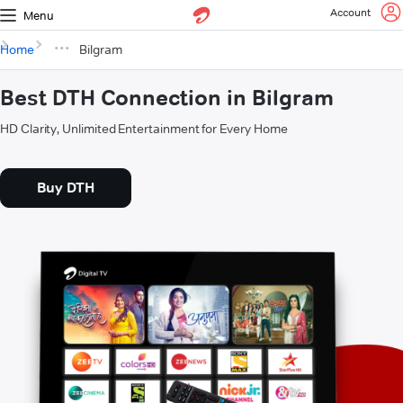
Account
Menu
Home
Bilgram
Best DTH Connection in Bilgram
HD Clarity, Unlimited Entertainment for Every Home
Buy DTH