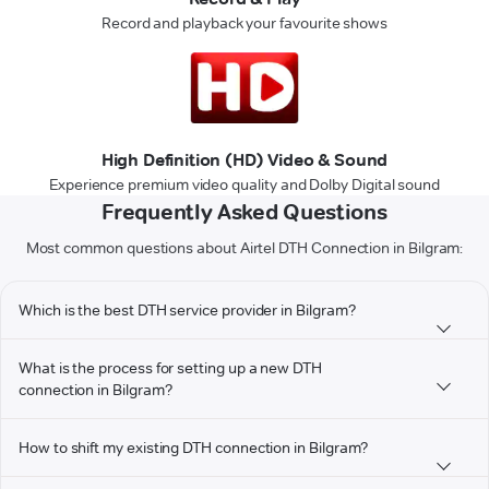
Record and playback your favourite shows
High Definition (HD) Video & Sound
Experience premium video quality and Dolby Digital sound
Frequently Asked Questions
Most common questions about Airtel DTH Connection in Bilgram:
Which is the best DTH service provider in Bilgram?
What is the process for setting up a new DTH
connection in Bilgram?
How to shift my existing DTH connection in Bilgram?