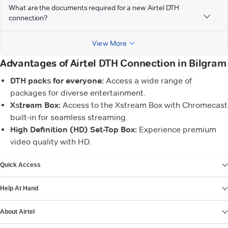
What are the documents required for a new Airtel DTH
connection?
View More
Advantages of Airtel DTH Connection in Bilgram
DTH packs for everyone:
Access a wide range of
packages for diverse entertainment.
Xstream Box:
Access to the Xstream Box with Chromecast
built-in for seamless streaming.
High Definition (HD) Set-Top Box:
Experience premium
video quality with HD.
VIEW MORE
Quick Access
Help At Hand
About Airtel