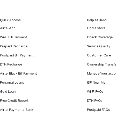
VIEW MORE
Quick Access
Help At Hand
Airtel App
Find a store
Wi-Fi Bill Payment
Check Coverage
Prepaid Recharge
Service Quality
Postpaid Bill Payment
Customer Care
DTH Recharge
Ownership Transf
Airtel Black Bill Payment
Manage Your acco
Personal Loans
ISP Near Me
Gold Loan
Wi-Fi FAQs
Free Credit Report
DTH FAQs
Airtel Payments Bank
Postpaid FAQs