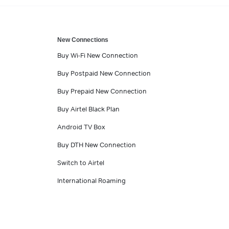
New Connections
Buy Wi-Fi New Connection
Buy Postpaid New Connection
Buy Prepaid New Connection
Buy Airtel Black Plan
Android TV Box
Buy DTH New Connection
Switch to Airtel
International Roaming