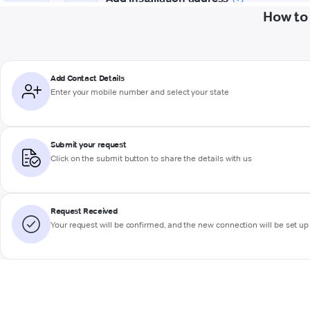
How to 
Add Contact Details
Enter your mobile number and select your state
Submit your request
Click on the submit button to share the details with us
Request Received
Your request will be confirmed, and the new connection will be set up