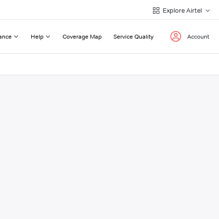
Explore Airtel
ance
Help
Coverage Map
Service Quality
Account