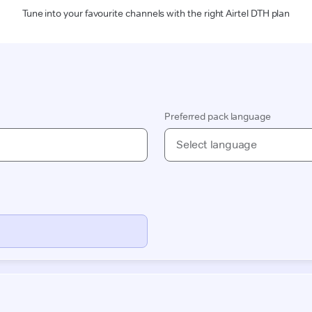
Tune into your favourite channels with the right Airtel DTH plan