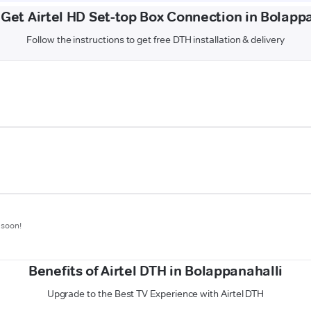
Get Airtel HD Set-top Box Connection in Bolapp
Follow the instructions to get free DTH installation & delivery
 soon!
Benefits of Airtel DTH in Bolappanahalli
Upgrade to the Best TV Experience with Airtel DTH