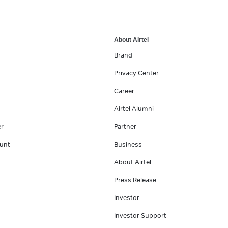
About Airtel
Brand
Privacy Center
Career
Airtel Alumni
er
Partner
unt
Business
About Airtel
Press Release
Investor
Investor Support