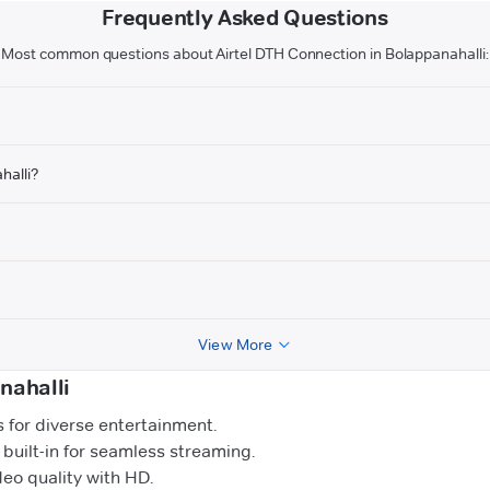
Frequently Asked Questions
Most common questions about Airtel DTH Connection in Bolappanahalli:
halli?
View More
nahalli
for diverse entertainment.
uilt-in for seamless streaming.
o quality with HD.