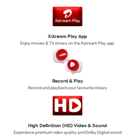
Xstream Play App
Enjoy movies & TV shows on the Xstream Play app.
Record & Play
Record and playback your favourite shows
High Definition (HD) Video & Sound
Experience premium video quality and Dolby Digital sound