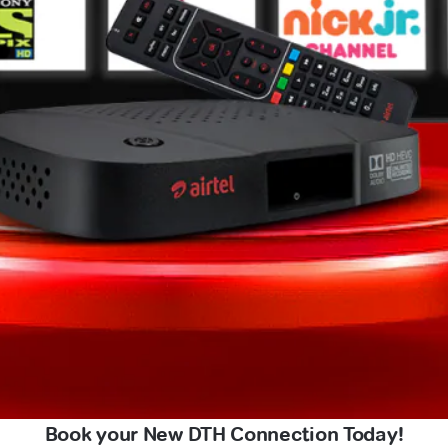
Book your New DTH Connection Today!