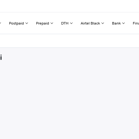
Postpaid
Prepaid
DTH
Airtel Black
Bank
Fin
i