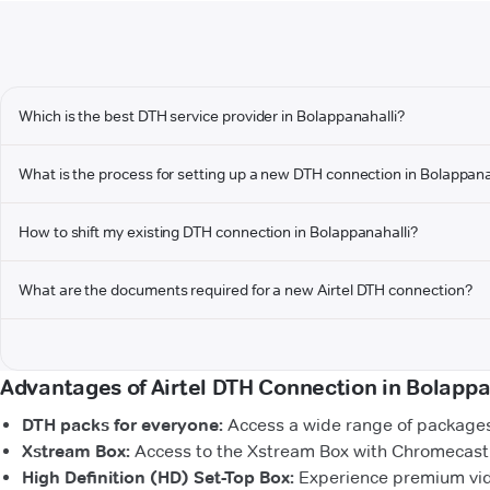
Which is the best DTH service provider in Bolappanahalli?
What is the process for setting up a new DTH connection in Bolappana
How to shift my existing DTH connection in Bolappanahalli?
What are the documents required for a new Airtel DTH connection?
Advantages of Airtel DTH Connection in Bolappa
DTH packs for everyone:
Access a wide range of packages 
Xstream Box:
Access to the Xstream Box with Chromecast b
High Definition (HD) Set-Top Box:
Experience premium vide