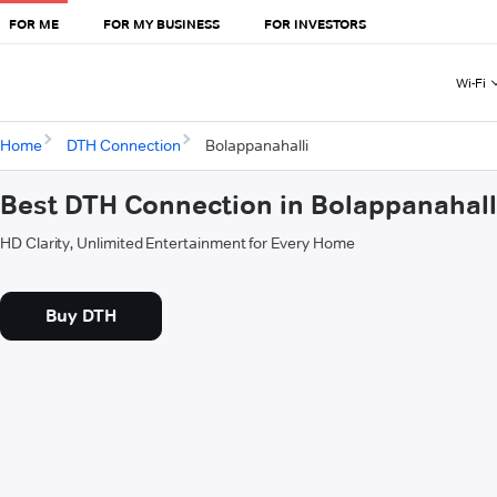
FOR ME
FOR MY BUSINESS
FOR INVESTORS
Wi-Fi
Home
DTH Connection
Bolappanahalli
Best DTH Connection in Bolappanahall
HD Clarity, Unlimited Entertainment for Every Home
Buy DTH