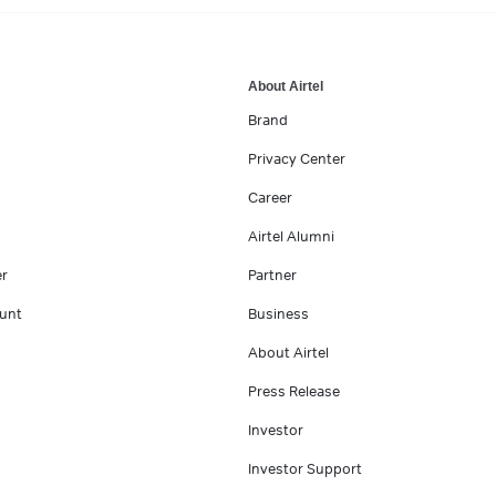
About Airtel
Brand
Privacy Center
Career
Airtel Alumni
er
Partner
unt
Business
About Airtel
Press Release
Investor
Investor Support