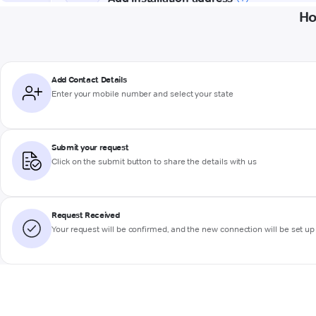
Ho
Add Contact Details
Enter your mobile number and select your state
Submit your request
Click on the submit button to share the details with us
Request Received
Your request will be confirmed, and the new connection will be set up