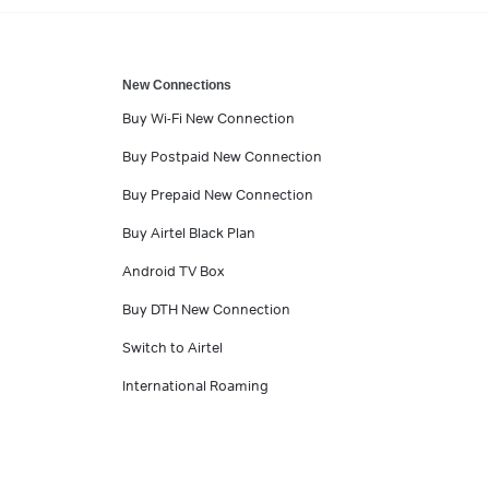
New Connections
Buy Wi-Fi New Connection
Buy Postpaid New Connection
Buy Prepaid New Connection
Buy Airtel Black Plan
Android TV Box
Buy DTH New Connection
Switch to Airtel
International Roaming