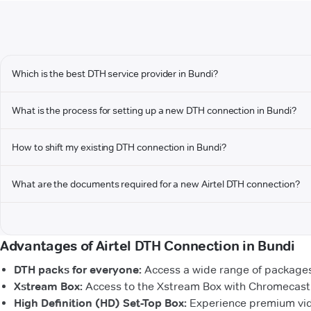
Which is the best DTH service provider in Bundi?
What is the process for setting up a new DTH connection in Bundi?
How to shift my existing DTH connection in Bundi?
What are the documents required for a new Airtel DTH connection?
Advantages of Airtel DTH Connection in Bundi
DTH packs for everyone:
Access a wide range of packages 
Xstream Box:
Access to the Xstream Box with Chromecast b
High Definition (HD) Set-Top Box:
Experience premium vide