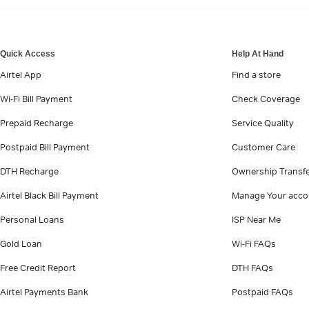
VIEW MORE
Quick Access
Help At Hand
Airtel App
Find a store
Wi-Fi Bill Payment
Check Coverage
Prepaid Recharge
Service Quality
Postpaid Bill Payment
Customer Care
DTH Recharge
Ownership Transf
Airtel Black Bill Payment
Manage Your acco
Personal Loans
ISP Near Me
Gold Loan
Wi-Fi FAQs
Free Credit Report
DTH FAQs
Airtel Payments Bank
Postpaid FAQs