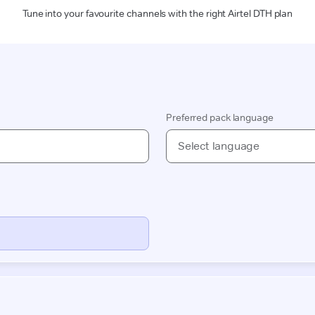
Tune into your favourite channels with the right Airtel DTH plan