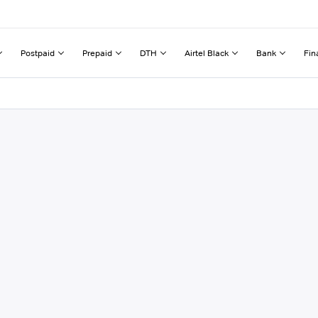
Postpaid
Prepaid
DTH
Airtel Black
Bank
Fin