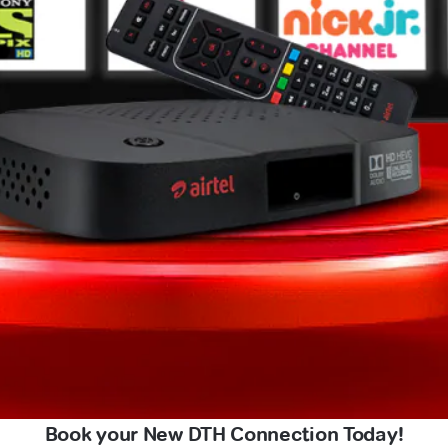
Book your New DTH Connection Today!