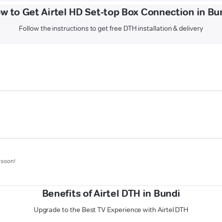
w to Get Airtel HD Set-top Box Connection in Bu
Follow the instructions to get free DTH installation & delivery
 soon!
Benefits of Airtel DTH in Bundi
Upgrade to the Best TV Experience with Airtel DTH