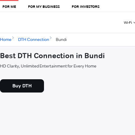
FOR ME
FOR MY BUSINESS
FOR INVESTORS
Wi-Fi
Home
DTH Connection
Bundi
Best DTH Connection in Bundi
HD Clarity, Unlimited Entertainment for Every Home
Buy DTH