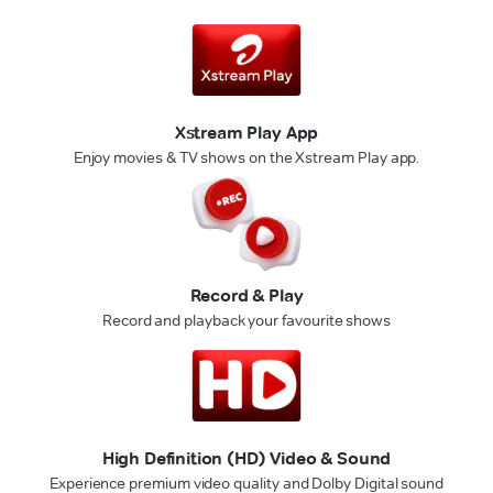
Xstream Play App
Enjoy movies & TV shows on the Xstream Play app.
Record & Play
Record and playback your favourite shows
High Definition (HD) Video & Sound
Experience premium video quality and Dolby Digital sound