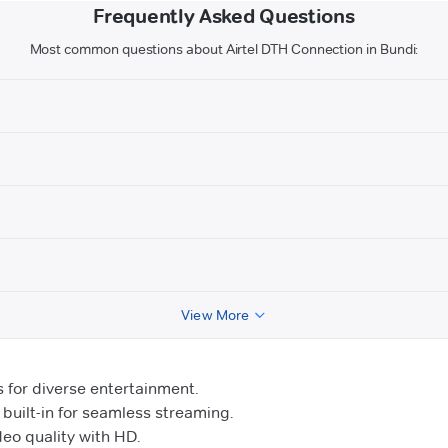
Frequently Asked Questions
Most common questions about Airtel DTH Connection in Bundi:
View More
for diverse entertainment.
uilt-in for seamless streaming.
o quality with HD.