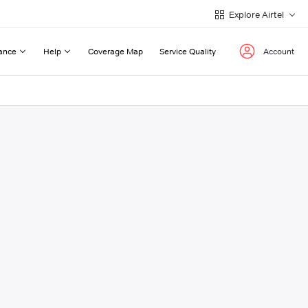
Explore Airtel
ance
Help
Coverage Map
Service Quality
Account