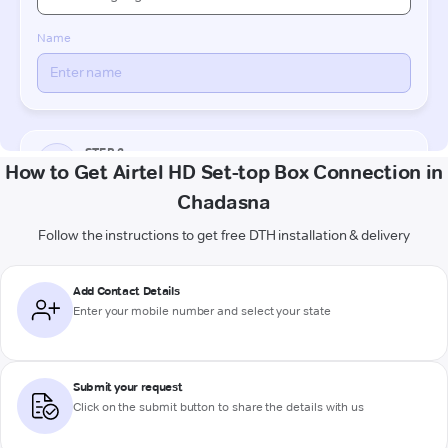
How to Get Airtel HD Set-top Box Connection in
Chadasna
Follow the instructions to get free DTH installation & delivery
Add Contact Details
Enter your mobile number and select your state
Submit your request
Click on the submit button to share the details with us