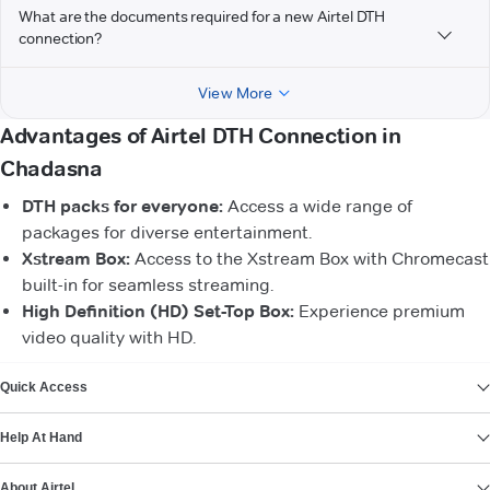
What are the documents required for a new Airtel DTH
connection?
View More
Advantages of Airtel DTH Connection in
Chadasna
DTH packs for everyone:
Access a wide range of
packages for diverse entertainment.
Xstream Box:
Access to the Xstream Box with Chromecast
built-in for seamless streaming.
High Definition (HD) Set-Top Box:
Experience premium
video quality with HD.
VIEW MORE
Quick Access
Help At Hand
About Airtel