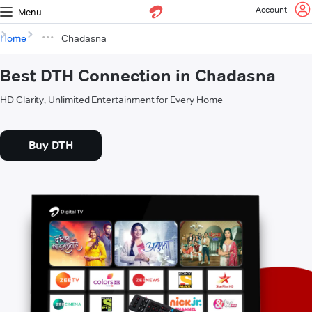
Account
Menu
Home
Chadasna
Best DTH Connection in Chadasna
HD Clarity, Unlimited Entertainment for Every Home
Buy DTH