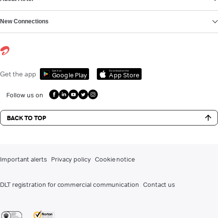
New Connections
Get it on
Download on the
Get the app
Google Play
App Store
Follow us on
BACK TO TOP
Important alerts
Privacy policy
Cookie notice
DLT registration for commercial communication
Contact us