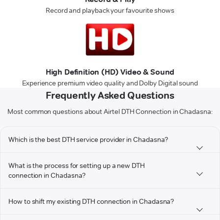
Record and playback your favourite shows
High Definition (HD) Video & Sound
Experience premium video quality and Dolby Digital sound
Frequently Asked Questions
Most common questions about Airtel DTH Connection in Chadasna:
Which is the best DTH service provider in Chadasna?
What is the process for setting up a new DTH
connection in Chadasna?
How to shift my existing DTH connection in Chadasna?