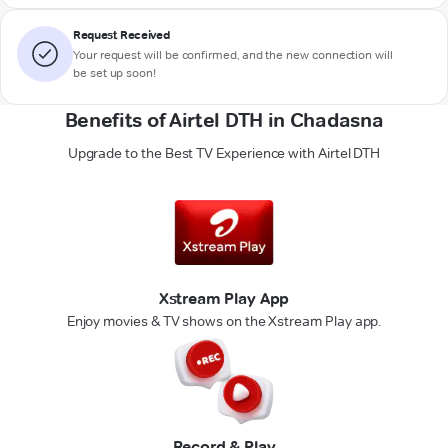
Request Received
Your request will be confirmed, and the new connection will
be set up soon!
Benefits of Airtel DTH in Chadasna
Upgrade to the Best TV Experience with Airtel DTH
Xstream Play App
Enjoy movies & TV shows on the Xstream Play app.
Record & Play