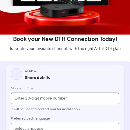
Book your New DTH Connection Today!
Tune into your favourite channels with the right Airtel DTH plan