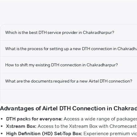
Which is the best DTH service provider in Chakradharpur?
What is the process for setting up a new DTH connection in Chakradh
How to shift my existing DTH connection in Chakradharpur?
What are the documents required for a new Airtel DTH connection?
Advantages of Airtel DTH Connection in Chakra
DTH packs for everyone:
Access a wide range of packages 
Xstream Box:
Access to the Xstream Box with Chromecast b
High Definition (HD) Set-Top Box:
Experience premium vide