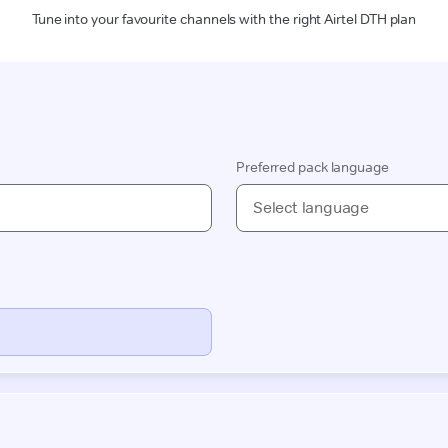
Tune into your favourite channels with the right Airtel DTH plan