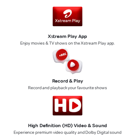
Xstream Play App
Enjoy movies & TV shows on the Xstream Play app.
Record & Play
Record and playback your favourite shows
High Definition (HD) Video & Sound
Experience premium video quality and Dolby Digital sound