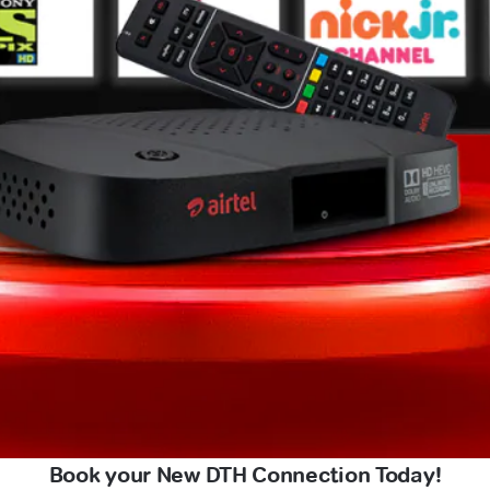
Book your New DTH Connection Today!