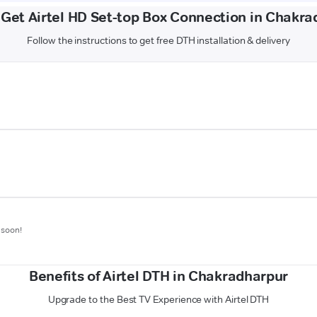
 Get Airtel HD Set-top Box Connection in Chakra
Follow the instructions to get free DTH installation & delivery
 soon!
Benefits of Airtel DTH in Chakradharpur
Upgrade to the Best TV Experience with Airtel DTH