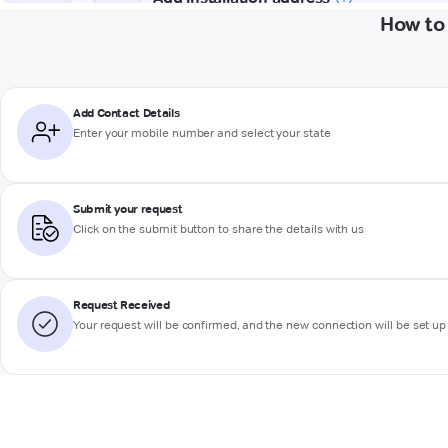
How to
Add Contact Details
Enter your mobile number and select your state
Submit your request
Click on the submit button to share the details with us
Request Received
Your request will be confirmed, and the new connection will be set up