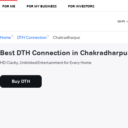
FOR ME
FOR MY BUSINESS
FOR INVESTORS
Wi-Fi
Home
DTH Connection
Chakradharpur
Best DTH Connection in Chakradharpu
HD Clarity, Unlimited Entertainment for Every Home
Buy DTH