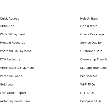
VIEW MORE
Quick Access
Help At Hand
Airtel App
Find a store
Wi-Fi Bill Payment
Check Coverage
Prepaid Recharge
Service Quality
Postpaid Bill Payment
Customer Care
DTH Recharge
Ownership Transf
Airtel Black Bill Payment
Manage Your acco
Personal Loans
ISP Near Me
Gold Loan
Wi-Fi FAQs
Free Credit Report
DTH FAQs
Airtel Payments Bank
Postpaid FAQs