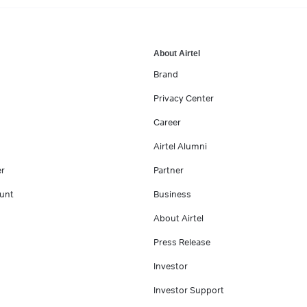
About Airtel
Brand
Privacy Center
Career
Airtel Alumni
er
Partner
unt
Business
About Airtel
Press Release
Investor
Investor Support