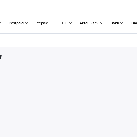
Postpaid
Prepaid
DTH
Airtel Black
Bank
Fin
r