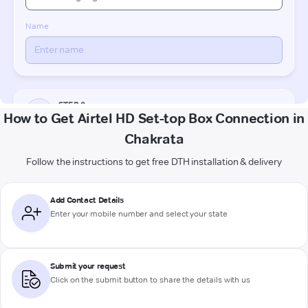
How to Get Airtel HD Set-top Box Connection in
Chakrata
Follow the instructions to get free DTH installation & delivery
Add Contact Details
Enter your mobile number and select your state
Submit your request
Click on the submit button to share the details with us