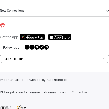
New Connections
Get it on
Download on the
Get the app
Google Play
App Store
Follow us on
BACK TO TOP
Important alerts
Privacy policy
Cookie notice
DLT registration for commercial communication
Contact us