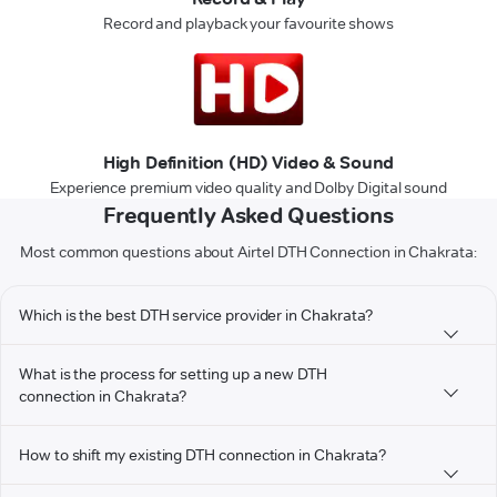
Record and playback your favourite shows
High Definition (HD) Video & Sound
Experience premium video quality and Dolby Digital sound
Frequently Asked Questions
Most common questions about Airtel DTH Connection in Chakrata:
Which is the best DTH service provider in Chakrata?
What is the process for setting up a new DTH
connection in Chakrata?
How to shift my existing DTH connection in Chakrata?