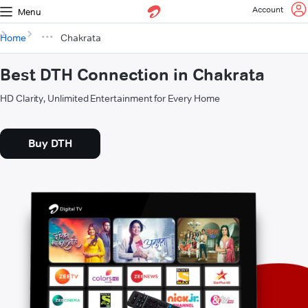
Account
Menu
Home
Chakrata
Best DTH Connection in Chakrata
HD Clarity, Unlimited Entertainment for Every Home
Buy DTH