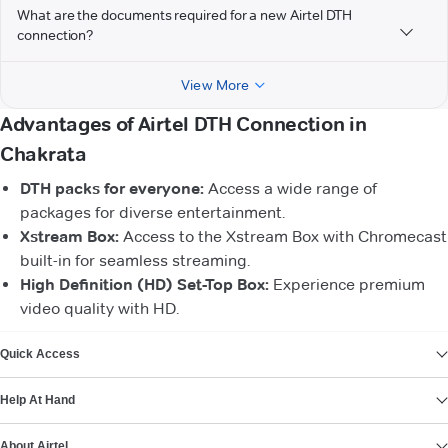
What are the documents required for a new Airtel DTH
connection?
View More
Advantages of Airtel DTH Connection in
Chakrata
DTH packs for everyone:
Access a wide range of
packages for diverse entertainment.
Xstream Box:
Access to the Xstream Box with Chromecast
built-in for seamless streaming.
High Definition (HD) Set-Top Box:
Experience premium
video quality with HD.
VIEW MORE
Quick Access
Help At Hand
About Airtel