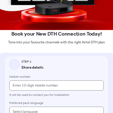
Book your New DTH Connection Today!
Tune into your favourite channels with the right Airtel DTH plan