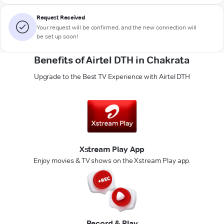
Request Received
Your request will be confirmed, and the new connection will
be set up soon!
Benefits of Airtel DTH in Chakrata
Upgrade to the Best TV Experience with Airtel DTH
Xstream Play App
Enjoy movies & TV shows on the Xstream Play app.
Record & Play