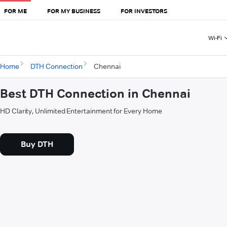
FOR ME
FOR MY BUSINESS
FOR INVESTORS
Wi-Fi
Home
DTH Connection
Chennai
Best DTH Connection in Chennai
HD Clarity, Unlimited Entertainment for Every Home
Buy DTH