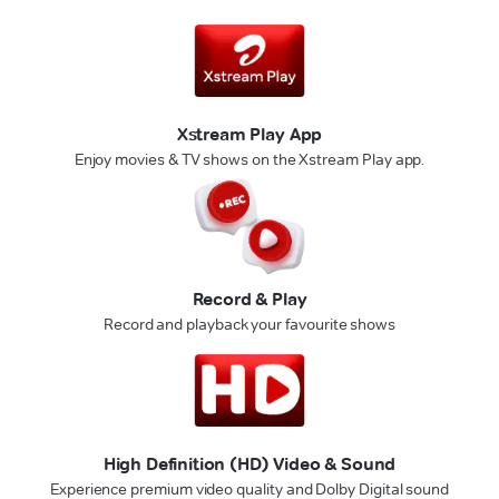
Xstream Play App
Enjoy movies & TV shows on the Xstream Play app.
Record & Play
Record and playback your favourite shows
High Definition (HD) Video & Sound
Experience premium video quality and Dolby Digital sound