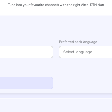
Tune into your favourite channels with the right Airtel DTH plan