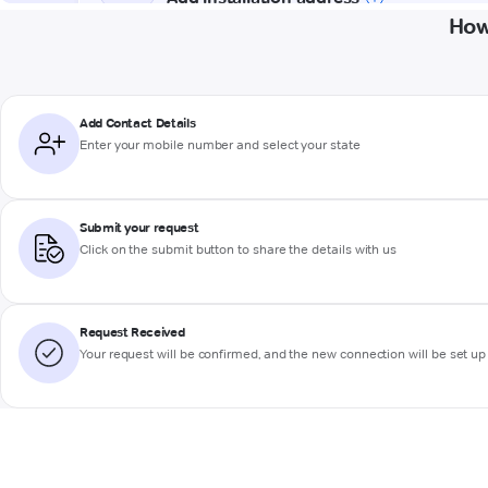
How
Add Contact Details
Enter your mobile number and select your state
Submit your request
Click on the submit button to share the details with us
Request Received
Your request will be confirmed, and the new connection will be set up