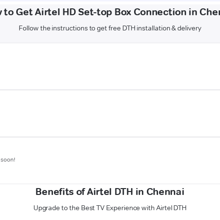
 to Get Airtel HD Set-top Box Connection in Che
Follow the instructions to get free DTH installation & delivery
 soon!
Benefits of Airtel DTH in Chennai
Upgrade to the Best TV Experience with Airtel DTH