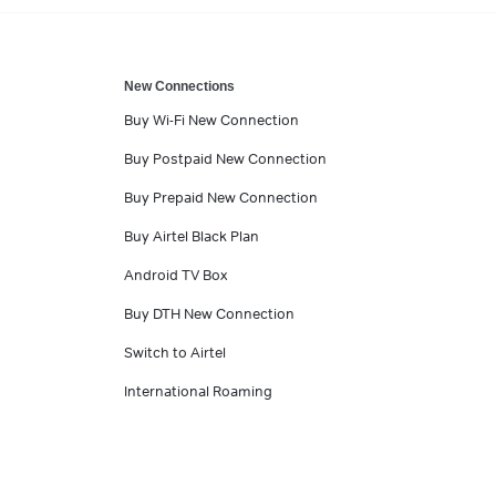
New Connections
Buy Wi-Fi New Connection
Buy Postpaid New Connection
Buy Prepaid New Connection
Buy Airtel Black Plan
Android TV Box
Buy DTH New Connection
Switch to Airtel
International Roaming