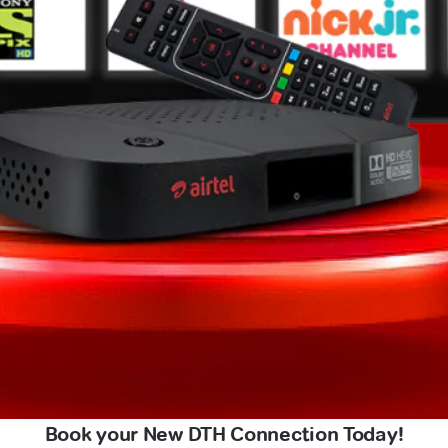
Book your New DTH Connection Today!