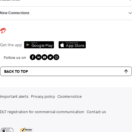
New Connections
Get it on
Download on the
Get the app
Google Play
App Store
Follow us on
BACK TO TOP
Important alerts
Privacy policy
Cookie notice
DLT registration for commercial communication
Contact us