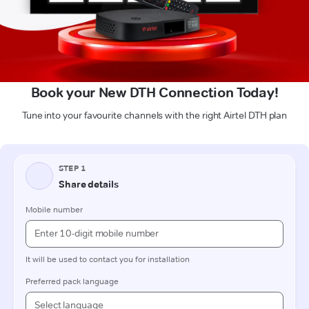
Book your New DTH Connection Today!
Tune into your favourite channels with the right Airtel DTH plan