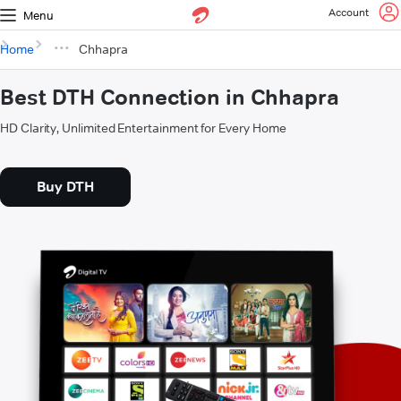
Account
Menu
Home
Chhapra
Best DTH Connection in Chhapra
HD Clarity, Unlimited Entertainment for Every Home
Buy DTH