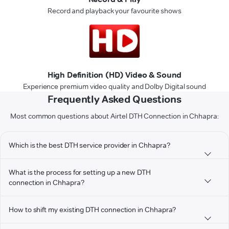
Record and playback your favourite shows
High Definition (HD) Video & Sound
Experience premium video quality and Dolby Digital sound
Frequently Asked Questions
Most common questions about Airtel DTH Connection in Chhapra:
Which is the best DTH service provider in Chhapra?
What is the process for setting up a new DTH
connection in Chhapra?
How to shift my existing DTH connection in Chhapra?