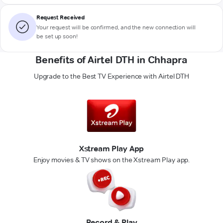
Request Received
Your request will be confirmed, and the new connection will
be set up soon!
Benefits of Airtel DTH in Chhapra
Upgrade to the Best TV Experience with Airtel DTH
Xstream Play App
Enjoy movies & TV shows on the Xstream Play app.
Record & Play