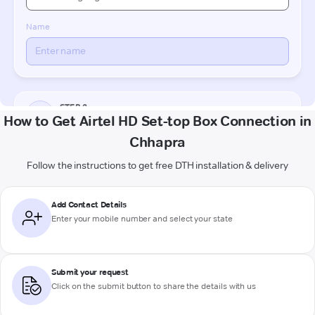
How to Get Airtel HD Set-top Box Connection in
Chhapra
Follow the instructions to get free DTH installation & delivery
Add Contact Details
Enter your mobile number and select your state
Submit your request
Click on the submit button to share the details with us