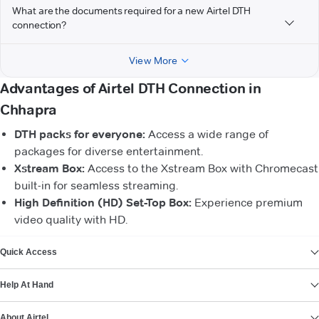
What are the documents required for a new Airtel DTH
connection?
View More
Advantages of Airtel DTH Connection in
Chhapra
DTH packs for everyone:
Access a wide range of
packages for diverse entertainment.
Xstream Box:
Access to the Xstream Box with Chromecast
built-in for seamless streaming.
High Definition (HD) Set-Top Box:
Experience premium
video quality with HD.
VIEW MORE
Quick Access
Help At Hand
About Airtel