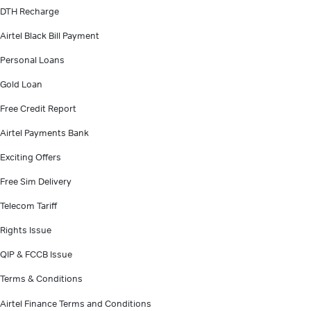
DTH Recharge
Airtel Black Bill Payment
Personal Loans
Gold Loan
Free Credit Report
Airtel Payments Bank
Exciting Offers
Free Sim Delivery
Telecom Tariff
Rights Issue
QIP & FCCB Issue
Terms & Conditions
Airtel Finance Terms and Conditions