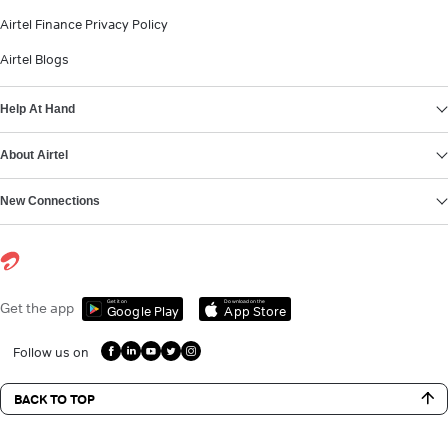
Airtel Finance Privacy Policy
Airtel Blogs
Help At Hand
About Airtel
New Connections
Get it on
Download on the
Get the app
Google Play
App Store
Follow us on
BACK TO TOP