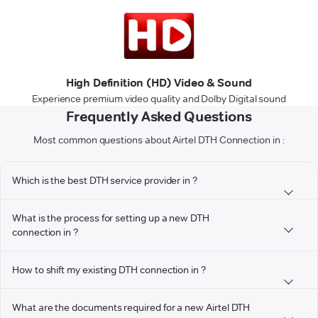
High Definition (HD) Video & Sound
Experience premium video quality and Dolby Digital sound
Frequently Asked Questions
Most common questions about Airtel DTH Connection in :
Which is the best DTH service provider in ?
What is the process for setting up a new DTH
connection in ?
How to shift my existing DTH connection in ?
What are the documents required for a new Airtel DTH