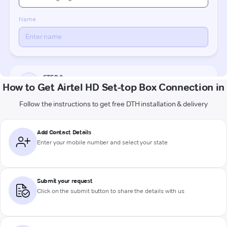
How to Get Airtel HD Set-top Box Connection in
Follow the instructions to get free DTH installation & delivery
Add Contact Details
Enter your mobile number and select your state
Submit your request
Click on the submit button to share the details with us