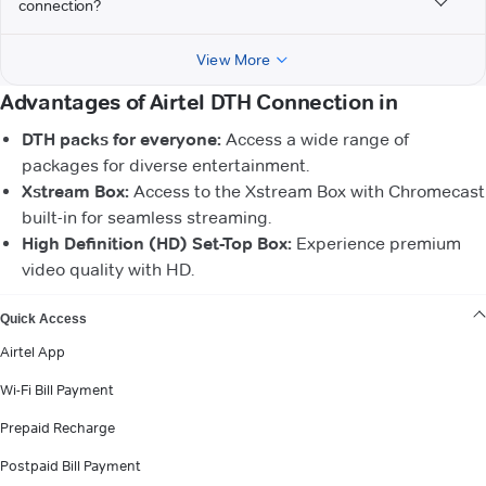
connection?
View More
Advantages of Airtel DTH Connection in
DTH packs for everyone:
Access a wide range of
packages for diverse entertainment.
Xstream Box:
Access to the Xstream Box with Chromecast
built-in for seamless streaming.
High Definition (HD) Set-Top Box:
Experience premium
video quality with HD.
VIEW MORE
Quick Access
Airtel App
Wi-Fi Bill Payment
Prepaid Recharge
Postpaid Bill Payment