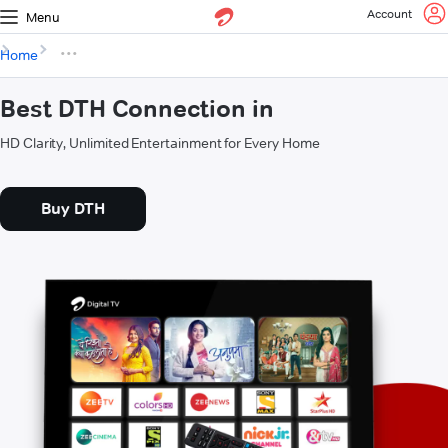
Account
Menu
Home
Best DTH Connection in
HD Clarity, Unlimited Entertainment for Every Home
Buy DTH