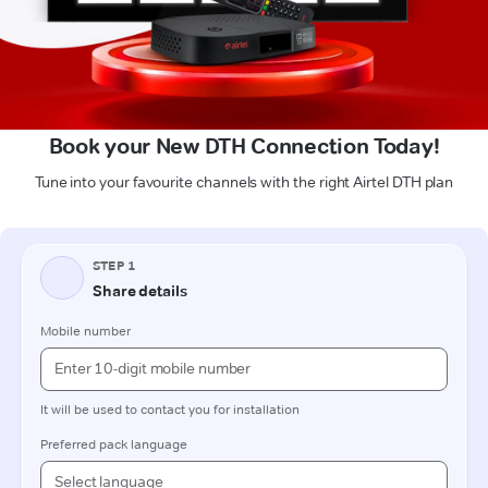
Book your New DTH Connection Today!
Tune into your favourite channels with the right Airtel DTH plan