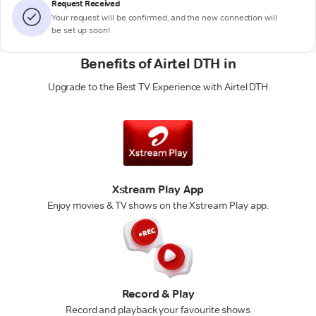
Request Received
Your request will be confirmed, and the new connection will
be set up soon!
Benefits of Airtel DTH in
Upgrade to the Best TV Experience with Airtel DTH
Xstream Play App
Enjoy movies & TV shows on the Xstream Play app.
Record & Play
Record and playback your favourite shows