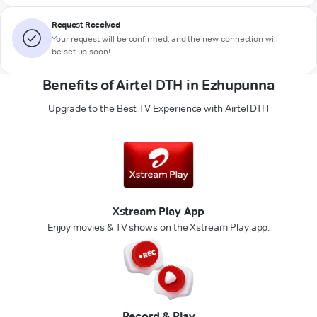
Request Received
Your request will be confirmed, and the new connection will
be set up soon!
Benefits of Airtel DTH in Ezhupunna
Upgrade to the Best TV Experience with Airtel DTH
Xstream Play App
Enjoy movies & TV shows on the Xstream Play app.
Record & Play