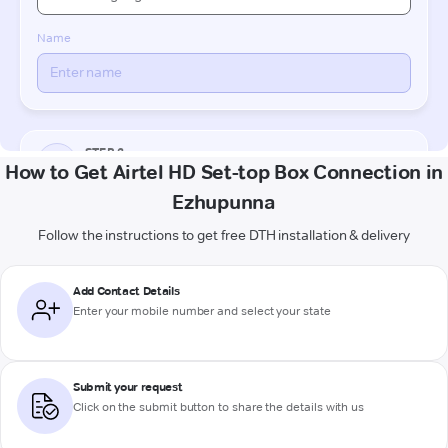
How to Get Airtel HD Set-top Box Connection in
Ezhupunna
Follow the instructions to get free DTH installation & delivery
Add Contact Details
Enter your mobile number and select your state
Submit your request
Click on the submit button to share the details with us