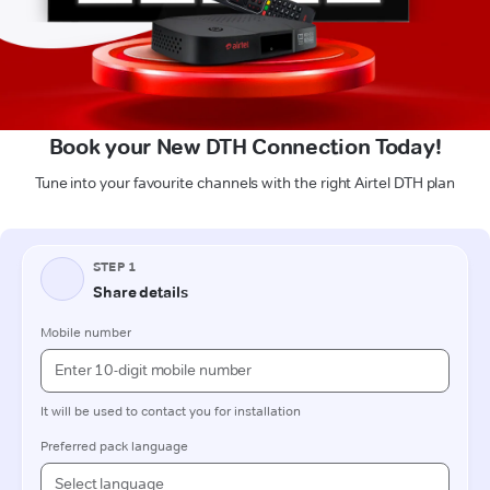
Book your New DTH Connection Today!
Tune into your favourite channels with the right Airtel DTH plan