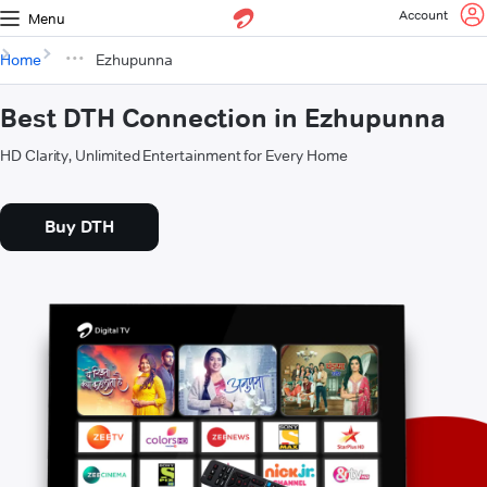
Account
Menu
Home
Ezhupunna
Best DTH Connection in Ezhupunna
HD Clarity, Unlimited Entertainment for Every Home
Buy DTH