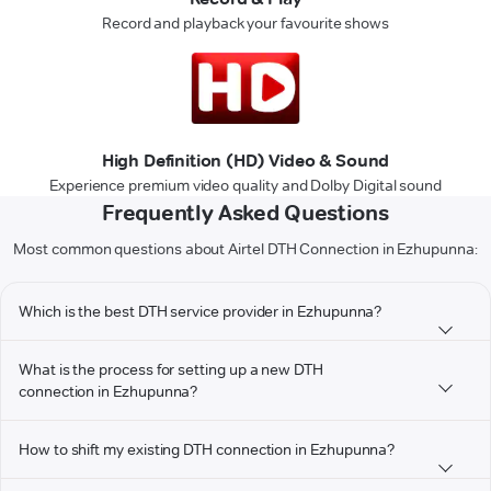
Record and playback your favourite shows
High Definition (HD) Video & Sound
Experience premium video quality and Dolby Digital sound
Frequently Asked Questions
Most common questions about Airtel DTH Connection in Ezhupunna:
Which is the best DTH service provider in Ezhupunna?
What is the process for setting up a new DTH
connection in Ezhupunna?
How to shift my existing DTH connection in Ezhupunna?