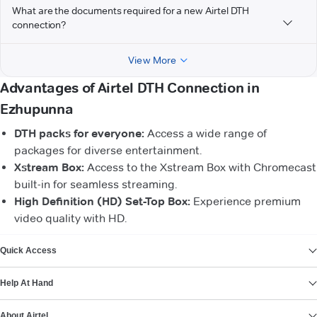
What are the documents required for a new Airtel DTH
connection?
View More
Advantages of Airtel DTH Connection in
Ezhupunna
DTH packs for everyone:
Access a wide range of
packages for diverse entertainment.
Xstream Box:
Access to the Xstream Box with Chromecast
built-in for seamless streaming.
High Definition (HD) Set-Top Box:
Experience premium
video quality with HD.
VIEW MORE
Quick Access
Help At Hand
About Airtel