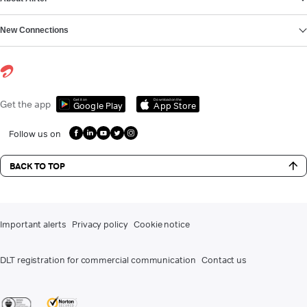
New Connections
Get it on
Download on the
Get the app
Google Play
App Store
Follow us on
BACK TO TOP
Important alerts
Privacy policy
Cookie notice
DLT registration for commercial communication
Contact us