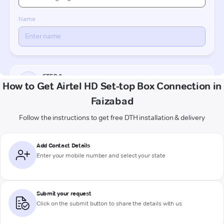
How to Get Airtel HD Set-top Box Connection in
Faizabad
Follow the instructions to get free DTH installation & delivery
Add Contact Details
Enter your mobile number and select your state
Submit your request
Click on the submit button to share the details with us