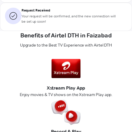
Request Received
Your request will be confirmed, and the new connection will
be set up soon!
Benefits of Airtel DTH in Faizabad
Upgrade to the Best TV Experience with Airtel DTH
Xstream Play App
Enjoy movies & TV shows on the Xstream Play app.
Record & Play