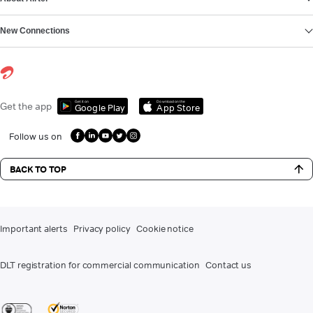
New Connections
Get it on
Download on the
Get the app
Google Play
App Store
Follow us on
BACK TO TOP
Important alerts
Privacy policy
Cookie notice
DLT registration for commercial communication
Contact us