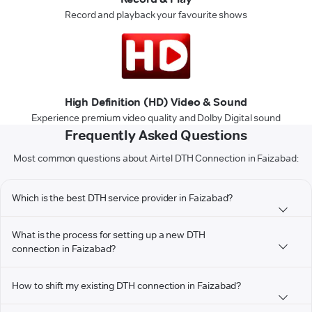
Record and playback your favourite shows
High Definition (HD) Video & Sound
Experience premium video quality and Dolby Digital sound
Frequently Asked Questions
Most common questions about Airtel DTH Connection in Faizabad:
Which is the best DTH service provider in Faizabad?
What is the process for setting up a new DTH
connection in Faizabad?
How to shift my existing DTH connection in Faizabad?