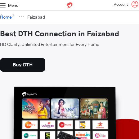
Account
Menu
Home
Faizabad
Best DTH Connection in Faizabad
HD Clarity, Unlimited Entertainment for Every Home
Buy DTH