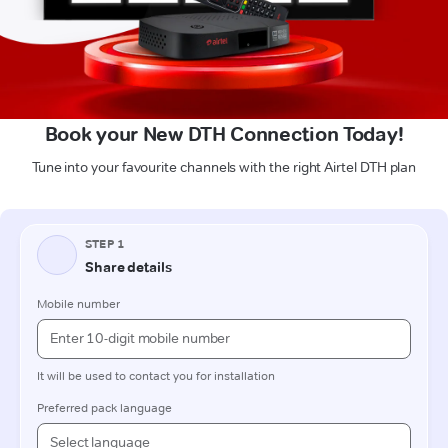
Book your New DTH Connection Today!
Tune into your favourite channels with the right Airtel DTH plan