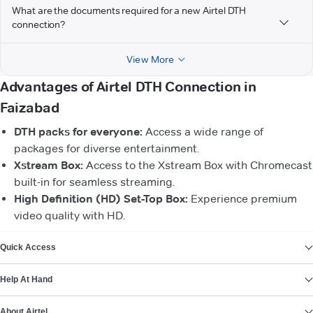
What are the documents required for a new Airtel DTH
connection?
View More
Advantages of Airtel DTH Connection in
Faizabad
DTH packs for everyone:
Access a wide range of
packages for diverse entertainment.
Xstream Box:
Access to the Xstream Box with Chromecast
built-in for seamless streaming.
High Definition (HD) Set-Top Box:
Experience premium
video quality with HD.
VIEW MORE
Quick Access
Help At Hand
About Airtel