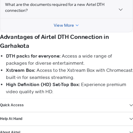
What are the documents required for a new Airtel DTH
connection?
View More
Advantages of Airtel DTH Connection in
Garhakota
DTH packs for everyone:
Access a wide range of
packages for diverse entertainment.
Xstream Box:
Access to the Xstream Box with Chromecast
built-in for seamless streaming.
High Definition (HD) Set-Top Box:
Experience premium
video quality with HD.
VIEW MORE
Quick Access
Help At Hand
About Airtel