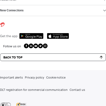
New Connections
Get it on
Download on the
Get the app
Google Play
App Store
Follow us on
BACK TO TOP
Important alerts
Privacy policy
Cookie notice
DLT registration for commercial communication
Contact us