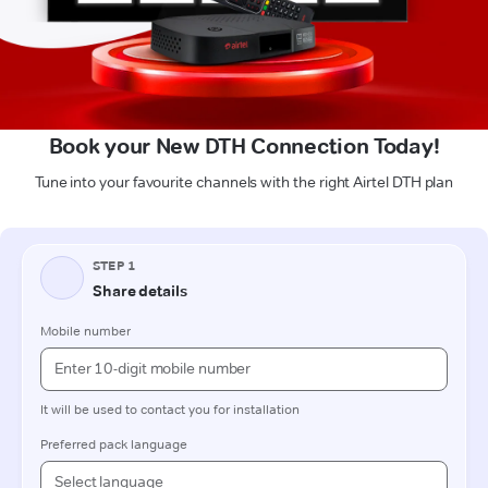
Book your New DTH Connection Today!
Tune into your favourite channels with the right Airtel DTH plan