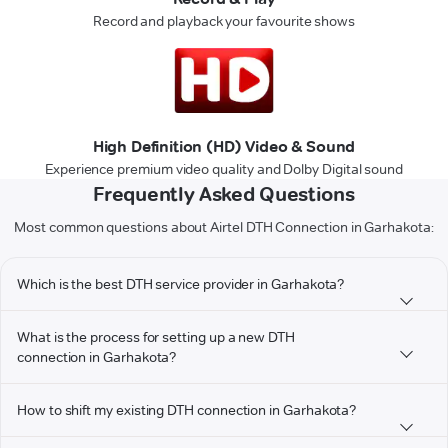
Record and playback your favourite shows
High Definition (HD) Video & Sound
Experience premium video quality and Dolby Digital sound
Frequently Asked Questions
Most common questions about Airtel DTH Connection in Garhakota:
Which is the best DTH service provider in Garhakota?
What is the process for setting up a new DTH
connection in Garhakota?
How to shift my existing DTH connection in Garhakota?