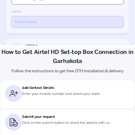
How to Get Airtel HD Set-top Box Connection in
Garhakota
Follow the instructions to get free DTH installation & delivery
Add Contact Details
Enter your mobile number and select your state
Submit your request
Click on the submit button to share the details with us