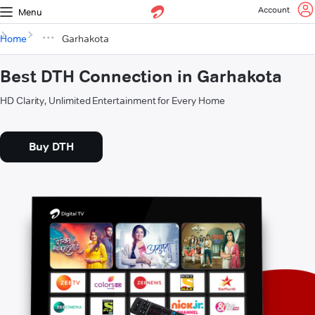
Account
Menu
Home
Garhakota
Best DTH Connection in Garhakota
HD Clarity, Unlimited Entertainment for Every Home
Buy DTH