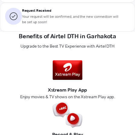
Request Received
Your request will be confirmed, and the new connection will
be set up soon!
Benefits of Airtel DTH in Garhakota
Upgrade to the Best TV Experience with Airtel DTH
Xstream Play App
Enjoy movies & TV shows on the Xstream Play app.
Record & Play