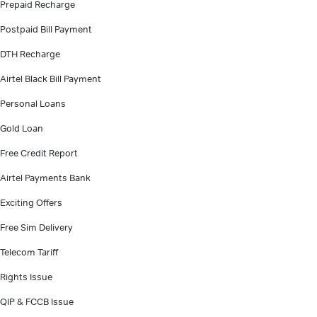
Prepaid Recharge
Postpaid Bill Payment
DTH Recharge
Airtel Black Bill Payment
Personal Loans
Gold Loan
Free Credit Report
Airtel Payments Bank
Exciting Offers
Free Sim Delivery
Telecom Tariff
Rights Issue
QIP & FCCB Issue