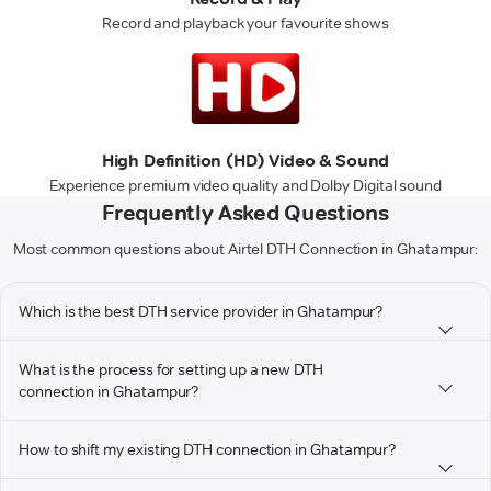
Record and playback your favourite shows
High Definition (HD) Video & Sound
Experience premium video quality and Dolby Digital sound
Frequently Asked Questions
Most common questions about Airtel DTH Connection in Ghatampur:
Which is the best DTH service provider in Ghatampur?
What is the process for setting up a new DTH
connection in Ghatampur?
How to shift my existing DTH connection in Ghatampur?