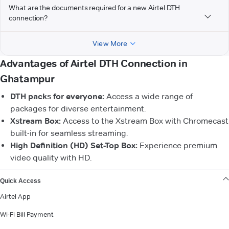
What are the documents required for a new Airtel DTH
connection?
View More
Advantages of Airtel DTH Connection in
Ghatampur
DTH packs for everyone:
Access a wide range of
packages for diverse entertainment.
Xstream Box:
Access to the Xstream Box with Chromecast
built-in for seamless streaming.
High Definition (HD) Set-Top Box:
Experience premium
video quality with HD.
VIEW MORE
Quick Access
Airtel App
Wi-Fi Bill Payment