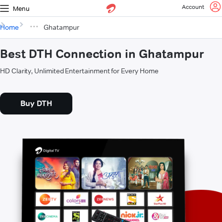
Account
Menu
Home
Ghatampur
Best DTH Connection in Ghatampur
HD Clarity, Unlimited Entertainment for Every Home
Buy DTH