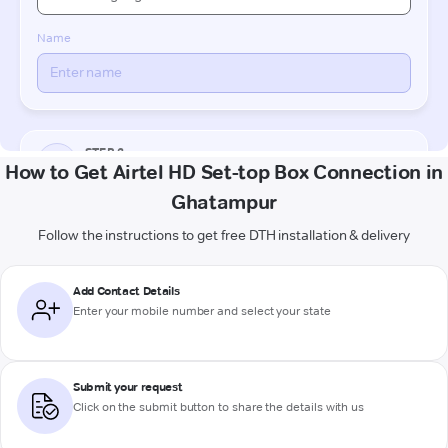
How to Get Airtel HD Set-top Box Connection in
Ghatampur
Follow the instructions to get free DTH installation & delivery
Add Contact Details
Enter your mobile number and select your state
Submit your request
Click on the submit button to share the details with us