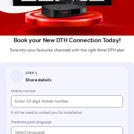
Book your New DTH Connection Today!
Tune into your favourite channels with the right Airtel DTH plan