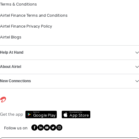
Terms & Conditions
Airtel Finance Terms and Conditions
Airtel Finance Privacy Policy
Airtel Blogs
Help At Hand
About Airtel
New Connections
Get it on
Download on the
Get the app
Google Play
App Store
Follow us on