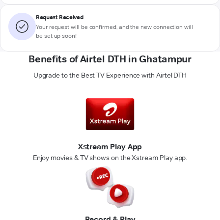
Request Received
Your request will be confirmed, and the new connection will
be set up soon!
Benefits of Airtel DTH in Ghatampur
Upgrade to the Best TV Experience with Airtel DTH
Xstream Play App
Enjoy movies & TV shows on the Xstream Play app.
Record & Play