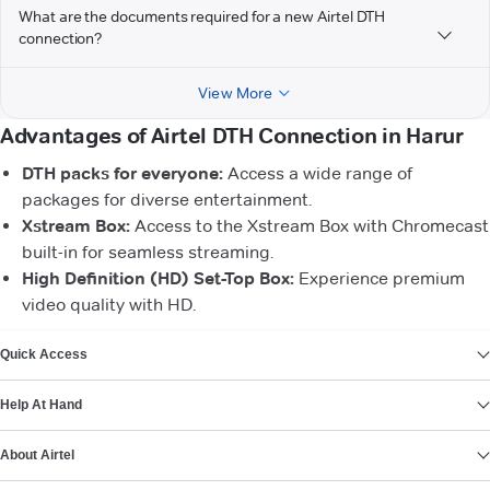
What are the documents required for a new Airtel DTH
connection?
View More
Advantages of Airtel DTH Connection in Harur
DTH packs for everyone:
Access a wide range of
packages for diverse entertainment.
Xstream Box:
Access to the Xstream Box with Chromecast
built-in for seamless streaming.
High Definition (HD) Set-Top Box:
Experience premium
video quality with HD.
VIEW MORE
Quick Access
Help At Hand
About Airtel