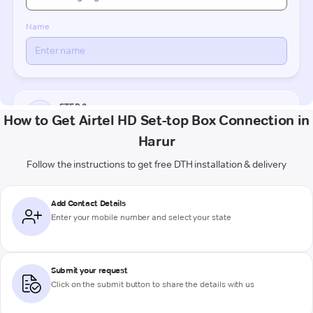
How to Get Airtel HD Set-top Box Connection in
Harur
Follow the instructions to get free DTH installation & delivery
Add Contact Details
Enter your mobile number and select your state
Submit your request
Click on the submit button to share the details with us