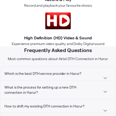
Record and playback your favourite shows
High Definition (HD) Video & Sound
Experience premium video quality and Dolby Digital sound
Frequently Asked Questions
Most common questions about Airtel DTH Connection in Harur:
Which is the best DTH service provider in Harur?
What is the process for setting up a new DTH
connection in Harur?
How to shift my existing DTH connection in Harur?