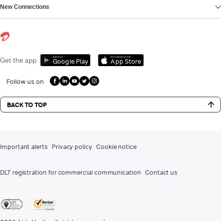
New Connections
Get it on
Download on the
Get the app
Google Play
App Store
Follow us on
BACK TO TOP
Important alerts
Privacy policy
Cookie notice
DLT registration for commercial communication
Contact us