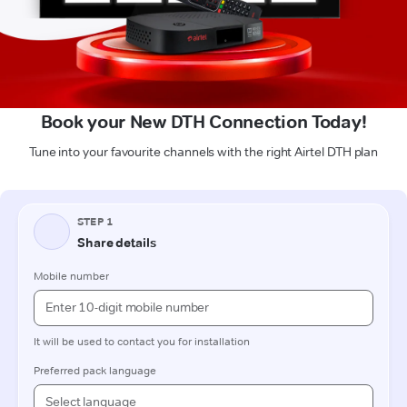
Book your New DTH Connection Today!
Tune into your favourite channels with the right Airtel DTH plan