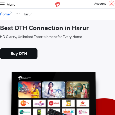
Account
Menu
Home
Harur
Best DTH Connection in Harur
HD Clarity, Unlimited Entertainment for Every Home
Buy DTH