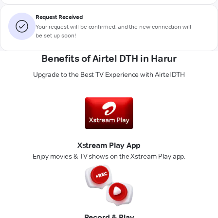
Request Received
Your request will be confirmed, and the new connection will
be set up soon!
Benefits of Airtel DTH in Harur
Upgrade to the Best TV Experience with Airtel DTH
Xstream Play App
Enjoy movies & TV shows on the Xstream Play app.
Record & Play