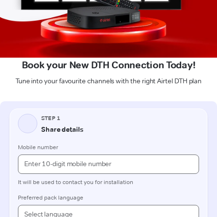
Book your New DTH Connection Today!
Tune into your favourite channels with the right Airtel DTH plan