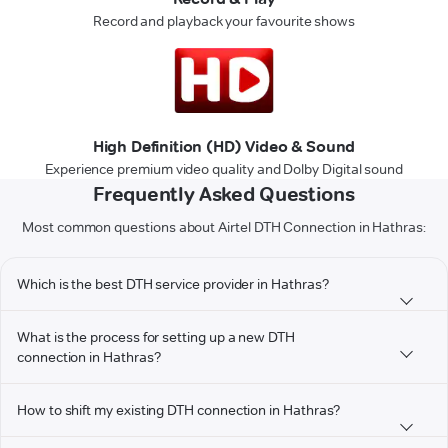
Record and playback your favourite shows
High Definition (HD) Video & Sound
Experience premium video quality and Dolby Digital sound
Frequently Asked Questions
Most common questions about Airtel DTH Connection in Hathras:
Which is the best DTH service provider in Hathras?
What is the process for setting up a new DTH
connection in Hathras?
How to shift my existing DTH connection in Hathras?