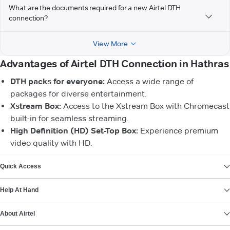
What are the documents required for a new Airtel DTH
connection?
View More
Advantages of Airtel DTH Connection in Hathras
DTH packs for everyone:
Access a wide range of
packages for diverse entertainment.
Xstream Box:
Access to the Xstream Box with Chromecast
built-in for seamless streaming.
High Definition (HD) Set-Top Box:
Experience premium
video quality with HD.
VIEW MORE
Quick Access
Help At Hand
About Airtel