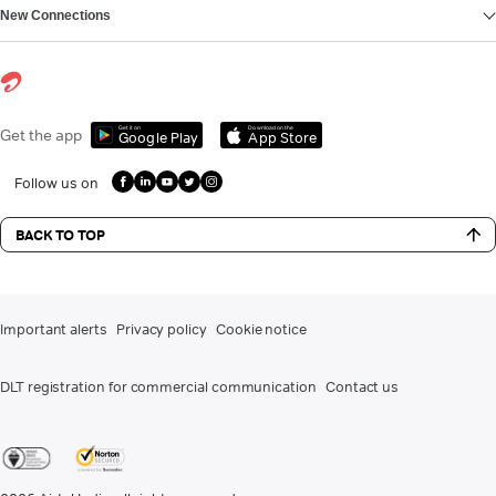
New Connections
Get it on
Download on the
Get the app
Google Play
App Store
Follow us on
BACK TO TOP
Important alerts
Privacy policy
Cookie notice
DLT registration for commercial communication
Contact us