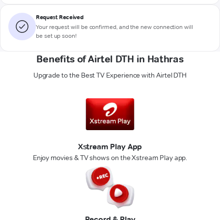
Request Received
Your request will be confirmed, and the new connection will
be set up soon!
Benefits of Airtel DTH in Hathras
Upgrade to the Best TV Experience with Airtel DTH
Xstream Play App
Enjoy movies & TV shows on the Xstream Play app.
Record & Play