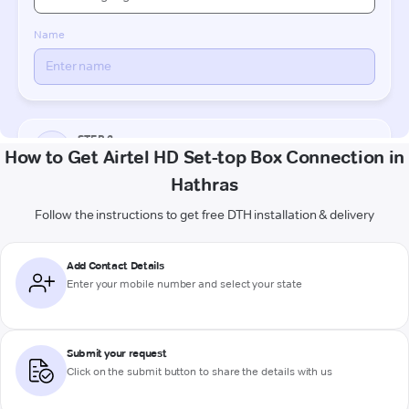
How to Get Airtel HD Set-top Box Connection in
Hathras
Follow the instructions to get free DTH installation & delivery
Add Contact Details
Enter your mobile number and select your state
Submit your request
Click on the submit button to share the details with us