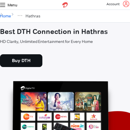
Account
Menu
Home
Hathras
Best DTH Connection in Hathras
HD Clarity, Unlimited Entertainment for Every Home
Buy DTH