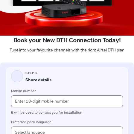
Book your New DTH Connection Today!
Tune into your favourite channels with the right Airtel DTH plan