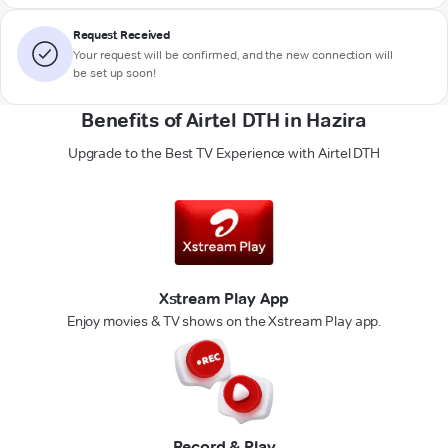
Request Received
Your request will be confirmed, and the new connection will
be set up soon!
Benefits of Airtel DTH in Hazira
Upgrade to the Best TV Experience with Airtel DTH
Xstream Play App
Enjoy movies & TV shows on the Xstream Play app.
Record & Play