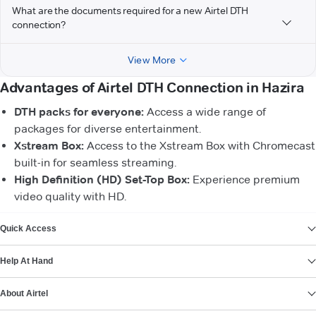
What are the documents required for a new Airtel DTH
connection?
View More
Advantages of Airtel DTH Connection in Hazira
DTH packs for everyone:
Access a wide range of
packages for diverse entertainment.
Xstream Box:
Access to the Xstream Box with Chromecast
built-in for seamless streaming.
High Definition (HD) Set-Top Box:
Experience premium
video quality with HD.
VIEW MORE
Quick Access
Help At Hand
About Airtel