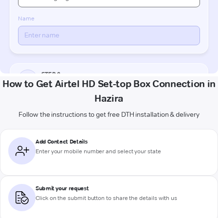
How to Get Airtel HD Set-top Box Connection in
Hazira
Follow the instructions to get free DTH installation & delivery
Add Contact Details
Enter your mobile number and select your state
Submit your request
Click on the submit button to share the details with us