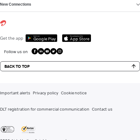
New Connections
Get it on
Download on the
Get the app
Google Play
App Store
Follow us on
BACK TO TOP
Important alerts
Privacy policy
Cookie notice
DLT registration for commercial communication
Contact us