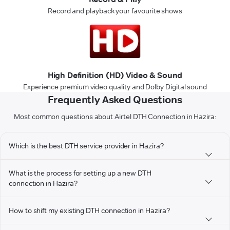
Record and playback your favourite shows
High Definition (HD) Video & Sound
Experience premium video quality and Dolby Digital sound
Frequently Asked Questions
Most common questions about Airtel DTH Connection in Hazira:
Which is the best DTH service provider in Hazira?
What is the process for setting up a new DTH
connection in Hazira?
How to shift my existing DTH connection in Hazira?