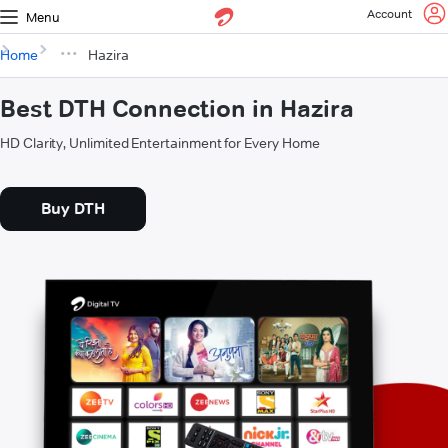
Account
Menu
Home
Hazira
Best DTH Connection in Hazira
HD Clarity, Unlimited Entertainment for Every Home
Buy DTH