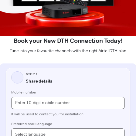
Book your New DTH Connection Today!
Tune into your favourite channels with the right Airtel DTH plan