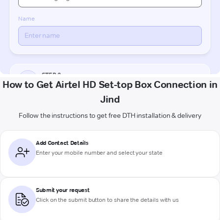
How to Get Airtel HD Set-top Box Connection in
Jind
Follow the instructions to get free DTH installation & delivery
Add Contact Details
Enter your mobile number and select your state
Submit your request
Click on the submit button to share the details with us