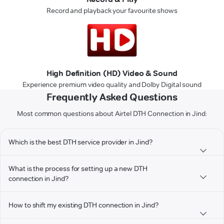
Record and playback your favourite shows
High Definition (HD) Video & Sound
Experience premium video quality and Dolby Digital sound
Frequently Asked Questions
Most common questions about Airtel DTH Connection in Jind:
Which is the best DTH service provider in Jind?
What is the process for setting up a new DTH
connection in Jind?
How to shift my existing DTH connection in Jind?