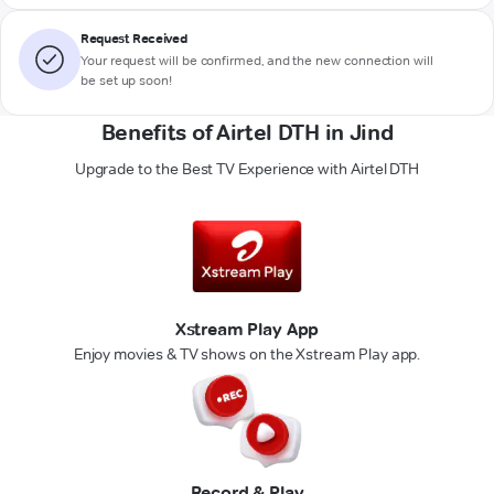
Request Received
Your request will be confirmed, and the new connection will
be set up soon!
Benefits of Airtel DTH in Jind
Upgrade to the Best TV Experience with Airtel DTH
Xstream Play App
Enjoy movies & TV shows on the Xstream Play app.
Record & Play