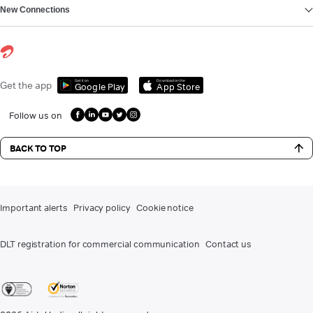
New Connections
Get it on
Download on the
Get the app
Google Play
App Store
Follow us on
BACK TO TOP
Important alerts
Privacy policy
Cookie notice
DLT registration for commercial communication
Contact us