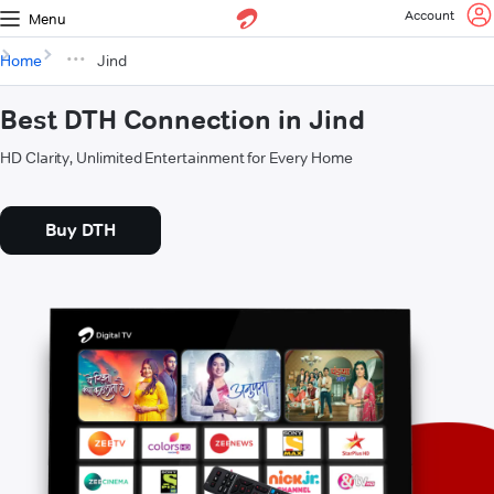
Account
Menu
Home
Jind
Best DTH Connection in Jind
HD Clarity, Unlimited Entertainment for Every Home
Buy DTH