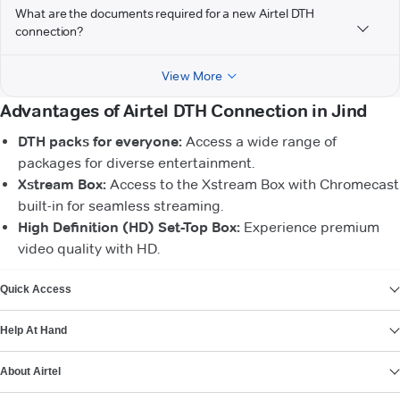
What are the documents required for a new Airtel DTH
connection?
View More
Advantages of Airtel DTH Connection in Jind
DTH packs for everyone:
Access a wide range of
packages for diverse entertainment.
Xstream Box:
Access to the Xstream Box with Chromecast
built-in for seamless streaming.
High Definition (HD) Set-Top Box:
Experience premium
video quality with HD.
VIEW MORE
Quick Access
Help At Hand
About Airtel