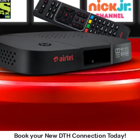
Book your New DTH Connection Today!