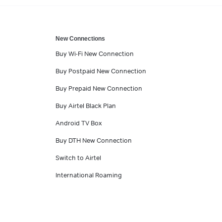
New Connections
Buy Wi-Fi New Connection
Buy Postpaid New Connection
Buy Prepaid New Connection
Buy Airtel Black Plan
Android TV Box
Buy DTH New Connection
Switch to Airtel
International Roaming