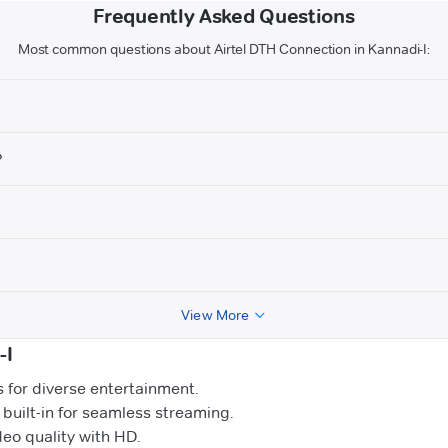
Frequently Asked Questions
Most common questions about Airtel DTH Connection in Kannadi-I:
?
View More
-I
for diverse entertainment.
uilt-in for seamless streaming.
o quality with HD.