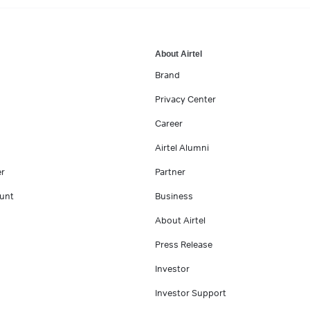
About Airtel
Brand
Privacy Center
Career
Airtel Alumni
er
Partner
unt
Business
About Airtel
Press Release
Investor
Investor Support