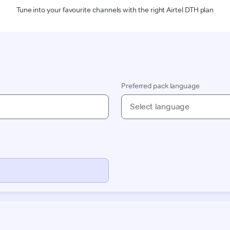
Tune into your favourite channels with the right Airtel DTH plan