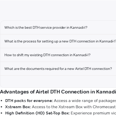
Which is the best DTH service provider in Kannadi-I?
What is the process for setting up a new DTH connection in Kannadi-I
How to shift my existing DTH connection in Kannadi-I?
What are the documents required for a new Airtel DTH connection?
Advantages of Airtel DTH Connection in Kannadi
DTH packs for everyone:
Access a wide range of packages 
Xstream Box:
Access to the Xstream Box with Chromecast b
High Definition (HD) Set-Top Box:
Experience premium vide