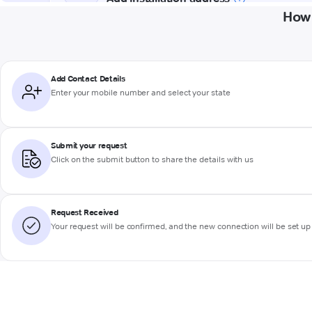
How 
Add Contact Details
Enter your mobile number and select your state
Submit your request
Click on the submit button to share the details with us
Request Received
Your request will be confirmed, and the new connection will be set up