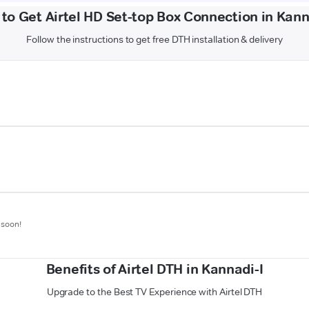
to Get Airtel HD Set-top Box Connection in Kann
Follow the instructions to get free DTH installation & delivery
 soon!
Benefits of Airtel DTH in Kannadi-I
Upgrade to the Best TV Experience with Airtel DTH