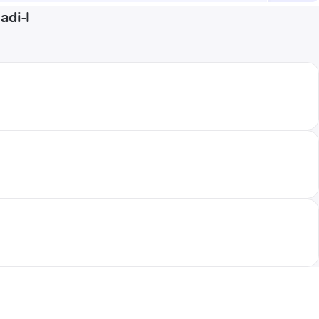
adi-I