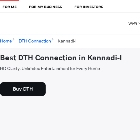
FOR ME
FOR MY BUSINESS
FOR INVESTORS
Wi-Fi
Home
DTH Connection
Kannadi-I
Best DTH Connection in Kannadi-I
HD Clarity, Unlimited Entertainment for Every Home
Buy DTH