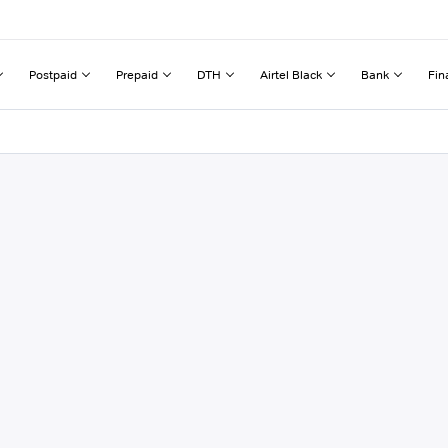
Postpaid
Prepaid
DTH
Airtel Black
Bank
Fin