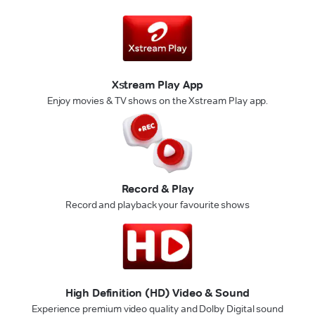
Xstream Play App
Enjoy movies & TV shows on the Xstream Play app.
Record & Play
Record and playback your favourite shows
High Definition (HD) Video & Sound
Experience premium video quality and Dolby Digital sound