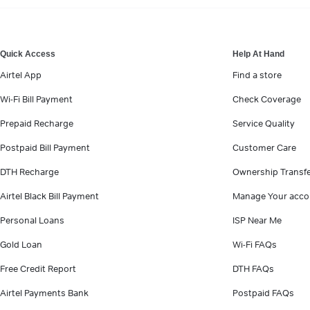
VIEW MORE
Quick Access
Help At Hand
Airtel App
Find a store
Wi-Fi Bill Payment
Check Coverage
Prepaid Recharge
Service Quality
Postpaid Bill Payment
Customer Care
DTH Recharge
Ownership Transf
Airtel Black Bill Payment
Manage Your acco
Personal Loans
ISP Near Me
Gold Loan
Wi-Fi FAQs
Free Credit Report
DTH FAQs
Airtel Payments Bank
Postpaid FAQs