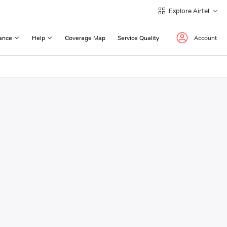
Explore Airtel
ance
Help
Coverage Map
Service Quality
Account