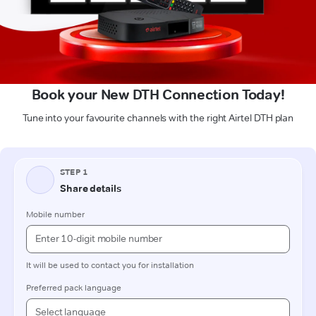
Book your New DTH Connection Today!
Tune into your favourite channels with the right Airtel DTH plan