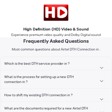
High Definition (HD) Video & Sound
Experience premium video quality and Dolby Digital sound
Frequently Asked Questions
Most common questions about Airtel DTH Connection in :
Which is the best DTH service provider in ?
What is the process for setting up a new DTH
connection in ?
How to shift my existing DTH connection in ?
What are the documents required for a new Airtel DTH