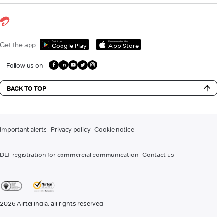
Get it on
Download on the
Get the app
Google Play
App Store
Follow us on
BACK TO TOP
Important alerts
Privacy policy
Cookie notice
DLT registration for commercial communication
Contact us
2026
Airtel India. all rights reserved