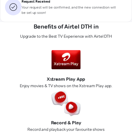
Request Received
Your request will be confirmed, and the new connection will
be set up soon!
Benefits of Airtel DTH in
Upgrade to the Best TV Experience with Airtel DTH
Xstream Play App
Enjoy movies & TV shows on the Xstream Play app.
Record & Play
Record and playback your favourite shows