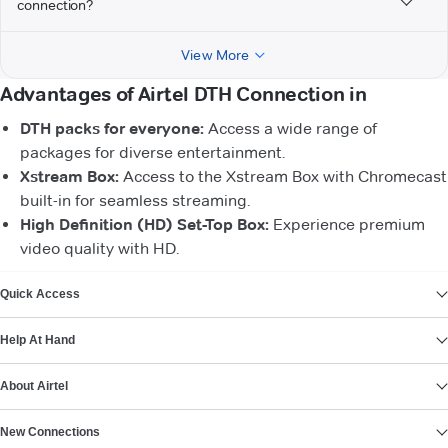
connection?
View More
Advantages of Airtel DTH Connection in
DTH packs for everyone:
Access a wide range of
packages for diverse entertainment.
Xstream Box:
Access to the Xstream Box with Chromecast
built-in for seamless streaming.
High Definition (HD) Set-Top Box:
Experience premium
video quality with HD.
VIEW MORE
Quick Access
Help At Hand
About Airtel
New Connections