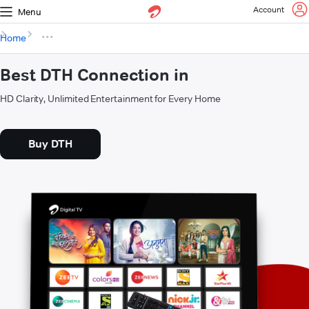
Account
Menu
Home
Best DTH Connection in
HD Clarity, Unlimited Entertainment for Every Home
Buy DTH