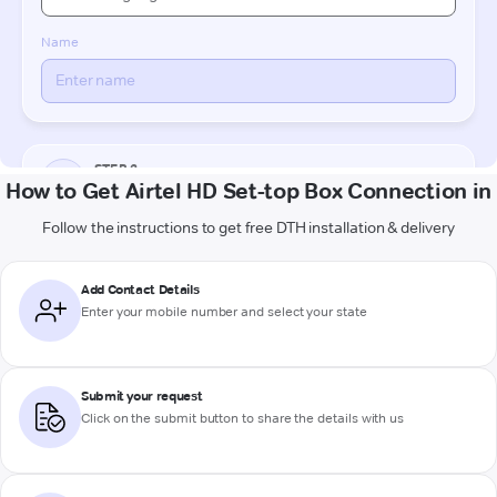
How to Get Airtel HD Set-top Box Connection in
Follow the instructions to get free DTH installation & delivery
Add Contact Details
Enter your mobile number and select your state
Submit your request
Click on the submit button to share the details with us