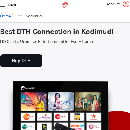
Account
Menu
Home
Kodimudi
Best DTH Connection in Kodimudi
HD Clarity, Unlimited Entertainment for Every Home
Buy DTH