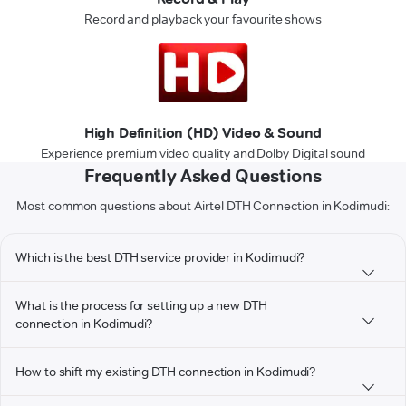
Record and playback your favourite shows
High Definition (HD) Video & Sound
Experience premium video quality and Dolby Digital sound
Frequently Asked Questions
Most common questions about Airtel DTH Connection in Kodimudi:
Which is the best DTH service provider in Kodimudi?
What is the process for setting up a new DTH
connection in Kodimudi?
How to shift my existing DTH connection in Kodimudi?