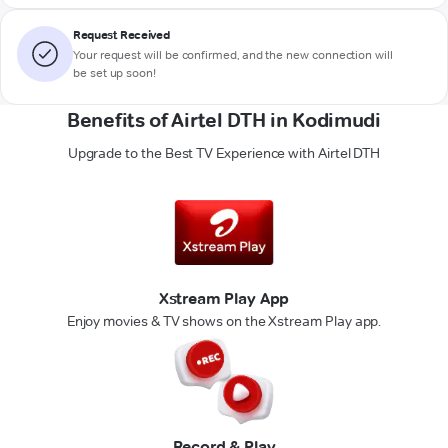
Request Received
Your request will be confirmed, and the new connection will
be set up soon!
Benefits of Airtel DTH in Kodimudi
Upgrade to the Best TV Experience with Airtel DTH
Xstream Play App
Enjoy movies & TV shows on the Xstream Play app.
Record & Play