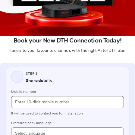
Book your New DTH Connection Today!
Tune into your favourite channels with the right Airtel DTH plan