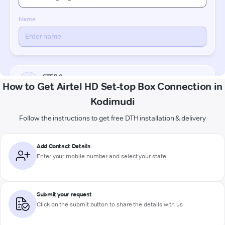
How to Get Airtel HD Set-top Box Connection in
Kodimudi
Follow the instructions to get free DTH installation & delivery
Add Contact Details
Enter your mobile number and select your state
Submit your request
Click on the submit button to share the details with us