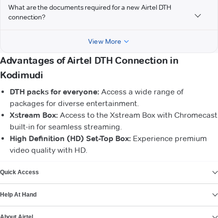
What are the documents required for a new Airtel DTH
connection?
View More
Advantages of Airtel DTH Connection in
Kodimudi
DTH packs for everyone:
Access a wide range of
packages for diverse entertainment.
Xstream Box:
Access to the Xstream Box with Chromecast
built-in for seamless streaming.
High Definition (HD) Set-Top Box:
Experience premium
video quality with HD.
VIEW MORE
Quick Access
Help At Hand
About Airtel