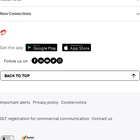
New Connections
Get it on
Download on the
Get the app
Google Play
App Store
Follow us on
BACK TO TOP
Important alerts
Privacy policy
Cookie notice
DLT registration for commercial communication
Contact us