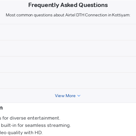
Frequently Asked Questions
Most common questions about Airtel DTH Connection in Kottiyam:
View More
m
for diverse entertainment.
uilt-in for seamless streaming.
o quality with HD.