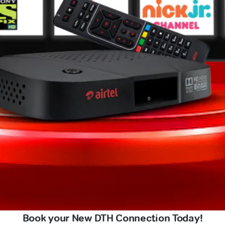
Book your New DTH Connection Today!