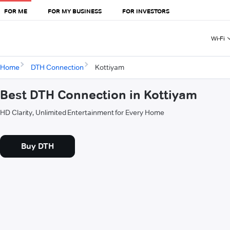
FOR ME
FOR MY BUSINESS
FOR INVESTORS
Wi-Fi
Home
DTH Connection
Kottiyam
Best DTH Connection in Kottiyam
HD Clarity, Unlimited Entertainment for Every Home
Buy DTH