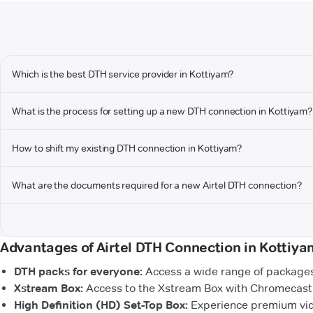
Which is the best DTH service provider in Kottiyam?
What is the process for setting up a new DTH connection in Kottiyam?
How to shift my existing DTH connection in Kottiyam?
What are the documents required for a new Airtel DTH connection?
Advantages of Airtel DTH Connection in Kottiya
DTH packs for everyone:
Access a wide range of packages 
Xstream Box:
Access to the Xstream Box with Chromecast b
High Definition (HD) Set-Top Box:
Experience premium vide