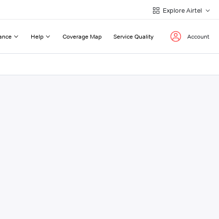
Explore Airtel
ance
Help
Coverage Map
Service Quality
Account