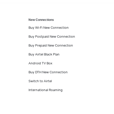
New Connections
Buy Wi-Fi New Connection
Buy Postpaid New Connection
Buy Prepaid New Connection
Buy Airtel Black Plan
Android TV Box
Buy DTH New Connection
Switch to Airtel
International Roaming