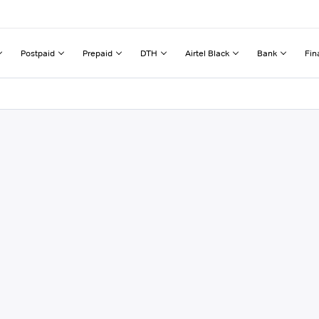
Postpaid
Prepaid
DTH
Airtel Black
Bank
Fin