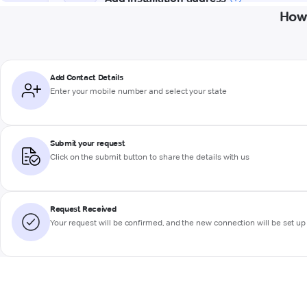
How 
Add Contact Details
Enter your mobile number and select your state
Submit your request
Click on the submit button to share the details with us
Request Received
Your request will be confirmed, and the new connection will be set up