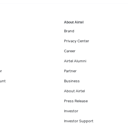
About Airtel
Brand
Privacy Center
Career
Airtel Alumni
er
Partner
unt
Business
About Airtel
Press Release
Investor
Investor Support