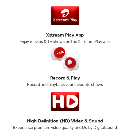
Xstream Play App
Enjoy movies & TV shows on the Xstream Play app.
Record & Play
Record and playback your favourite shows
High Definition (HD) Video & Sound
Experience premium video quality and Dolby Digital sound