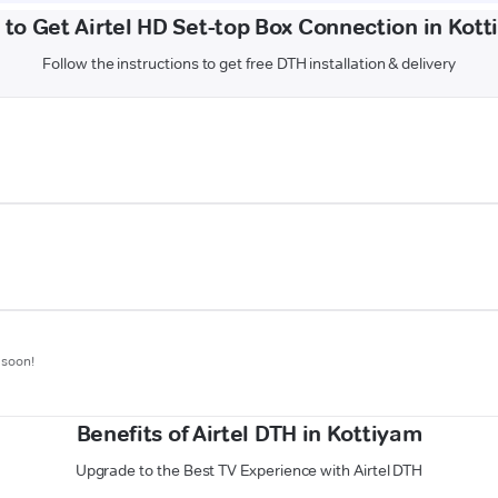
to Get Airtel HD Set-top Box Connection in Kot
Follow the instructions to get free DTH installation & delivery
 soon!
Benefits of Airtel DTH in Kottiyam
Upgrade to the Best TV Experience with Airtel DTH