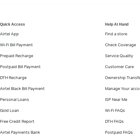
VIEW MORE
Quick Access
Help At Hand
Airtel App
Find a store
Wi-Fi Bill Payment
Check Coverage
Prepaid Recharge
Service Quality
Postpaid Bill Payment
Customer Care
DTH Recharge
Ownership Transf
Airtel Black Bill Payment
Manage Your acco
Personal Loans
ISP Near Me
Gold Loan
Wi-Fi FAQs
Free Credit Report
DTH FAQs
Airtel Payments Bank
Postpaid FAQs