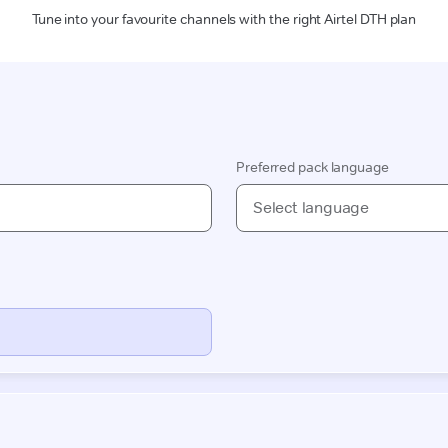
Tune into your favourite channels with the right Airtel DTH plan