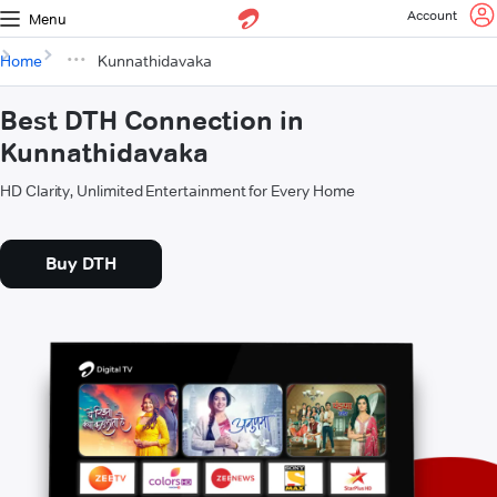
Account
Menu
Home
Kunnathidavaka
Best DTH Connection in
Kunnathidavaka
HD Clarity, Unlimited Entertainment for Every Home
Buy DTH