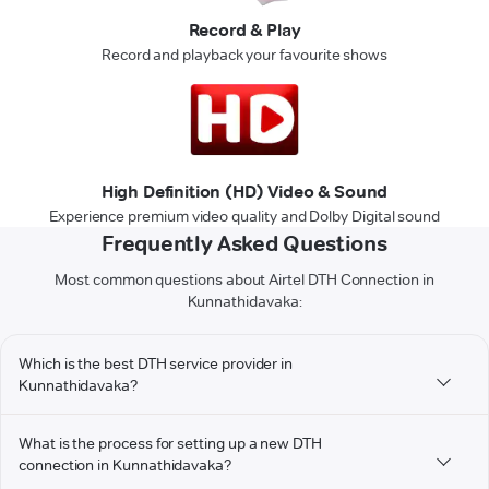
Record & Play
Record and playback your favourite shows
High Definition (HD) Video & Sound
Experience premium video quality and Dolby Digital sound
Frequently Asked Questions
Most common questions about Airtel DTH Connection in
Kunnathidavaka:
Which is the best DTH service provider in
Kunnathidavaka?
What is the process for setting up a new DTH
connection in Kunnathidavaka?