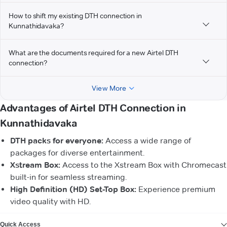
How to shift my existing DTH connection in
Kunnathidavaka?
What are the documents required for a new Airtel DTH
connection?
View More
Advantages of Airtel DTH Connection in
Kunnathidavaka
DTH packs for everyone:
Access a wide range of
packages for diverse entertainment.
Xstream Box:
Access to the Xstream Box with Chromecast
built-in for seamless streaming.
High Definition (HD) Set-Top Box:
Experience premium
video quality with HD.
VIEW MORE
Quick Access