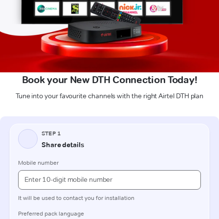
Book your New DTH Connection Today!
Tune into your favourite channels with the right Airtel DTH plan