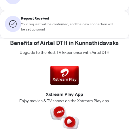
Request Received
Your request will be confirmed, and the new connection will
be set up soon!
Benefits of Airtel DTH in Kunnathidavaka
Upgrade to the Best TV Experience with Airtel DTH
Xstream Play App
Enjoy movies & TV shows on the Xstream Play app.