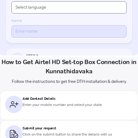
How to Get Airtel HD Set-top Box Connection in
Kunnathidavaka
Follow the instructions to get free DTH installation & delivery
Add Contact Details
Enter your mobile number and select your state
Submit your request
Click on the submit button to share the details with us