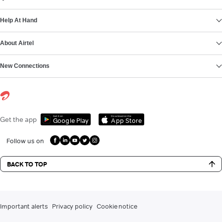
Help At Hand
About Airtel
New Connections
Get it on
Download on the
Get the app
Google Play
App Store
Follow us on
BACK TO TOP
Important alerts
Privacy policy
Cookie notice