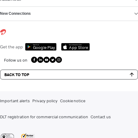
New Connections
Get it on
Download on the
Get the app
Google Play
App Store
Follow us on
BACK TO TOP
Important alerts
Privacy policy
Cookie notice
DLT registration for commercial communication
Contact us