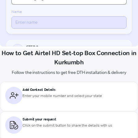
How to Get Airtel HD Set-top Box Connection in
Kurkumbh
Follow the instructions to get free DTH installation & delivery
Add Contact Details
Enter your mobile number and select your state
Submit your request
Click on the submit button to share the details with us