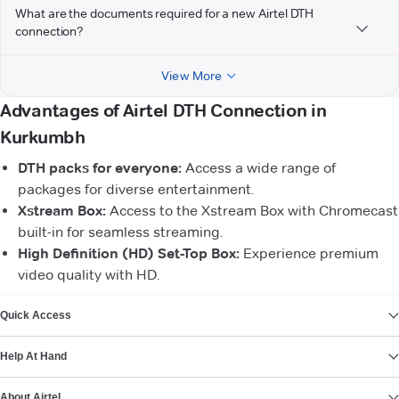
What are the documents required for a new Airtel DTH
connection?
View More
Advantages of Airtel DTH Connection in
Kurkumbh
DTH packs for everyone:
Access a wide range of
packages for diverse entertainment.
Xstream Box:
Access to the Xstream Box with Chromecast
built-in for seamless streaming.
High Definition (HD) Set-Top Box:
Experience premium
video quality with HD.
VIEW MORE
Quick Access
Help At Hand
About Airtel