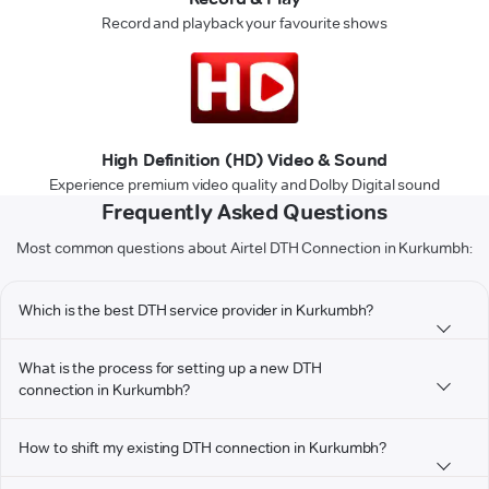
Record and playback your favourite shows
High Definition (HD) Video & Sound
Experience premium video quality and Dolby Digital sound
Frequently Asked Questions
Most common questions about Airtel DTH Connection in Kurkumbh:
Which is the best DTH service provider in Kurkumbh?
What is the process for setting up a new DTH
connection in Kurkumbh?
How to shift my existing DTH connection in Kurkumbh?