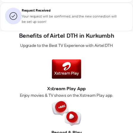
Request Received
Your request will be confirmed, and the new connection will
be set up soon!
Benefits of Airtel DTH in Kurkumbh
Upgrade to the Best TV Experience with Airtel DTH
Xstream Play App
Enjoy movies & TV shows on the Xstream Play app.
Record & Play