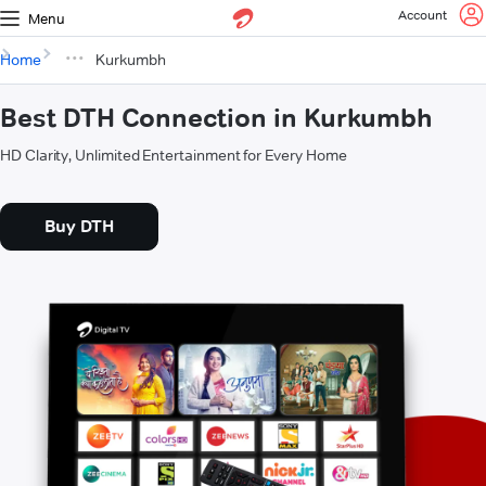
Account
Menu
Home
Kurkumbh
Best DTH Connection in Kurkumbh
HD Clarity, Unlimited Entertainment for Every Home
Buy DTH