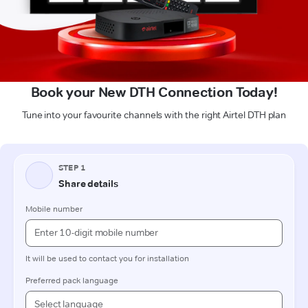
Book your New DTH Connection Today!
Tune into your favourite channels with the right Airtel DTH plan