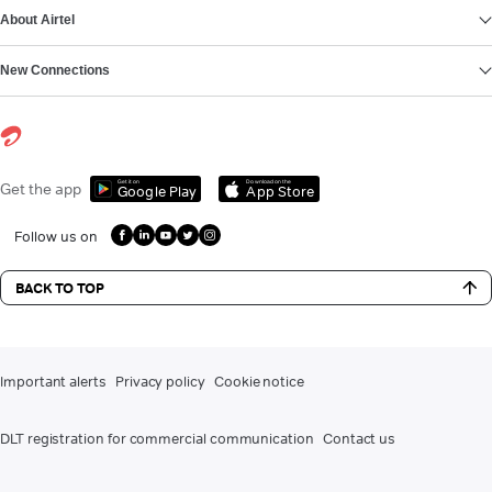
About Airtel
New Connections
Get it on
Download on the
Get the app
Google Play
App Store
Follow us on
BACK TO TOP
Important alerts
Privacy policy
Cookie notice
DLT registration for commercial communication
Contact us