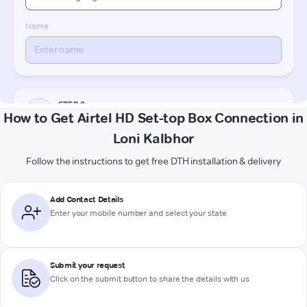
How to Get Airtel HD Set-top Box Connection in
Loni Kalbhor
Follow the instructions to get free DTH installation & delivery
Add Contact Details
Enter your mobile number and select your state
Submit your request
Click on the submit button to share the details with us