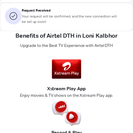
Request Received
Your request will be confirmed, and the new connection will
be set up soon!
Benefits of Airtel DTH in Loni Kalbhor
Upgrade to the Best TV Experience with Airtel DTH
Xstream Play App
Enjoy movies & TV shows on the Xstream Play app.
Record & Play