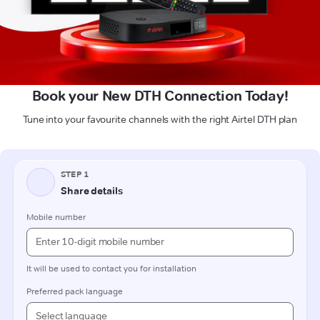
Book your New DTH Connection Today!
Tune into your favourite channels with the right Airtel DTH plan