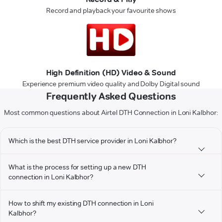
Record and playback your favourite shows
High Definition (HD) Video & Sound
Experience premium video quality and Dolby Digital sound
Frequently Asked Questions
Most common questions about Airtel DTH Connection in Loni Kalbhor:
Which is the best DTH service provider in Loni Kalbhor?
What is the process for setting up a new DTH
connection in Loni Kalbhor?
How to shift my existing DTH connection in Loni
Kalbhor?