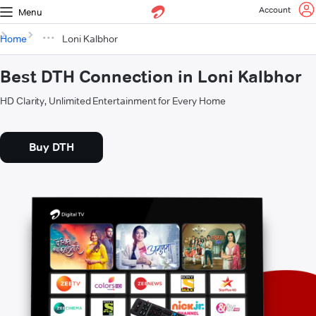
Account
Menu
Home
Loni Kalbhor
Best DTH Connection in Loni Kalbhor
HD Clarity, Unlimited Entertainment for Every Home
Buy DTH