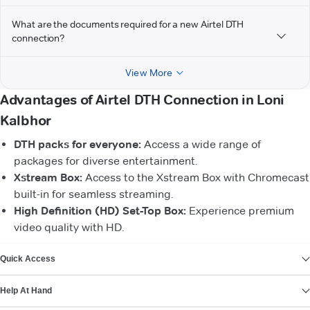
What are the documents required for a new Airtel DTH
connection?
View More
Advantages of Airtel DTH Connection in Loni
Kalbhor
DTH packs for everyone:
Access a wide range of
packages for diverse entertainment.
Xstream Box:
Access to the Xstream Box with Chromecast
built-in for seamless streaming.
High Definition (HD) Set-Top Box:
Experience premium
video quality with HD.
VIEW MORE
Quick Access
Help At Hand