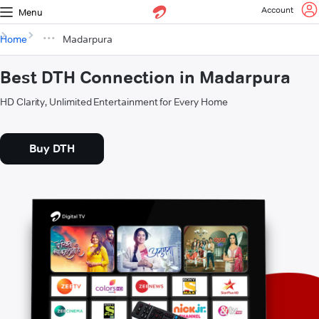
Account
Menu
Home
Madarpura
Best DTH Connection in Madarpura
HD Clarity, Unlimited Entertainment for Every Home
Buy DTH