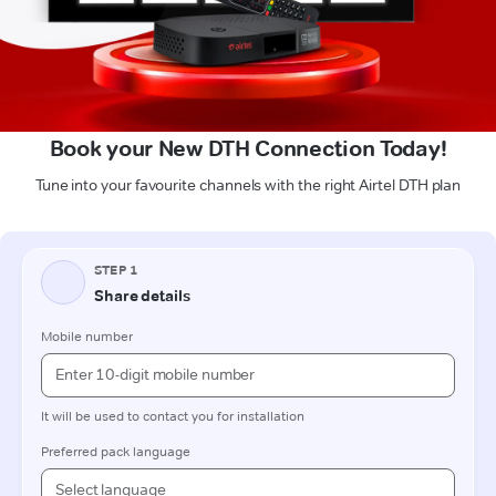
Book your New DTH Connection Today!
Tune into your favourite channels with the right Airtel DTH plan