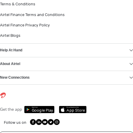
Terms & Conditions
Airtel Finance Terms and Conditions
Airtel Finance Privacy Policy
Airtel Blogs
Help At Hand
About Airtel
New Connections
Get it on
Download on the
Get the app
Google Play
App Store
Follow us on