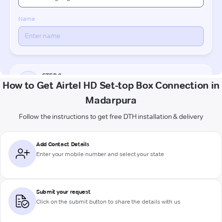
How to Get Airtel HD Set-top Box Connection in
Madarpura
Follow the instructions to get free DTH installation & delivery
Add Contact Details
Enter your mobile number and select your state
Submit your request
Click on the submit button to share the details with us