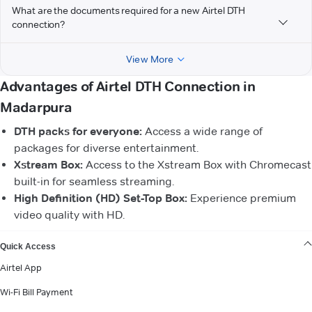
What are the documents required for a new Airtel DTH
connection?
View More
Advantages of Airtel DTH Connection in
Madarpura
DTH packs for everyone:
Access a wide range of
packages for diverse entertainment.
Xstream Box:
Access to the Xstream Box with Chromecast
built-in for seamless streaming.
High Definition (HD) Set-Top Box:
Experience premium
video quality with HD.
VIEW MORE
Quick Access
Airtel App
Wi-Fi Bill Payment