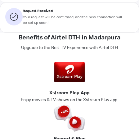
Request Received
Your request will be confirmed, and the new connection will
be set up soon!
Benefits of Airtel DTH in Madarpura
Upgrade to the Best TV Experience with Airtel DTH
Xstream Play App
Enjoy movies & TV shows on the Xstream Play app.
Record & Play