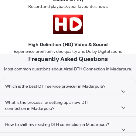
Record and playback your favourite shows
High Definition (HD) Video & Sound
Experience premium video quality and Dolby Digital sound
Frequently Asked Questions
Most common questions about Airtel DTH Connection in Madarpura:
Which is the best DTH service provider in Madarpura?
What is the process for setting up a new DTH
connection in Madarpura?
How to shift my existing DTH connection in Madarpura?