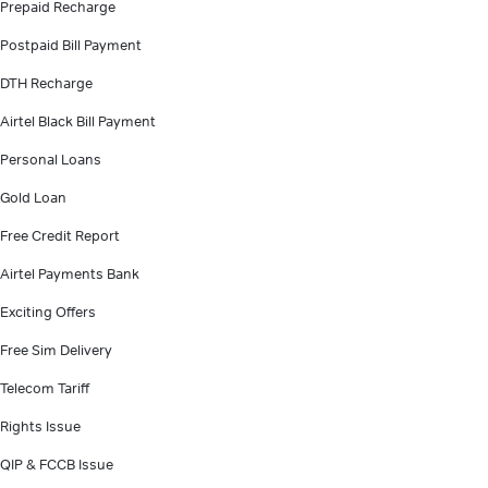
Prepaid Recharge
Postpaid Bill Payment
DTH Recharge
Airtel Black Bill Payment
Personal Loans
Gold Loan
Free Credit Report
Airtel Payments Bank
Exciting Offers
Free Sim Delivery
Telecom Tariff
Rights Issue
QIP & FCCB Issue