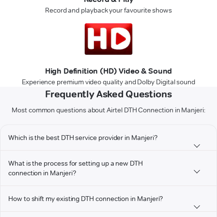
Record and playback your favourite shows
High Definition (HD) Video & Sound
Experience premium video quality and Dolby Digital sound
Frequently Asked Questions
Most common questions about Airtel DTH Connection in Manjeri:
Which is the best DTH service provider in Manjeri?
What is the process for setting up a new DTH
connection in Manjeri?
How to shift my existing DTH connection in Manjeri?