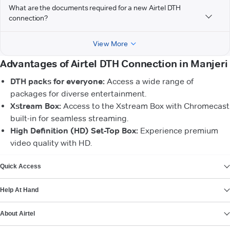
What are the documents required for a new Airtel DTH
connection?
View More
Advantages of Airtel DTH Connection in Manjeri
DTH packs for everyone:
Access a wide range of
packages for diverse entertainment.
Xstream Box:
Access to the Xstream Box with Chromecast
built-in for seamless streaming.
High Definition (HD) Set-Top Box:
Experience premium
video quality with HD.
VIEW MORE
Quick Access
Help At Hand
About Airtel