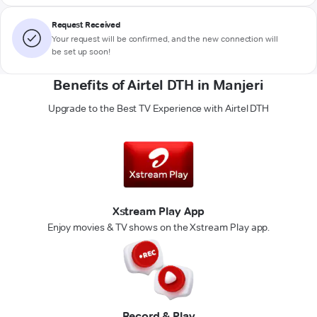
Request Received
Your request will be confirmed, and the new connection will
be set up soon!
Benefits of Airtel DTH in Manjeri
Upgrade to the Best TV Experience with Airtel DTH
Xstream Play App
Enjoy movies & TV shows on the Xstream Play app.
Record & Play