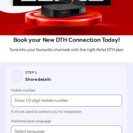
Book your New DTH Connection Today!
Tune into your favourite channels with the right Airtel DTH plan