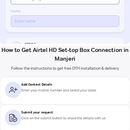
How to Get Airtel HD Set-top Box Connection in
Manjeri
Follow the instructions to get free DTH installation & delivery
Add Contact Details
Enter your mobile number and select your state
Submit your request
Click on the submit button to share the details with us