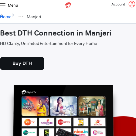
Account
Menu
Home
Manjeri
Best DTH Connection in Manjeri
HD Clarity, Unlimited Entertainment for Every Home
Buy DTH