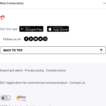
New Connections
Get it on
Download on the
Get the app
Google Play
App Store
Follow us on
BACK TO TOP
Important alerts
Privacy policy
Cookie notice
DLT registration for commercial communication
Contact us