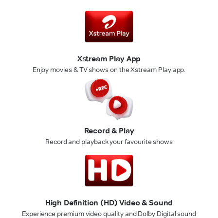
Xstream Play App
Enjoy movies & TV shows on the Xstream Play app.
Record & Play
Record and playback your favourite shows
High Definition (HD) Video & Sound
Experience premium video quality and Dolby Digital sound