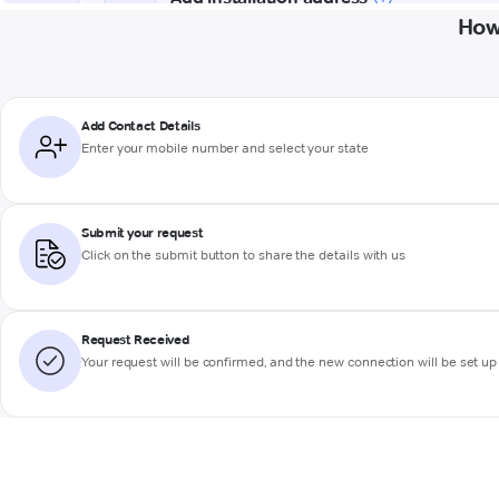
How
Add Contact Details
Enter your mobile number and select your state
Submit your request
Click on the submit button to share the details with us
Request Received
Your request will be confirmed, and the new connection will be set up