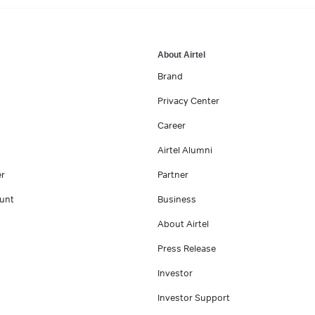
About Airtel
Brand
Privacy Center
Career
Airtel Alumni
er
Partner
unt
Business
About Airtel
Press Release
Investor
Investor Support