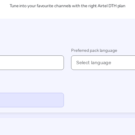
Tune into your favourite channels with the right Airtel DTH plan