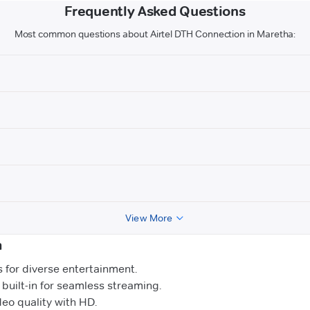
Frequently Asked Questions
Most common questions about Airtel DTH Connection in Maretha:
View More
a
for diverse entertainment.
uilt-in for seamless streaming.
o quality with HD.