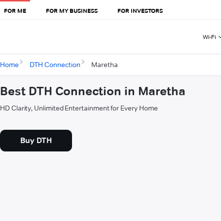
FOR ME
FOR MY BUSINESS
FOR INVESTORS
Wi-Fi
Home
DTH Connection
Maretha
Best DTH Connection in Maretha
HD Clarity, Unlimited Entertainment for Every Home
Buy DTH