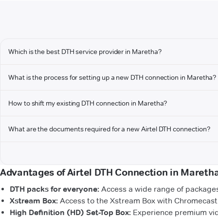
Which is the best DTH service provider in Maretha?
What is the process for setting up a new DTH connection in Maretha?
How to shift my existing DTH connection in Maretha?
What are the documents required for a new Airtel DTH connection?
Advantages of Airtel DTH Connection in Mareth
DTH packs for everyone:
Access a wide range of packages 
Xstream Box:
Access to the Xstream Box with Chromecast b
High Definition (HD) Set-Top Box:
Experience premium vide