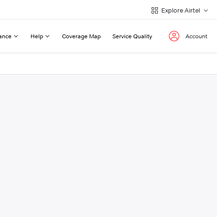
Explore Airtel
ance
Help
Coverage Map
Service Quality
Account