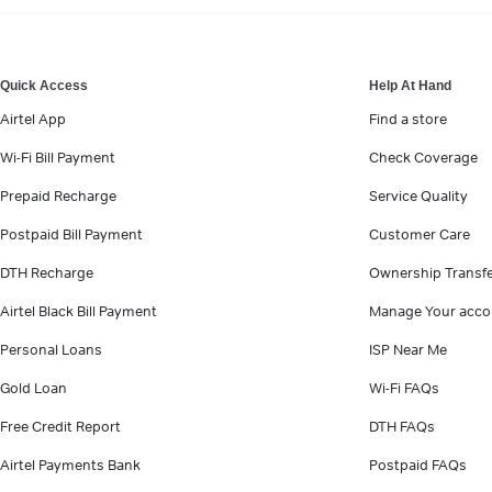
VIEW MORE
Quick Access
Help At Hand
Airtel App
Find a store
Wi-Fi Bill Payment
Check Coverage
Prepaid Recharge
Service Quality
Postpaid Bill Payment
Customer Care
DTH Recharge
Ownership Transf
Airtel Black Bill Payment
Manage Your acco
Personal Loans
ISP Near Me
Gold Loan
Wi-Fi FAQs
Free Credit Report
DTH FAQs
Airtel Payments Bank
Postpaid FAQs