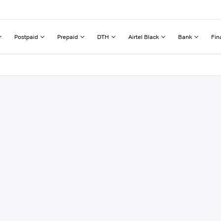
Postpaid
Prepaid
DTH
Airtel Black
Bank
Fin