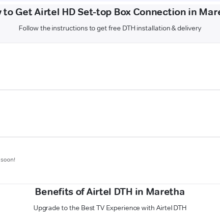
 to Get Airtel HD Set-top Box Connection in Mar
Follow the instructions to get free DTH installation & delivery
 soon!
Benefits of Airtel DTH in Maretha
Upgrade to the Best TV Experience with Airtel DTH