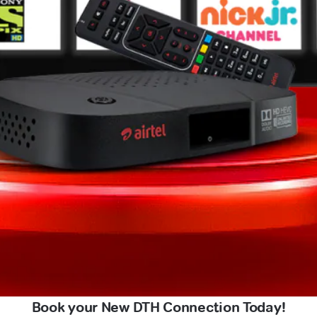
Book your New DTH Connection Today!