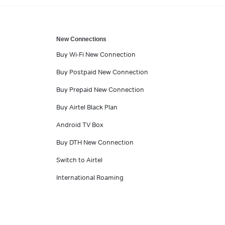
New Connections
Buy Wi-Fi New Connection
Buy Postpaid New Connection
Buy Prepaid New Connection
Buy Airtel Black Plan
Android TV Box
Buy DTH New Connection
Switch to Airtel
International Roaming