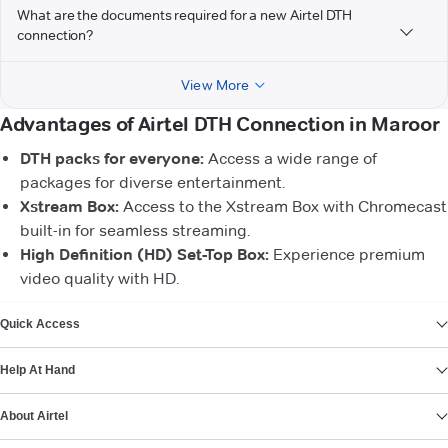
What are the documents required for a new Airtel DTH
connection?
View More
Advantages of Airtel DTH Connection in Maroor
DTH packs for everyone:
Access a wide range of
packages for diverse entertainment.
Xstream Box:
Access to the Xstream Box with Chromecast
built-in for seamless streaming.
High Definition (HD) Set-Top Box:
Experience premium
video quality with HD.
VIEW MORE
Quick Access
Help At Hand
About Airtel