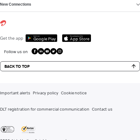
New Connections
Get it on
Download on the
Get the app
Google Play
App Store
Follow us on
BACK TO TOP
Important alerts
Privacy policy
Cookie notice
DLT registration for commercial communication
Contact us