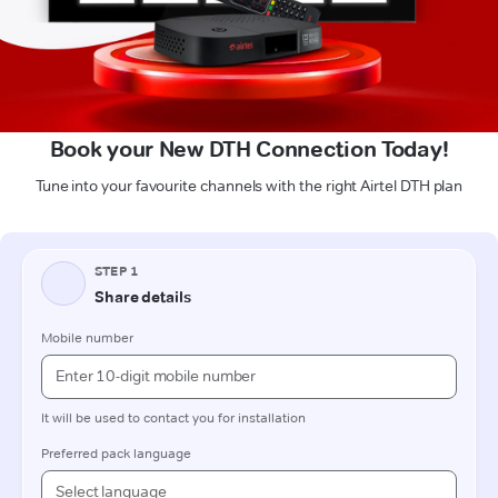
Book your New DTH Connection Today!
Tune into your favourite channels with the right Airtel DTH plan