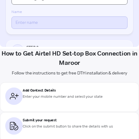
How to Get Airtel HD Set-top Box Connection in
Maroor
Follow the instructions to get free DTH installation & delivery
Add Contact Details
Enter your mobile number and select your state
Submit your request
Click on the submit button to share the details with us