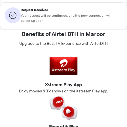
Request Received
Your request will be confirmed, and the new connection will
be set up soon!
Benefits of Airtel DTH in Maroor
Upgrade to the Best TV Experience with Airtel DTH
Xstream Play App
Enjoy movies & TV shows on the Xstream Play app.
Record & Play