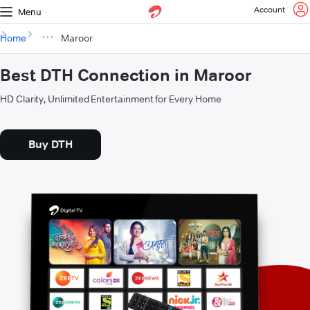
Account
Menu
Home
Maroor
Best DTH Connection in Maroor
HD Clarity, Unlimited Entertainment for Every Home
Buy DTH