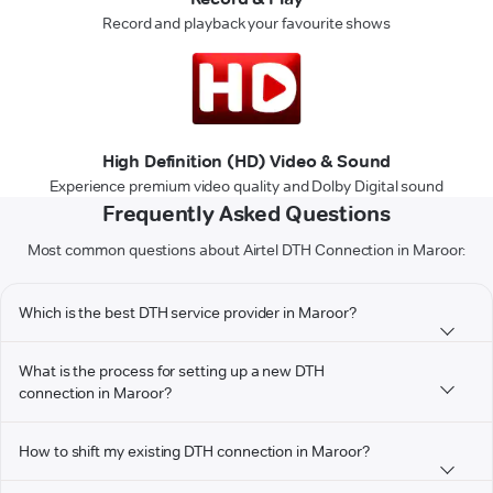
Record and playback your favourite shows
High Definition (HD) Video & Sound
Experience premium video quality and Dolby Digital sound
Frequently Asked Questions
Most common questions about Airtel DTH Connection in Maroor:
Which is the best DTH service provider in Maroor?
What is the process for setting up a new DTH
connection in Maroor?
How to shift my existing DTH connection in Maroor?