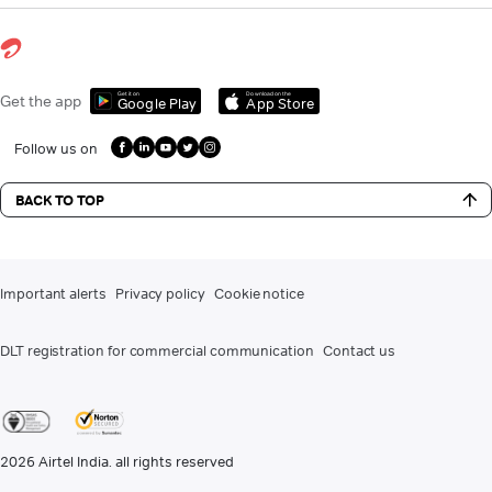
Get it on
Download on the
Get the app
Google Play
App Store
Follow us on
BACK TO TOP
Important alerts
Privacy policy
Cookie notice
DLT registration for commercial communication
Contact us
2026
Airtel India. all rights reserved