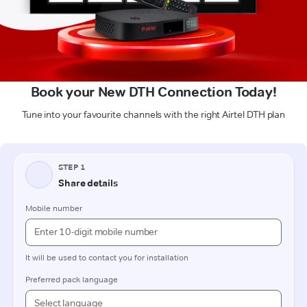
Book your New DTH Connection Today!
Tune into your favourite channels with the right Airtel DTH plan