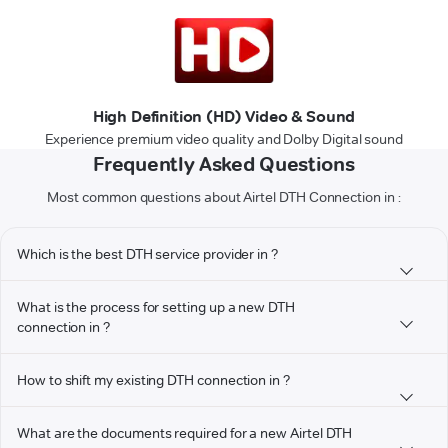
High Definition (HD) Video & Sound
Experience premium video quality and Dolby Digital sound
Frequently Asked Questions
Most common questions about Airtel DTH Connection in :
Which is the best DTH service provider in ?
What is the process for setting up a new DTH
connection in ?
How to shift my existing DTH connection in ?
What are the documents required for a new Airtel DTH