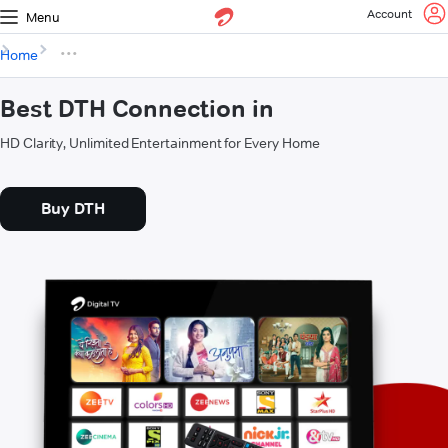
Account
Menu
Home
Best DTH Connection in
HD Clarity, Unlimited Entertainment for Every Home
Buy DTH