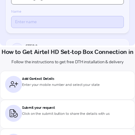
How to Get Airtel HD Set-top Box Connection in
Follow the instructions to get free DTH installation & delivery
Add Contact Details
Enter your mobile number and select your state
Submit your request
Click on the submit button to share the details with us