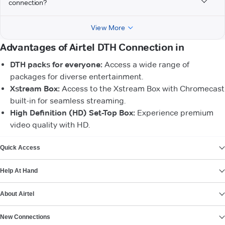
connection?
View More
Advantages of Airtel DTH Connection in
DTH packs for everyone:
Access a wide range of
packages for diverse entertainment.
Xstream Box:
Access to the Xstream Box with Chromecast
built-in for seamless streaming.
High Definition (HD) Set-Top Box:
Experience premium
video quality with HD.
VIEW MORE
Quick Access
Help At Hand
About Airtel
New Connections