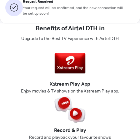
Request Received
Your request will be confirmed, and the new connection will
be set up soon!
Benefits of Airtel DTH in
Upgrade to the Best TV Experience with Airtel DTH
Xstream Play App
Enjoy movies & TV shows on the Xstream Play app.
Record & Play
Record and playback your favourite shows