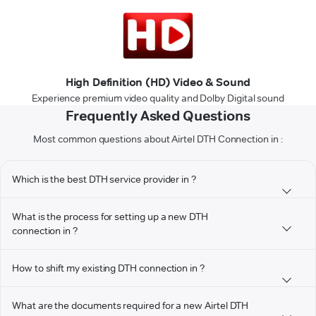
High Definition (HD) Video & Sound
Experience premium video quality and Dolby Digital sound
Frequently Asked Questions
Most common questions about Airtel DTH Connection in :
Which is the best DTH service provider in ?
What is the process for setting up a new DTH
connection in ?
How to shift my existing DTH connection in ?
What are the documents required for a new Airtel DTH