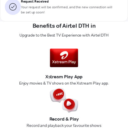
Request Received
Your request will be confirmed, and the new connection will
be set up soon!
Benefits of Airtel DTH in
Upgrade to the Best TV Experience with Airtel DTH
Xstream Play App
Enjoy movies & TV shows on the Xstream Play app.
Record & Play
Record and playback your favourite shows