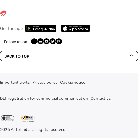
Get it on
Download on the
Get the app
Google Play
App Store
Follow us on
BACK TO TOP
Important alerts
Privacy policy
Cookie notice
DLT registration for commercial communication
Contact us
2026
Airtel India. all rights reserved