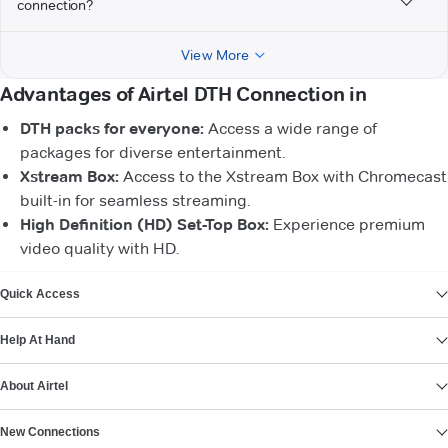
connection?
View More
Advantages of Airtel DTH Connection in
DTH packs for everyone:
Access a wide range of
packages for diverse entertainment.
Xstream Box:
Access to the Xstream Box with Chromecast
built-in for seamless streaming.
High Definition (HD) Set-Top Box:
Experience premium
video quality with HD.
VIEW MORE
Quick Access
Help At Hand
About Airtel
New Connections