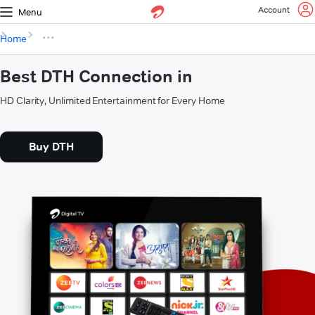
Account
Menu
Home
Best DTH Connection in
HD Clarity, Unlimited Entertainment for Every Home
Buy DTH