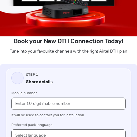
Book your New DTH Connection Today!
Tune into your favourite channels with the right Airtel DTH plan