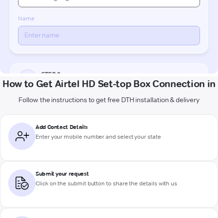
How to Get Airtel HD Set-top Box Connection in
Follow the instructions to get free DTH installation & delivery
Add Contact Details
Enter your mobile number and select your state
Submit your request
Click on the submit button to share the details with us