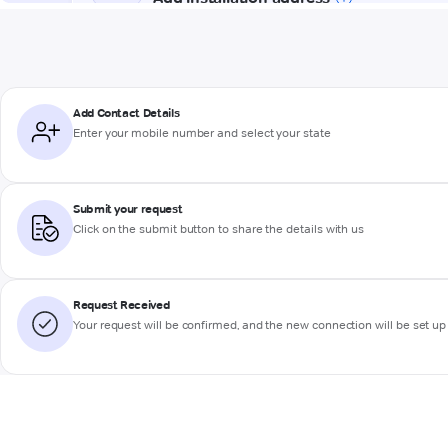
Add Contact Details
Enter your mobile number and select your state
Submit your request
Click on the submit button to share the details with us
Request Received
Your request will be confirmed, and the new connection will be set up