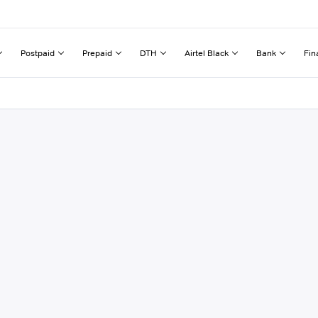
Postpaid
Prepaid
DTH
Airtel Black
Bank
Fin