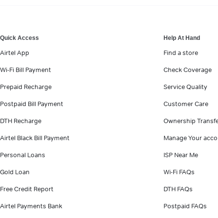
VIEW MORE
Quick Access
Help At Hand
Airtel App
Find a store
Wi-Fi Bill Payment
Check Coverage
Prepaid Recharge
Service Quality
Postpaid Bill Payment
Customer Care
DTH Recharge
Ownership Transf
Airtel Black Bill Payment
Manage Your acco
Personal Loans
ISP Near Me
Gold Loan
Wi-Fi FAQs
Free Credit Report
DTH FAQs
Airtel Payments Bank
Postpaid FAQs