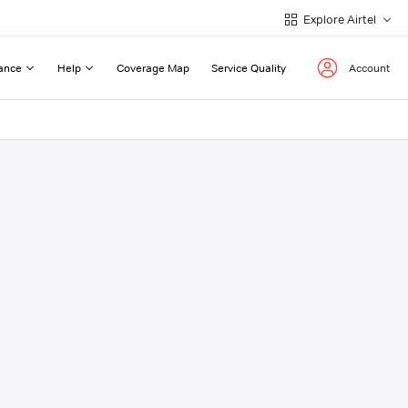
Explore Airtel
ance
Help
Coverage Map
Service Quality
Account