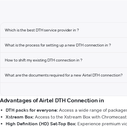
Which is the best DTH service provider in ?
What is the process for setting up a new DTH connection in ?
How to shift my existing DTH connection in ?
What are the documents required for a new Airtel DTH connection?
Advantages of Airtel DTH Connection in
DTH packs for everyone:
Access a wide range of packages 
Xstream Box:
Access to the Xstream Box with Chromecast b
High Definition (HD) Set-Top Box:
Experience premium vide