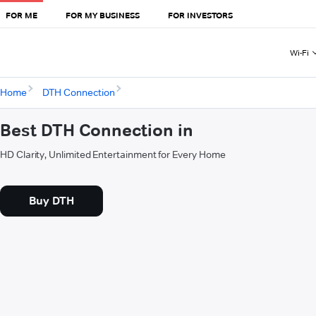
FOR ME
FOR MY BUSINESS
FOR INVESTORS
Wi-Fi
Home
DTH Connection
Best DTH Connection in
HD Clarity, Unlimited Entertainment for Every Home
Buy DTH