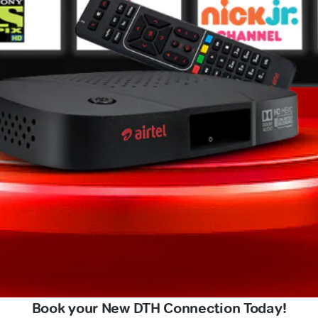
Book your New DTH Connection Today!