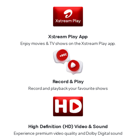
Xstream Play App
Enjoy movies & TV shows on the Xstream Play app.
Record & Play
Record and playback your favourite shows
High Definition (HD) Video & Sound
Experience premium video quality and Dolby Digital sound