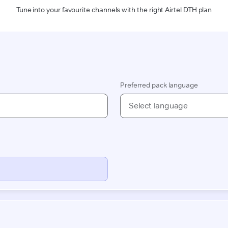
Tune into your favourite channels with the right Airtel DTH plan