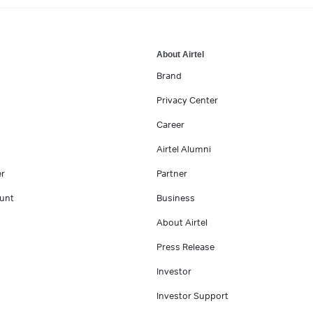
About Airtel
Brand
Privacy Center
Career
Airtel Alumni
er
Partner
unt
Business
About Airtel
Press Release
Investor
Investor Support