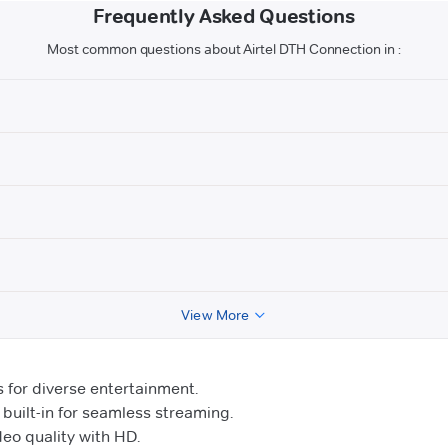
Frequently Asked Questions
Most common questions about Airtel DTH Connection in :
View More
for diverse entertainment.
uilt-in for seamless streaming.
o quality with HD.