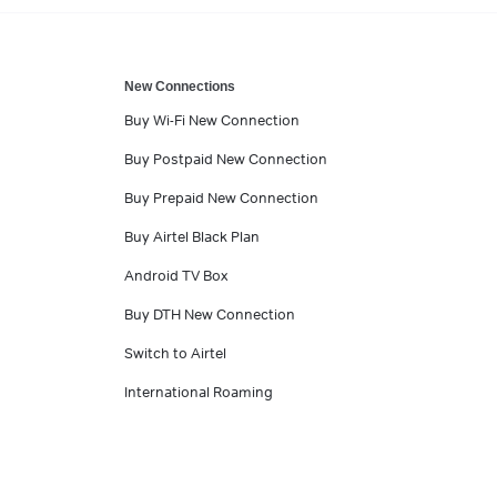
New Connections
Buy Wi-Fi New Connection
Buy Postpaid New Connection
Buy Prepaid New Connection
Buy Airtel Black Plan
Android TV Box
Buy DTH New Connection
Switch to Airtel
International Roaming