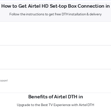
How to Get Airtel HD Set-top Box Connection in
Follow the instructions to get free DTH installation & delivery
 soon!
Benefits of Airtel DTH in
Upgrade to the Best TV Experience with Airtel DTH