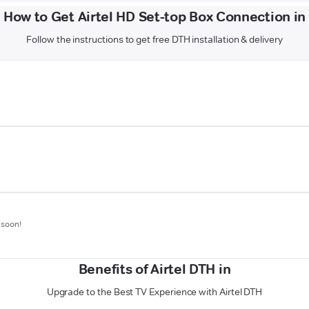
How to Get Airtel HD Set-top Box Connection in
Follow the instructions to get free DTH installation & delivery
 soon!
Benefits of Airtel DTH in
Upgrade to the Best TV Experience with Airtel DTH