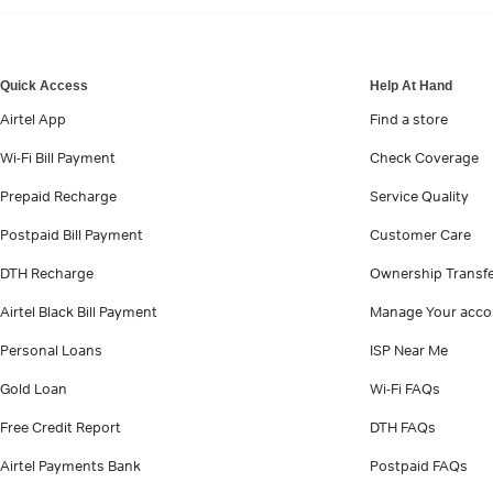
VIEW MORE
Quick Access
Help At Hand
Airtel App
Find a store
Wi-Fi Bill Payment
Check Coverage
Prepaid Recharge
Service Quality
Postpaid Bill Payment
Customer Care
DTH Recharge
Ownership Transf
Airtel Black Bill Payment
Manage Your acco
Personal Loans
ISP Near Me
Gold Loan
Wi-Fi FAQs
Free Credit Report
DTH FAQs
Airtel Payments Bank
Postpaid FAQs