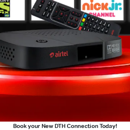
Book your New DTH Connection Today!