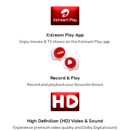
Xstream Play App
Enjoy movies & TV shows on the Xstream Play app.
Record & Play
Record and playback your favourite shows
High Definition (HD) Video & Sound
Experience premium video quality and Dolby Digital sound