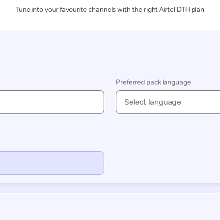
Tune into your favourite channels with the right Airtel DTH plan