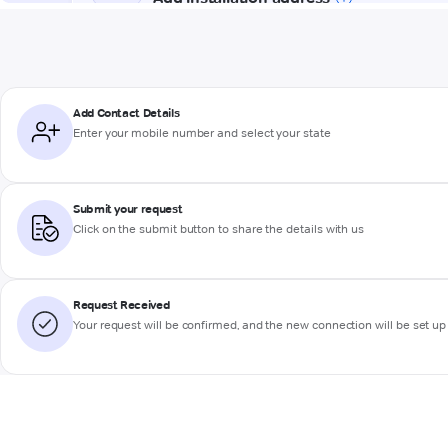
Add Contact Details
Enter your mobile number and select your state
Submit your request
Click on the submit button to share the details with us
Request Received
Your request will be confirmed, and the new connection will be set up