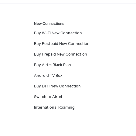
New Connections
Buy Wi-Fi New Connection
Buy Postpaid New Connection
Buy Prepaid New Connection
Buy Airtel Black Plan
Android TV Box
Buy DTH New Connection
Switch to Airtel
International Roaming