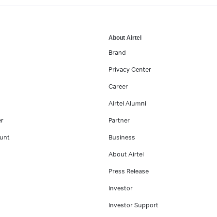
About Airtel
Brand
Privacy Center
Career
Airtel Alumni
er
Partner
unt
Business
About Airtel
Press Release
Investor
Investor Support