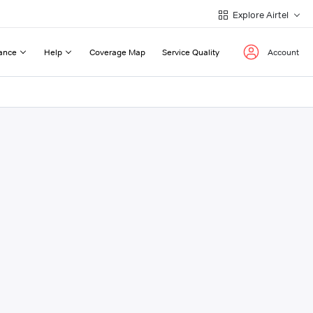
Explore Airtel
ance
Help
Coverage Map
Service Quality
Account