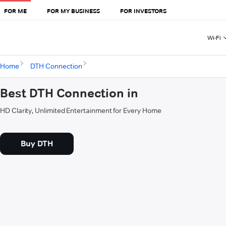
FOR ME
FOR MY BUSINESS
FOR INVESTORS
Wi-Fi
Home
DTH Connection
Best DTH Connection in
HD Clarity, Unlimited Entertainment for Every Home
Buy DTH