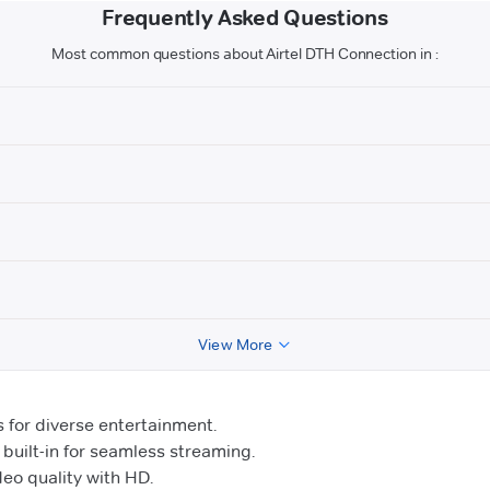
Frequently Asked Questions
Most common questions about Airtel DTH Connection in :
View More
for diverse entertainment.
uilt-in for seamless streaming.
o quality with HD.