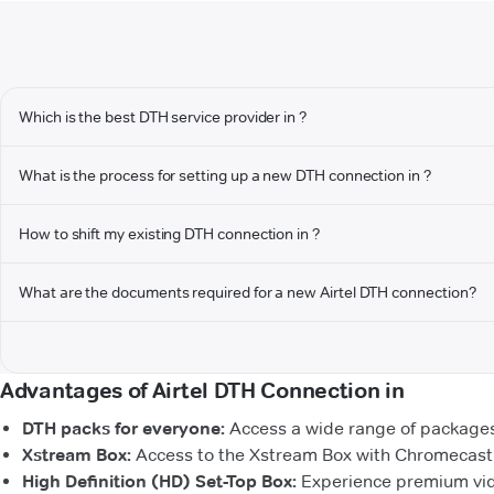
Which is the best DTH service provider in ?
What is the process for setting up a new DTH connection in ?
How to shift my existing DTH connection in ?
What are the documents required for a new Airtel DTH connection?
Advantages of Airtel DTH Connection in
DTH packs for everyone:
Access a wide range of packages 
Xstream Box:
Access to the Xstream Box with Chromecast b
High Definition (HD) Set-Top Box:
Experience premium vide