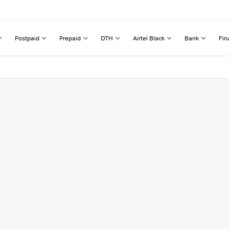
Postpaid
Prepaid
DTH
Airtel Black
Bank
Fin