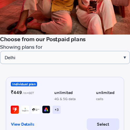
Choose from our Postpaid plans
Showing plans for
▾