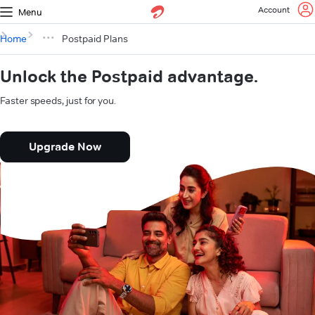
Account
Menu
Home
Postpaid Plans
Unlock the Postpaid advantage.
Faster speeds, just for you.
Upgrade Now