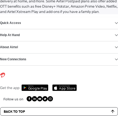
delivery at home, and more. Some Airtel Postpaid plans also offer added
OTT benefits such as free Disney+ Hotstar, Amazon Prime Video, Netflix,
and Airtel Xstream Play and add-ons if you have a family plan.
VIEW MORE
Quick Access
Help At Hand
About Airtel
New Connections
Get it on
Download on the
Get the app
Google Play
App Store
Follow us on
BACK TO TOP