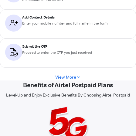
Add Contact Details
Enter your mobile number and full name in the form
Submit the OTP
Proceed to enter the OTP you just received
View More
Benefits of Airtel Postpaid Plans
Level-Up and Enjoy Exclusive Benefits By Choosing Airtel Postpaid