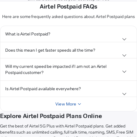
Airtel Postpaid FAQs
Here are some frequently asked questions about Airtel Postpaid plans
What is Airtel Postpaid?
Does this mean I get faster speeds all the time?
Will my current speed be impacted if I am not an Airtel
Postpaid customer?
Is Airtel Postpaid available everywhere?
View More
Explore Airtel Postpaid Plans Online
Get the best of Airtel 5G Plus with Airtel Postpaid plans. Get added
benefits such as unlimited calling, full talk time, roaming, SMS, Free SIM