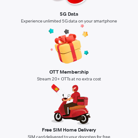
5G Data
Experience unlimited 5G data on your smartphone
OTT Membership
Stream 20+ OTTs at no extra cost
Free SIM Home Delivery
SIM card delivered to your doorstep for free