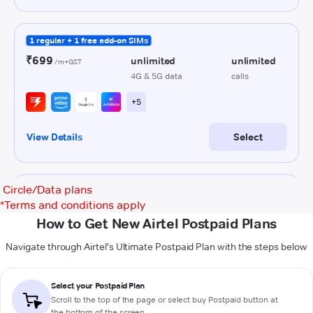
Circle/Data plans
*
Terms and conditions apply
How to Get New Airtel Postpaid Plans
Navigate through Airtel's Ultimate Postpaid Plan with the steps below
Select your Postpaid Plan
Scroll to the top of the page or select buy Postpaid button at
the bottom of the screen