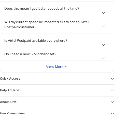
Does this mean I get faster speeds all the time?
Will my current speed be impacted if I am not an Airtel
Postpaid customer?
Is Airtel Postpaid available everywhere?
Do I need a new SIM or handset?
View More
Quick Access
Help At Hand
About Airtel
New Connections