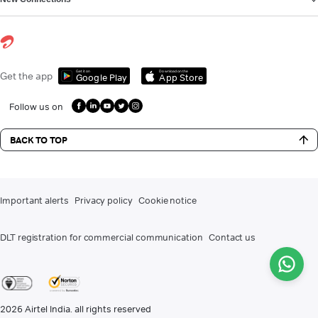
Get it on
Download on the
Get the app
Google Play
App Store
Follow us on
BACK TO TOP
Important alerts
Privacy policy
Cookie notice
DLT registration for commercial communication
Contact us
2026
Airtel India. all rights reserved