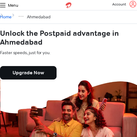
Account
Menu
Home
Ahmedabad
Unlock the Postpaid advantage in
Ahmedabad
Faster speeds, just for you.
Upgrade Now