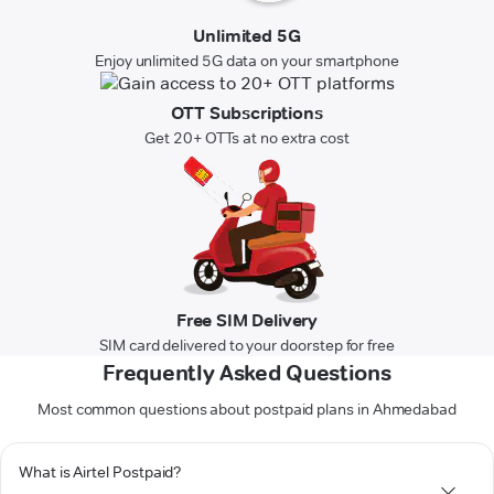
Unlimited 5G
Enjoy unlimited 5G data on your smartphone
OTT Subscriptions
Get 20+ OTTs at no extra cost
Free SIM Delivery
SIM card delivered to your doorstep for free
Frequently Asked Questions
Most common questions about postpaid plans in Ahmedabad
What is Airtel Postpaid?