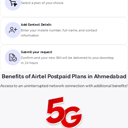
Select a plan of your choice
Add Contact Details
Enter your mobile number, full name, and contact
information
Submit your request
Confirm and your new SIM will be delivered to your doorstep
in 24 hours
Benefits of Airtel Postpaid Plans in Ahmedabad
Access to an uninterrupted network connection with additional benefits!