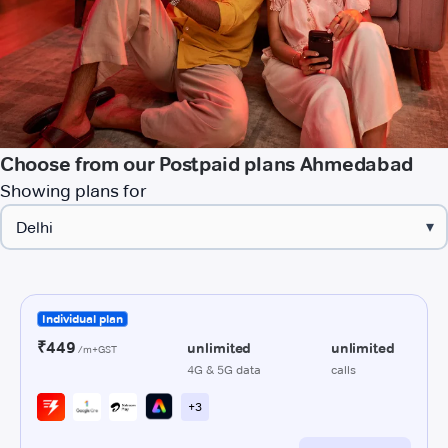
Choose from our Postpaid plans Ahmedabad
Showing plans for
▾