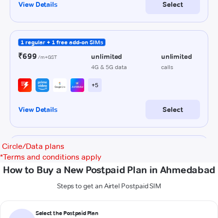
Circle/Data plans
*
Terms and conditions apply
How to Buy a New Postpaid Plan in Ahmedabad
Steps to get an Airtel Postpaid SIM
Select the Postpaid Plan