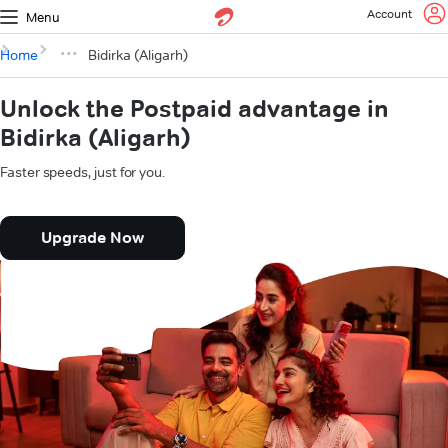
Account
Menu
Home
Bidirka (Aligarh)
Unlock the Postpaid advantage in
Bidirka (Aligarh)
Faster speeds, just for you.
Upgrade Now