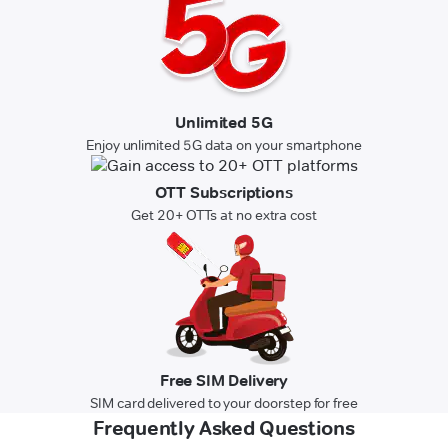
Unlimited 5G
Enjoy unlimited 5G data on your smartphone
OTT Subscriptions
Get 20+ OTTs at no extra cost
Free SIM Delivery
SIM card delivered to your doorstep for free
Frequently Asked Questions