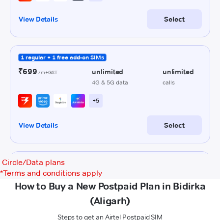
Circle/Data plans
*
Terms and conditions apply
How to Buy a New Postpaid Plan in Bidirka
(Aligarh)
Steps to get an Airtel Postpaid SIM