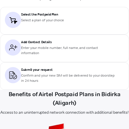
Select the Postpaid Plan
Select a plan of your choice
Add Contact Details
Enter your mobile number, full name, and contact
information
Submit your request
Confirm and your new SIM will be delivered to your doorstep
in 24 hours
Benefits of Airtel Postpaid Plans in Bidirka
(Aligarh)
Access to an uninterrupted network connection with additional benefits!