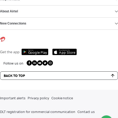
About Airtel
New Connections
Get it on
Download on the
Get the app
Google Play
App Store
Follow us on
BACK TO TOP
Important alerts
Privacy policy
Cookie notice
DLT registration for commercial communication
Contact us