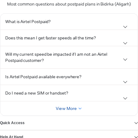
Most common questions about postpaid plans in Bidirka (Aligarh)
What is Airtel Postpaid?
Does this mean I get faster speeds all the time?
Will my current speed be impacted if I am not an Airtel
Postpaid customer?
Is Airtel Postpaid available everywhere?
Do I need a new SIM or handset?
View More
Quick Access
Help At Hand