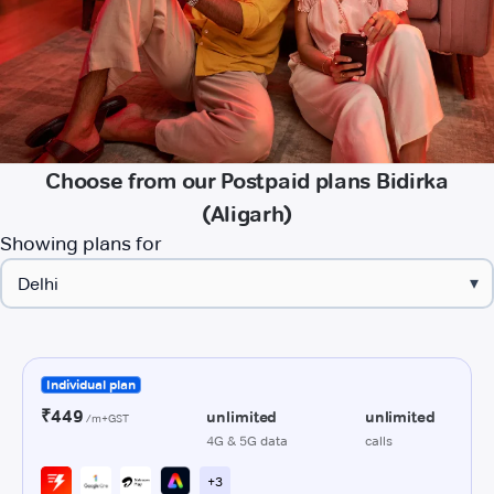
Choose from our Postpaid plans Bidirka
(Aligarh)
Showing plans for
▾