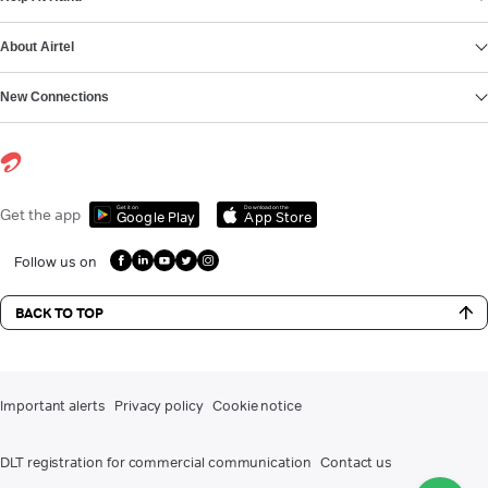
About Airtel
New Connections
Get it on
Download on the
Get the app
Google Play
App Store
Follow us on
BACK TO TOP
Important alerts
Privacy policy
Cookie notice
DLT registration for commercial communication
Contact us