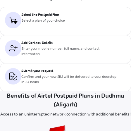
Select the Postpaid Plan
Select a plan of your choice
Add Contact Details
Enter your mobile number, full name, and contact
information
Submit your request
Confirm and your new SIM will be delivered to your doorstep
in 24 hours
Benefits of Airtel Postpaid Plans in Dudhma
(Aligarh)
Access to an uninterrupted network connection with additional benefits!