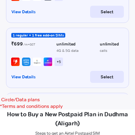
Circle/Data plans
*
Terms and conditions apply
How to Buy a New Postpaid Plan in Dudhma
(Aligarh)
Steps to get an Airtel Postpaid SIM