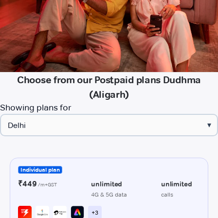
Choose from our Postpaid plans Dudhma
(Aligarh)
Showing plans for
▾