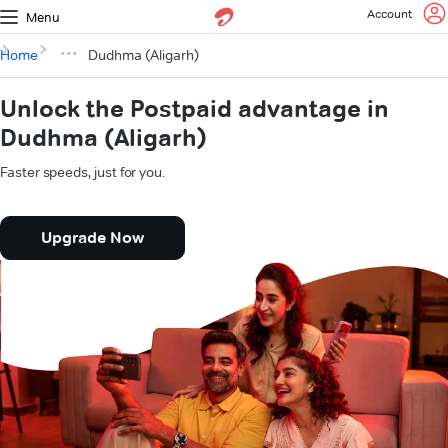
Account
Menu
Home
Dudhma (Aligarh)
Unlock the Postpaid advantage in
Dudhma (Aligarh)
Faster speeds, just for you.
Upgrade Now