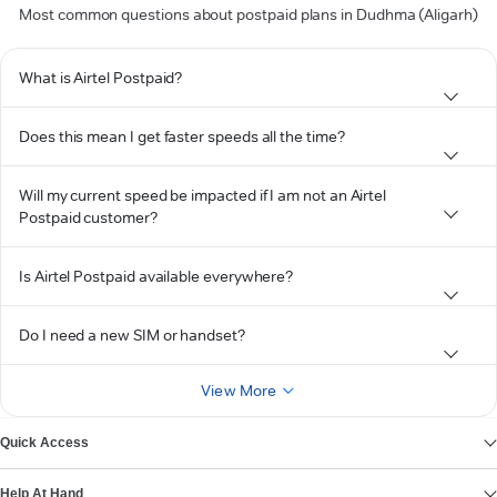
Most common questions about postpaid plans in Dudhma (Aligarh)
What is Airtel Postpaid?
Does this mean I get faster speeds all the time?
Will my current speed be impacted if I am not an Airtel
Postpaid customer?
Is Airtel Postpaid available everywhere?
Do I need a new SIM or handset?
View More
Quick Access
Help At Hand