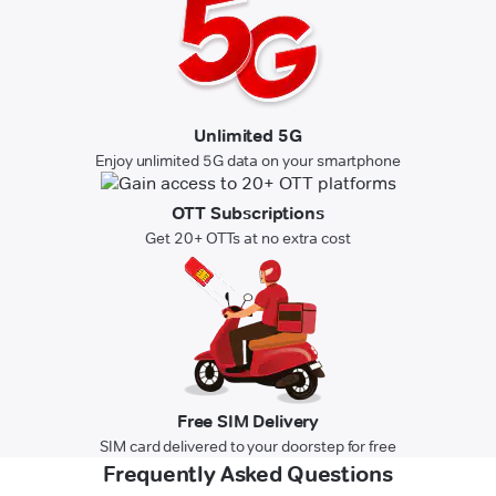
Unlimited 5G
Enjoy unlimited 5G data on your smartphone
OTT Subscriptions
Get 20+ OTTs at no extra cost
Free SIM Delivery
SIM card delivered to your doorstep for free
Frequently Asked Questions