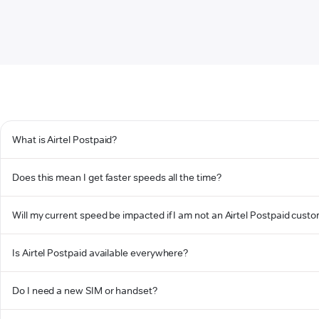
What is Airtel Postpaid?
Does this mean I get faster speeds all the time?
Will my current speed be impacted if I am not an Airtel Postpaid cust
Is Airtel Postpaid available everywhere?
Do I need a new SIM or handset?