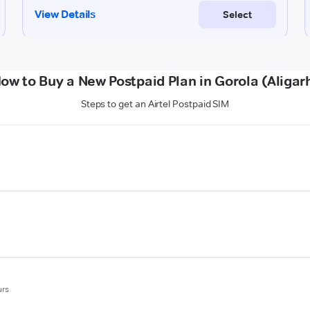
ow to Buy a New Postpaid Plan in Gorola (Aligar
Steps to get an Airtel Postpaid SIM
urs