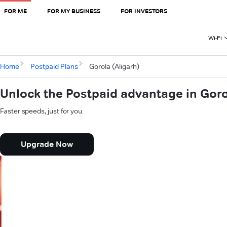
FOR ME
FOR MY BUSINESS
FOR INVESTORS
Wi-Fi
Home
Postpaid Plans
Gorola (Aligarh)
Unlock the Postpaid advantage in Goro
Faster speeds, just for you.
Upgrade Now