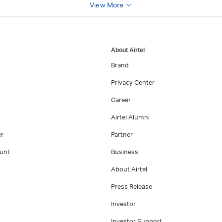
View More
About Airtel
Brand
Privacy Center
Career
Airtel Alumni
er
Partner
unt
Business
About Airtel
Press Release
Investor
Investor Support