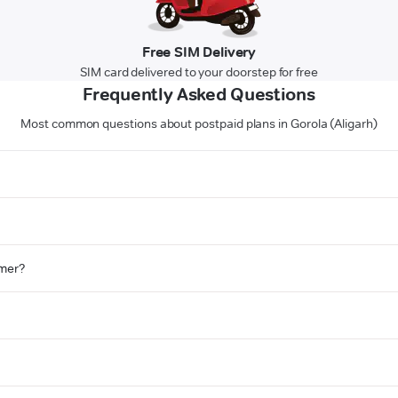
Free SIM Delivery
SIM card delivered to your doorstep for free
Frequently Asked Questions
Most common questions about postpaid plans in Gorola (Aligarh)
omer?