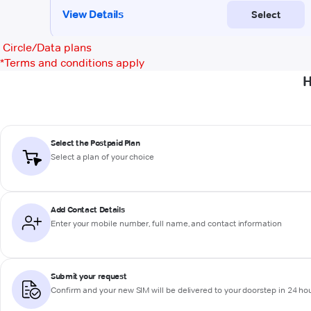
Circle/Data plans
*
Terms and conditions apply
H
Select the Postpaid Plan
Select a plan of your choice
Add Contact Details
Enter your mobile number, full name, and contact information
Submit your request
Confirm and your new SIM will be delivered to your doorstep in 24 ho