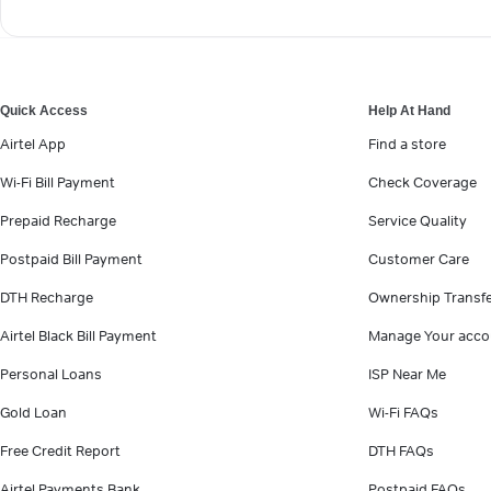
Quick Access
Help At Hand
Airtel App
Find a store
Wi-Fi Bill Payment
Check Coverage
Prepaid Recharge
Service Quality
Postpaid Bill Payment
Customer Care
DTH Recharge
Ownership Transf
Airtel Black Bill Payment
Manage Your acco
Personal Loans
ISP Near Me
Gold Loan
Wi-Fi FAQs
Free Credit Report
DTH FAQs
Airtel Payments Bank
Postpaid FAQs