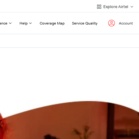
Explore Airtel
ance
Help
Coverage Map
Service Quality
Account