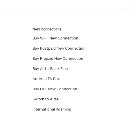
New Connections
Buy Wi-Fi New Connection
Buy Postpaid New Connection
Buy Prepaid New Connection
Buy Airtel Black Plan
Android TV Box
Buy DTH New Connection
Switch to Airtel
International Roaming