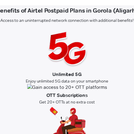
enefits of Airtel Postpaid Plans in Gorola (Aligar
Access to an uninterrupted network connection with additional benefits!
Unlimited 5G
Enjoy unlimited 5G data on your smartphone
OTT Subscriptions
Get 20+ OTTs at no extra cost