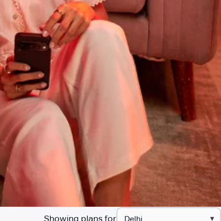
Showing plans for
▾