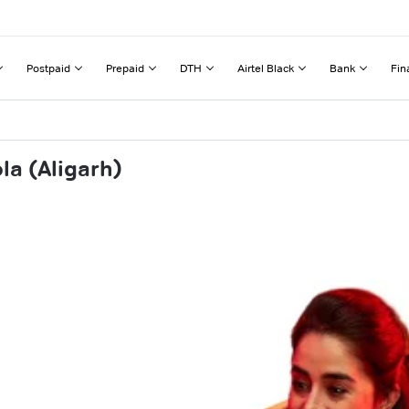
Postpaid
Prepaid
DTH
Airtel Black
Bank
Fin
la (Aligarh)