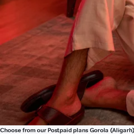
Choose from our Postpaid plans Gorola (Aligarh